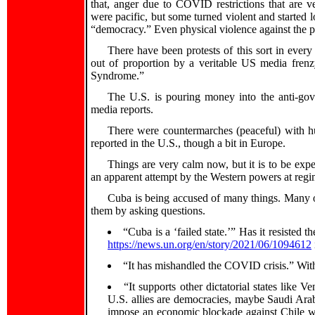
that, anger due to COVID restrictions that are v
were pacific, but some turned violent and started l
“democracy.” Even physical violence against the 
There have been protests of this sort in ever
out of proportion by a veritable US media frenz
Syndrome.”
The U.S. is pouring money into the anti-gove
media reports.
There were countermarches (peaceful) with hu
reported in the U.S., though a bit in Europe.
Things are very calm now, but it is to be exp
an apparent attempt by the Western powers at reg
Cuba is being accused of many things. Many o
them by asking questions.
“Cuba is a ‘failed state.’” Has it resist
https://news.un.org/en/story/2021/06/1094612
“It has mishandled the COVID crisis.” With 
“It supports other dictatorial states like 
U.S. allies are democracies, maybe Saudi Arabi
impose an economic blockade against Chile wh