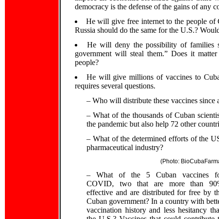
democracy is the defense of the gains of any co
He will give free internet to the people 
Russia should do the same for the U.S.? Would 
He will deny the possibility of families
government will steal them.” Does it matter
people?
He will give millions of vaccines to Cub
requires several questions.
– Who will distribute these vaccines since 
– What of the thousands of Cuban scientis
the pandemic but also help 72 other countr
– What of the determined efforts of the US
pharmaceutical industry?
(Photo: BioCubaFarm
– What of the 5 Cuban vaccines f
COVID, two that are more than 9
effective and are distributed for free by t
Cuban government? In a country with bett
vaccination history and less hesitancy th
the U.S.? Vaccines that could contribute 