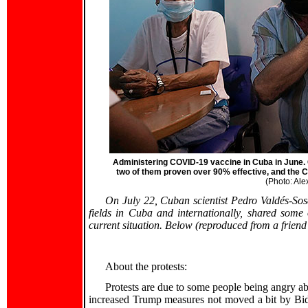
Administering COVID-19 vaccine in Cuba in June. C
two of them proven over 90% effective, and the C
(Photo: Ale
On July 22, Cuban scientist Pedro Valdés-Sos
fields in Cuba and internationally, shared some
current situation. Below (reproduced from a frien
About the protests:
Protests are due to some people being angry abo
increased Trump measures not moved a bit by Bid