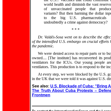
world health and diminish the vast reservo
of unvaccinated people that produc
variants? But then harming the dollar inp
to the big U.S. pharmaceuticals 
undoubtedly a crime against democracy?
* * *
Dr. Valdés-Sosa went on to describe the effec
of the intensified U.S. embargo on crucial efforts
the pandemic.
We were denied access to repair parts or to b
owned.... [The institute] has reconverted its pr
ventilators for the ICUs. Our young people are
ventilators. This production is to respond to the 
At every step, we were blocked by the U.S. g
in the UK that we were told it was against U.S. dire
See also:
U.S. Blockade of Cuba: “Bring 
The Truth About Cuba Protests – Defend 
Frontmen