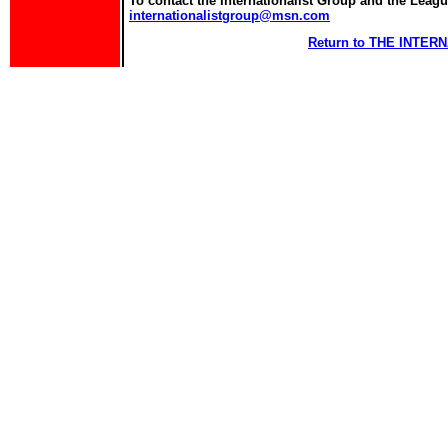
To contact the Internationalist Group and the League
internationalistgroup@msn.com
Return to THE INTE