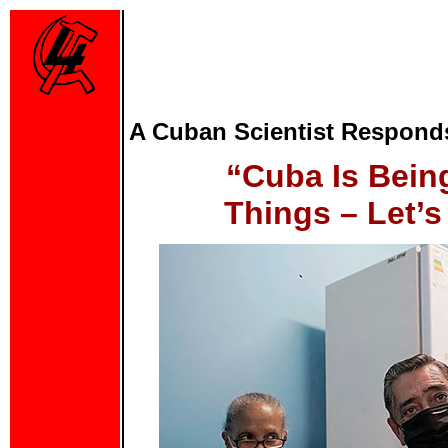
A Cuban Scientist Respond
“Cuba Is Bein
Things – Let’