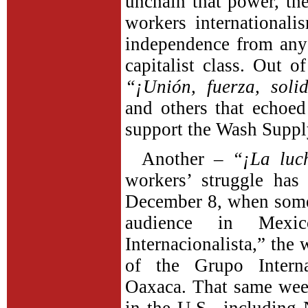
unchain that power,
th
workers internationali
independence from any a
capitalist class. Out 
“¡Unión, fuerza, soli
and others that echoed
support the Wash Suppl
Another –
“¡La luc
workers’ struggle has
December 8, when some
audience in Mexic
Internacionalista,” the
of the Grupo Interna
Oaxaca. That same week,