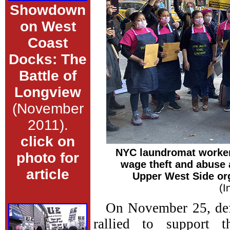
Showdown
on West
Coast
Docks: The
Battle of
Longview
(November
2011).
click on
NYC laundromat workers
photo for
wage theft and abuse 
article
Upper West Side or
(I
On November 25, def
rallied to support