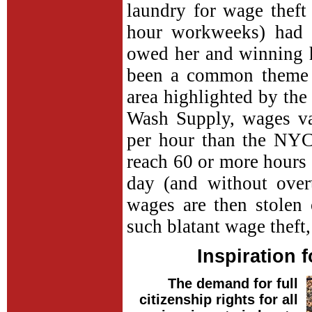
laundry for wage theft
hour workweeks) had 
owed her and winning 
been a common theme i
area highlighted by th
Wash Supply, wages va
per hour than the NY
reach 60 or more hours 
day (and without over
wages are then stolen
such blatant wage theft
Inspiration 
The demand for full
citizenship rights for all