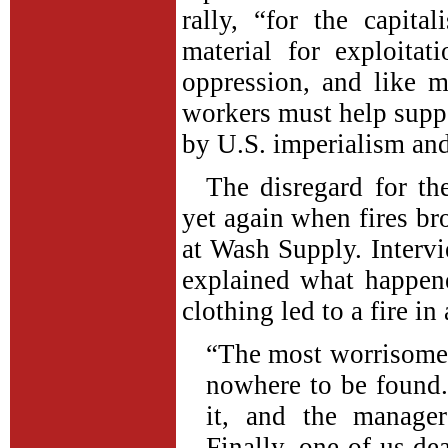
rally, “for the capita
material for exploita
oppression, and like 
workers must help suppo
by U.S. imperialism and
The disregard for t
yet again when fires br
at Wash Supply. Intervi
explained what happen
clothing led to a fire in
“The most worrisome t
nowhere to be found
it, and the manage
Finally, one of us dea