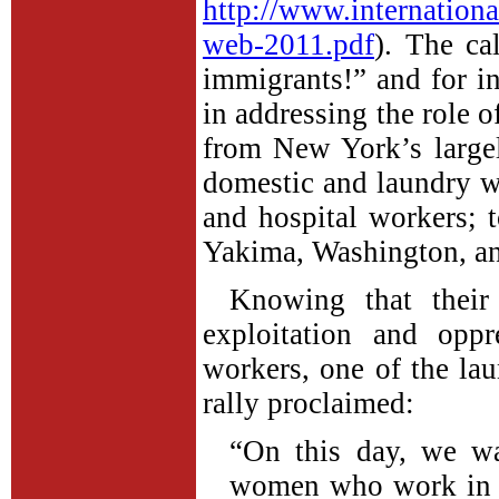
http://www.internationa
web-2011.pdf
). The cal
immigrants!” and for in
in addressing the role of
from New York’s largel
domestic and laundry wo
and hospital workers; 
Yakima, Washington, a
Knowing that their
exploitation and opp
workers, one of the l
rally proclaimed:
“On this day, we wa
women who work in la