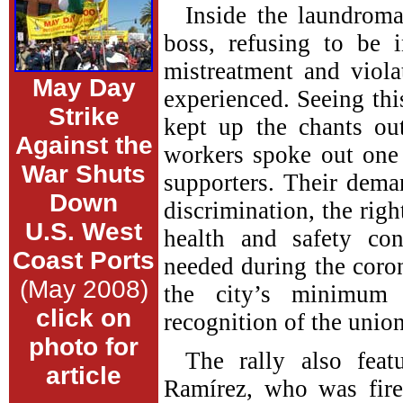
Inside the laundroma
boss, refusing to be 
mistreatment and viola
May Day
experienced. Seeing this
Strike
kept up the chants o
Against the
workers spoke out one
War Shuts
supporters. Their dema
Down
discrimination, the righ
U.S. West
health and safety co
Coast Ports
needed during the coro
(May 2008)
the city’s minimum
click on
recognition of the union
photo for
The rally also feat
article
Ramírez, who was fir