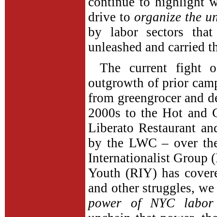
continue to highlight w
drive to
organize the u
by labor sectors tha
unleashed and carried t
The current fight o
outgrowth of prior ca
from greengrocer and de
2000s to the Hot and 
Liberato Restaurant an
by the LWC – over the
Internationalist Group 
Youth (RIY) has covere
and other struggles, we
power of NYC labor