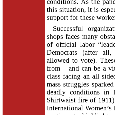
conditions. As the pan
this situation, it is esp
support for these worker
Successful organiz
shops faces many obsta
of official labor “lea
Democrats (after all
allowed to vote). These
from – and can be a vit
class facing an all-sid
mass struggles sparke
deadly conditions in
Shirtwaist fire of 1911)
International Women’s D