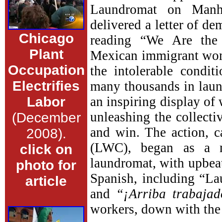
Laundromat on Manh
delivered a letter of 
Chicago
reading “We Are the 
Plant
Mexican immigrant wome
Occupation
the intolerable condi
Electrifies
many thousands in laund
Labor
an inspiring display of 
unleashing the collecti
(December
and win. The action, 
2008).
(LWC), began as a 
click on
laundromat, with upbea
photo for
Spanish, including “L
article
and
“¡Arriba trabajad
workers, down with the 