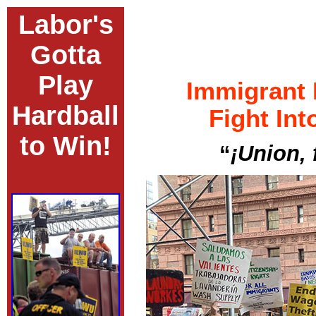
Labor's
Gotta
Play
Immigrant
Hardball
Fight Int
to Win!
“
¡Union, 