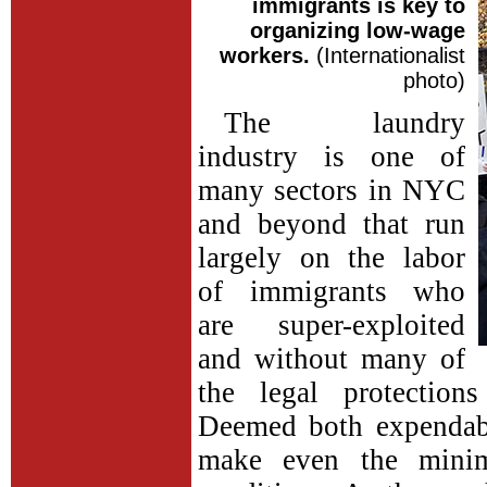
immigrants is key to
organizing low-wage
workers.
(Internationalist
photo)
The laundry
industry is one of
many sectors in NYC
and beyond that run
largely on the labor
of immigrants who
are super-exploited
and without many of
the legal protection
Deemed both expendabl
make even the mini