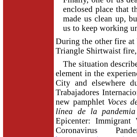
enclosed place that 
made us clean up, bu
us to keep working un
During the other fire at
Triangle Shirtwaist fire
The situation describ
element in the experie
City and elsewhere d
Trabajadores Internacio
new pamphlet
Voces d
línea de la pandemia
Epicenter: Immigrant
Coronavirus Pand