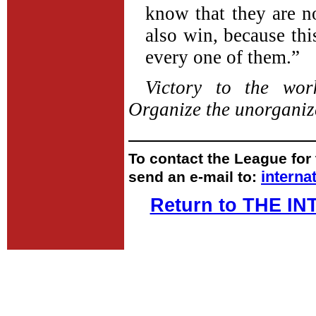
know that they are no
also win, because thi
every one of them.”
Victory to the wo
Organize the unorganiz
To contact the League for 
intern
send an e-mail to:
Return to THE 