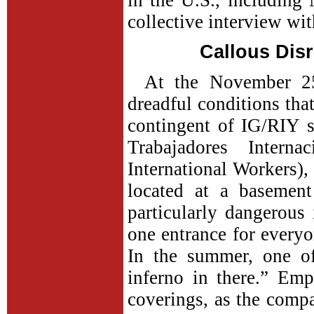
in the U.S., includin
collective interview wit
Callous Disr
At the November 25
dreadful conditions tha
contingent of IG/RIY s
Trabajadores Interna
International Workers),
located at a basement 
particularly dangerou
one entrance for everyo
In the summer, one of
inferno in there.” Em
coverings, as the comp