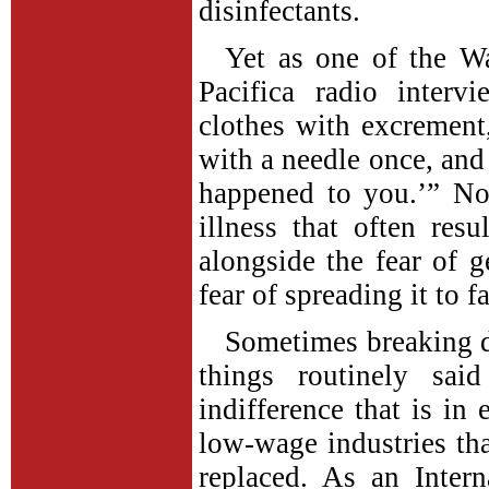
disinfectants.
Yet as one of the W
Pacifica radio interv
clothes with excrement
with a needle once, and
happened to you.’” No 
illness that often res
alongside the fear of 
fear of spreading it to 
Sometimes breaking 
things routinely sai
indifference that is in
low-wage industries tha
replaced. As an Interna