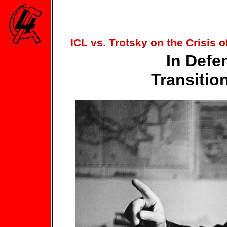
ICL vs. Trotsky on the Crisis 
In Defe
Transitio