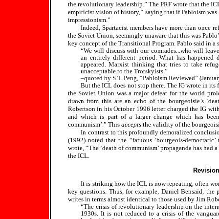
the revolutionary leadership.” The PRF wrote that the ICL
empiricist vision of history,” saying that if Pabloism wa
impressionism.”
Indeed, Spartacist members have more than once refe
the Soviet Union, seemingly unaware that this was Pablo’s
key concept of the Transitional Program. Pablo said in a 
“We will discuss with our comrades...who will leav
an entirely different period. What has happened 
appeared. Marxist thinking that tries to take refu
unacceptable to the Trotskyists.”
–quoted by S.T. Peng, “Pabloism Reviewed” (Janua
But the ICL does not stop there. The IG wrote in its
the Soviet Union was a major defeat for the world prole
drawn from this are an echo of the bourgeoisie’s ‘d
Robertson in his October 1996 letter charged the IG with
and which is part of a larger change which has been
communism’.” This
accepts
the validity of the bourgeois
In contrast to this profoundly demoralized conclusi
(1992) noted that the “fatuous ‘bourgeois-democratic’ t
wrote, “The ‘death of communism’ propaganda has had a d
the ICL.
Revision
It is striking how the ICL is now repeating, often wor
key questions. Thus, for example, Daniel Bensaïd, the pr
writes in terms almost identical to those used by Jim Rob
“The crisis of revolutionary leadership on the inter
1930s. It is not reduced to a crisis of the vanguar