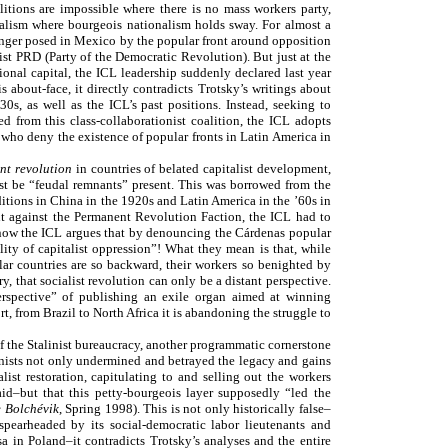
litions are impossible where there is no mass workers party,
rialism where bourgeois nationalism holds sway. For almost a
nger posed in Mexico by the popular front around opposition
t PRD (Party of the Democratic Revolution). But just at the
nal capital, the ICL leadership suddenly declared last year
s about-face, it directly contradicts Trotsky’s writings about
s, as well as the ICL’s past positions. Instead, seeking to
ed from this class-collaborationist coalition, the ICL adopts
who deny the existence of popular fronts in Latin America in
nt revolution
in countries of belated capitalist development,
st be “feudal remnants” present. This was borrowed from the
ditions in China in the 1920s and Latin America in the ’60s in
ight against the Permanent Revolution Faction, the ICL had to
 now the ICL argues that by denouncing the Cárdenas popular
ty of capitalist oppression”! What they mean is that, while
r countries are so backward, their workers so benighted by
 that socialist revolution can only be a distant perspective.
rspective” of publishing an exile organ aimed at winning
t, from Brazil to North Africa it is abandoning the struggle to
of the Stalinist bureaucracy, another programmatic cornerstone
alinists not only undermined and betrayed the legacy and gains
ist restoration, capitulating to and selling out the workers
aid–but that this petty-bourgeois layer supposedly “led the
 Bolchévik
, Spring 1998). This is not only historically false–
 spearheaded by its social-democratic labor lieutenants and
sa in Poland–it contradicts Trotsky’s analyses and the entire