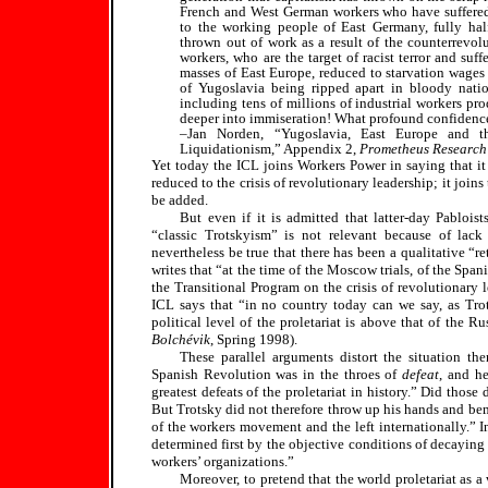
French and West German workers who have suffered 
to the working people of East Germany, fully 
thrown out of work as a result of the counterrevolut
workers, who are the target of racist terror and suffe
masses of East Europe, reduced to starvation wages a
of Yugoslavia being ripped apart in bloody nation
including tens of millions of industrial workers pro
deeper into immiseration! What profound confidence
–Jan Norden, “Yugoslavia, East Europe and th
Liquidationism,” Appendix 2,
Prometheus Research
Yet today the ICL joins Workers Power in saying that it 
reduced to the crisis of revolutionary leadership; it joi
be added.
But even if it is admitted that latter-day Pabloist
“classic Trotskyism” is not relevant because of lack 
nevertheless be true that there has been a qualitative “r
writes that “at the time of the Moscow trials, of the Span
the Transitional Program on the crisis of revolutionary 
ICL says that “in no country today can we say, as Trot
political level of the proletariat is above that of the R
Bolchévik
, Spring 1998).
These parallel arguments distort the situation th
Spanish Revolution was in the throes of
defeat
, and h
greatest defeats of the proletariat in history.” Did thos
But Trotsky did not therefore throw up his hands and bemo
of the workers movement and the left internationally.” I
determined first by the objective conditions of decaying 
workers’ organizations.”
Moreover, to pretend that the world proletariat as a