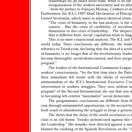
leaderships by an intact relief team. What is on the
reorganization of the workers movement and its allie
–from the preface to François Moreau,
Combats et dé
Furthermore, the ICL’s 1997 Draft Declaration of Princi
United Secretariat, which states in almost identical terms:
“The crisis of humanity, in the last analysis, is the
earners.... But the crisis of credibility of socia
dimension to this crisis of leadership.... The skept
that is different from ‘social’ capitalism tends to f
This is no mere conjunctural analysis. The ICL and U
world today. Their conclusions are different: the lead
reference to Trotskyism, declaring that the idea of a world
of humanity is no longer that of the revolutionary leader
become thoroughly social-democratized, and their progra
program.”
The leaders of the International Communist League s
workers’ consciousness, “for the first time since the Par
their immediate felt needs with the ideals of social
memorandum of the ICL’s International Executive Comm
intervention in workers struggles. They now seldom r
program” of the Second International, the one that was r
to becoming left-centrist “maximalist” social democrats.
The programmatic conclusions are different from the
case through untrammeled opportunism, in the second by
both result in abandoning the struggle to forge a genuin
The thesis that the delay of the world revolution is
class is an old theme. Trotsky polemicized against this 
the Leadership.” His remarks were directed against a sm
blamed the crushing of the Spanish Revolution on the “im