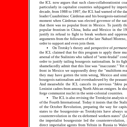
the ICL now argues that such class-collaborationist coa
particularly in capitalist countries subjugated by impe
decade, from 1988 to 1997, the ICL had warned of the da
leader Cuauhtémoc Cárdenas and his bourgeois-nationalis
moment when Cárdenas was elected governor of the natio
that there was no popular front in Mexico. To justify thi
popular frontism in China, India and Mexico in the 1930
justify its refusal to fight to break workers and oppress
arguments from the followers of the late Nahuel Moreno, 
order to support and even join them.
On Trotsky’s theory and perspective of
permane
the ICL claimed that for this program to apply there mu
arsenal of the Stalinists who talked of “semi-feudal” con
order to justify tailing bourgeois nationalism. In its f
shamefacedly admit that this line was “inaccurate.” Yet
front in Mexico we supposedly deny the “multiform reali
they may have gotten the term wrong, Mexico and simila
bourgeois nationalism and overshadowed by the peasantry,
And meanwhile the ICL cancels its previous “
Iskra
pe
Leninist cadres from among North African emigres. In shor
forge communist nuclei in the semi-colonial countries.
The ICL is also revising the Trotskyist analysis 
of the Fourth International. Today it insists that the St
of the October Revolution, preparing the way for capital
states to the bourgeoisie–as Trotskyists have always s
counterrevolution in the ex-deformed workers states” (
Le
the imperialist bourgeoisie led the counterrevolution,
direct imperialist agents from Yeltsin in Russia to Wale