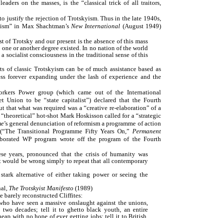
eaders on the masses, is the “classical trick of all traitors,
 justify the rejection of Trotskyism. Thus in the late 1940s,
kyism” in Max Shachtman’s
New International
(August 1949)
t of Trotsky and our present is the absence of this mass
one or another degree existed. In no nation of the world
a socialist consciousness in the traditional sense of this
pts of classic Trotskyism can be of much assistance based as
ess forever expanding under the lash of experience and the
Workers Power group (which came out of the International
 Union to be “state capitalist”) declared that the Fourth
t that what was required was a “creative re-elaboration” of a
“theoretical” hot-shot Mark Hoskisson called for a “strategic
me
’s general denunciation of reformism a programme of action
d” (“The Transitional Programme Fifty Years On,”
Permanent
aborated WP program wrote off the program of the Fourth
hese years, pronounced that the crisis of humanity was
it would be wrong simply to repeat that all contemporary
stark alternative of either taking power or seeing the
nal,
The Trotskyist Manifesto
(1989)
e barely reconstructed Cliffites:
 who have seen a massive onslaught against the unions,
 two decades; tell it to ghetto black youth, an entire
eap with no hope of ever getting jobs; tell it to British,