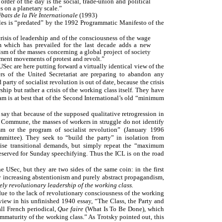
 order of the day is the social, trade-union and political
s on a planetary scale.”
bats de la IVe Internationale
(1993)
ples is “predated” by the 1992 Programmatic Manifesto of the
 crisis of leadership and of the consciousness of the wage
lism which has prevailed for the last decade adds a new
icism of the masses concerning a global project of society
ragment movements of protest and revolt.”
Sec are here putting forward a virtually identical view of the
ers of the United Secretariat are preparing to abandon any
 party of socialist revolution is out of date, because the crisis
ship but rather a crisis of the working class itself. They have
m is at best that of the Second International’s old “minimum
ay that because of the supposed qualitative retrogression in
is Commune, the masses of workers in struggle do not identify
ism or the program of socialist revolution” (January 1996
ittee). They seek to “build the party” in isolation from
aise transitional demands, but simply repeat the “maximum
eserved for Sunday speechifying. Thus the ICL is on the road
 USec, but they are two sides of the same coin: in the first
 increasing abstentionism and purely abstract propagandism,
ely revolutionary leadership of the working class.
 due to the lack of revolutionary consciousness of the working
view in his unfinished 1940 essay, “The Class, the Party and
all French periodical,
Que faire
(What Is To Be Done), which
maturity of the working class.” As Trotsky pointed out, this