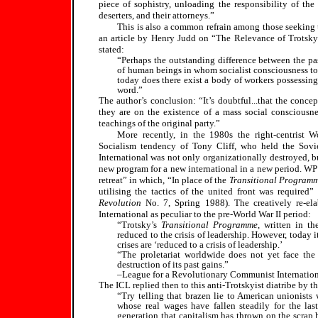
piece of sophistry, unloading the responsibility of the l
deserters, and their attorneys.”
This is also a common refrain among those seeking to
an article by Henry Judd on “The Relevance of Trots
stated:
“Perhaps the outstanding difference between the pas
of human beings in whom socialist consciousness to 
today does there exist a body of workers possessing 
word.”
The author’s conclusion: “It’s doubtful...that the conce
they are on the existence of a mass social consciousn
teachings of the original party.”
More recently, in the 1980s the right-centrist 
Socialism tendency of Tony Cliff, who held the Soviet
International was not only organizationally destroyed, bu
new program for a new international in a new period. WP 
retreat” in which, “In place of the
Transitional Program
utilising the tactics of the united front was require
Revolution
No. 7, Spring 1988). The creatively re-el
International as peculiar to the pre-World War II period:
“Trotsky’s
Transitional Programme
, written in t
reduced to the crisis of leadership. However, today 
crises are ‘reduced to a crisis of leadership.’
“The proletariat worldwide does not yet face the 
destruction of its past gains.”
–League for a Revolutionary Communist Internatio
The ICL replied then to this anti-Trotskyist diatribe by th
“Try telling that brazen lie to American unionists
whose real wages have fallen steadily for the last
generation that capitalism has thrown on the scrap h