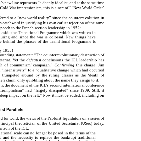
’s new line represents “a deeply idealist, and at the same time
s Cold War impressionism, this is a sort of “ ‘New World Order’
rred to a “new world reality” since the counterrevolution in
 catchword in justifying his own earlier rejection of the same
speech to the French section leadership in 1952:
e aside the Transitional Programme which was written in
during and since the war is colossal. New things have
ge behind the phrases of the Transitional Programme is
ry 1955)
 founding statement: “The counterrevolutionary destruction of
tariat. Yet the
defeatist
conclusions the ICL leadership has
eath of communism’ campaign.”
Confirming
this charge, Jim
 “insensitivity” to a “qualitative change which had occurred
 trumpeted around by the ruling classes as the ‘death of
ie’s claim, only quibbling about the name they assign to it.
on, the document of the ICL’s second international conference
riumphalism” had “largely dissipated” since 1989. Still, it
eep impact on the left.” Now it must be added: including on
ist Parallels
d for word, the views of the Pabloist liquidators on a series of
incipal theoretician of the United Secretariat (USec) today,
ertson of the ICL:
national scale can no longer be posed in the terms of the
d and the necessity to replace the bankrupt traditional