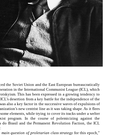
yed the Soviet Union and the East European bureaucratically
eneration in the International Communist League (ICL), which
Trotskyism. This has been expressed in a growing tendency to
 ICL’s desertion from a key battle for the independence of the
s also a key factor in the successive waves of expulsions of
ation’s new centrist line as it was taking shape. As it flees
esome elements, while trying to cover its tracks under a welter
xist program. In the course of polemicizing against the
sta do Brasil and the Permanent Revolution Faction, the ICL
:
e main question of proletarian class strategy
for this epoch,”