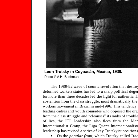
Leon Trotsky in Coyoacán, Mexico, 1939.
Photo © A.H. Buchman
The 1989-92 wave of counterrevolution that destro
deformed workers states has led to a sharp political deg
for more than three decades led the fight for authentic 
abstention from the class struggle, most dramatically the
workers movement in Brazil in mid-1996. This tendency wa
leading cadres and youth comrades who opposed the organiz
from the class struggle and “cleanses” its ranks of troubl
of lies, the ICL leadership also flees from the Mar
Internationalist Group, the Liga Quarta-Internacionali
leadership has revised a series of key Trotskyist positions
On the
popular front
, which Trotsky called “
th