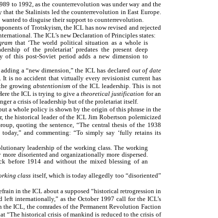
1989 to 1992, as the counterrevolution was under way and the
y that the Stalinists led the counterrevolution in East Europe.
o wanted to disguise their support to counterrevolution.
mponents of Trotskyism, the ICL has now revised and rejected
nternational. The ICL’s new Declaration of Principles states:
ogram
that ‘The world political situation as a whole is
adership of the proletariat’ predates the present deep
ity of this post-Soviet period adds a new dimension to
d adding a “new dimension,” the ICL has declared
out of date
. It is no accident that virtually every revisionist current has
 the growing
abstentionism
of the ICL leadership. This is not
Here the ICL is trying to give a
theoretical justification
for an
ger a crisis of leadership but of the proletariat itself.
but a whole policy is shown by the origin of this phrase in the
r, the historical leader of the ICL Jim Robertson polemicized
Group, quoting the sentence, “The central thesis of the 1938
ty today,” and commenting: “To simply say ‘fully retains its
evolutionary leadership of the working class. The working
ly more disoriented and organizationally more dispersed.
ack before 1914 and without the mixed blessing of an
rking class
itself, which is today allegedly too “disoriented”
efrain in the ICL about a supposed “historical retrogression in
left internationally,” as the October 1997 call for the ICL’s
t in the ICL, the comrades of the Permanent Revolution Faction
hat “The historical crisis of mankind is reduced to the crisis of