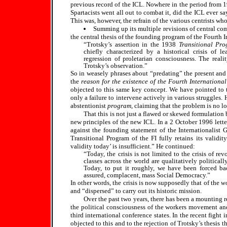
previous record of the ICL. Nowhere in the period from 
Spartacists went all out to combat it, did the ICL ever sa
This was, however, the refrain of the various centrists wh
Summing up its multiple revisions of central co
the central thesis of the founding program of the Fourth I
“Trotsky’s assertion in the 1938
Transitional Pr
chiefly characterized by a historical crisis of le
regression of proletarian consciousness. The real
Trotsky’s observation.”
So in weasely phrases about “predating” the present an
the
reason for the existence of the Fourth International
objected to this same key concept. We have pointed to
only a failure to intervene actively in various struggles. 
abstentionist
program
, claiming that the problem is no lon
That this is not just a flawed or skewed formulation 
new principles of the new ICL. In a 2 October 1996 lette
against the founding statement of the Internationalist 
Transitional Program of the FI fully retains its validi
validity today’ is insufficient.” He continued:
“Today, the crisis is not limited to the crisis of r
classes across the world are qualitatively political
Today, to put it roughly, we have been forced b
assured, complacent, mass Social Democracy.”
In other words, the crisis is now supposedly that of the
wo
and “dispersed” to carry out its historic mission.
Over the past two years, there has been a mounting r
the political consciousness of the workers movement and 
third international conference states. In the recent figh
objected to this and to the rejection of Trotsky’s thesis t