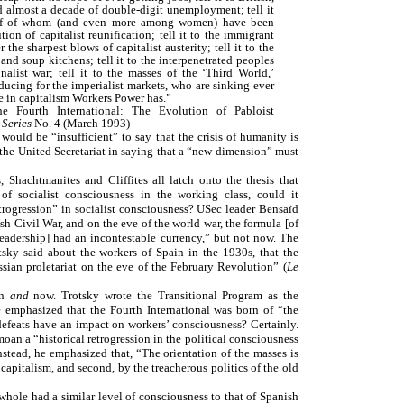
almost a decade of double-digit unemployment; tell it
half of whom (and even more among women) have been
ion of capitalist reunification; tell it to the immigrant
r the sharpest blows of capitalist austerity; tell it to the
nd soup kitchens; tell it to the interpenetrated peoples
alist war; tell it to the masses of the ‘Third World,’
ducing for the imperialist markets, who are sinking ever
 in capitalism Workers Power has.”
e Fourth International: The Evolution of Pabloist
 Series
No. 4 (March 1993)
would be “insufficient” to say that the crisis of humanity is
ns the United Secretariat in saying that a “new dimension” must
s, Shachtmanites and Cliffites all latch onto the thesis that
of socialist consciousness in the working class, could it
etrogression” in socialist consciousness? USec leader Bensaïd
ish Civil War, and on the eve of the world war, the formula [of
leadership] had an incontestable currency,” but not now. The
sky said about the workers of Spain in the 1930s, that the
ussian proletariat on the eve of the February Revolution” (
Le
en
and
now. Trotsky wrote the Transitional Program as the
e emphasized that the Fourth International was born of “the
e defeats have an impact on workers’ consciousness? Certainly.
an a “historical retrogression in the political consciousness
nstead, he emphasized that, “The orientation of the masses is
capitalism, and second, by the treacherous politics of the old
 whole had a similar level of consciousness to that of Spanish