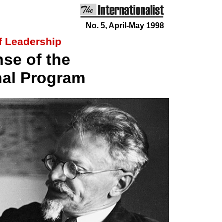
No. 5, April-May 1998
of Leadership
nse of the
nal Program