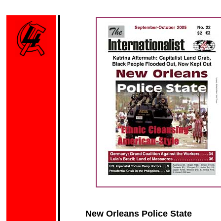
New Orleans Police State