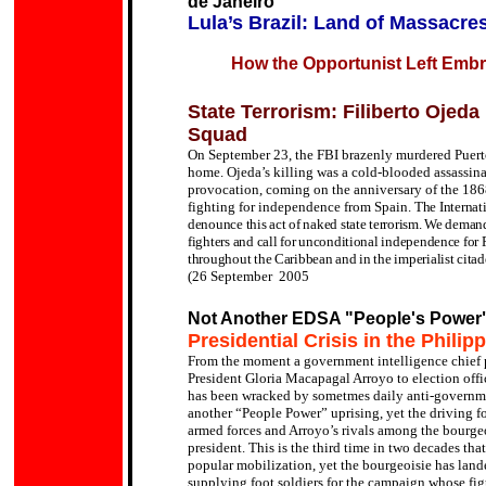
de Janeiro
Lula’s Brazil: Land of Massacre
How the Opportunist Left Embra
State Terrorism: Filiberto Ojeda
Squad
On September 23, the FBI brazenly murdered Puerto
home. Ojeda’s killing was a cold-blooded assassin
provocation, coming on the anniversary of the 1868
fighting for independence from Spain.
The Internat
denounce this act of naked state terrorism. We deman
fighters and call for unconditional independence for Pu
throughout the Caribbean and in the imperialist citad
(26 September 2005
Not Another EDSA "People's Power
Presidential Crisis in the Philip
From the moment a government intelligence chief p
President Gloria Macapagal Arroyo to election offic
has been wracked by sometmes daily anti-governm
another “People Power” uprising, yet the driving f
armed forces and Arroyo’s rivals among the bourgeoi
president.
This is the third time in two decades th
popular mobilization, yet the bourgeoisie has lande
supplying foot soldiers for the campaign whose fig