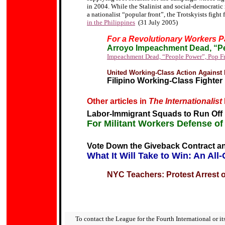
in 2004.
While the Stalinist and social-democratic 
a nationalist
“popular front”
, the Trotskyists fight 
in the Philippines
(31 July 2005)
For a Revolutionary Workers P
Arroyo Impeachment Dead, “P
Impeachment Dead, “
People Power
”, Pop F
United Working-Class Action Against 
Filipino Working-Class Fighte
Other articles in
The Internationalist
Labor-Immigrant Squads to Run Off
For Militant Workers Defense o
Vote Down the Giveback Contract an
What It Will Take to Win: An Al
NYC Teachers: Protest Arrest 
To contact the League for the Fourth International or its