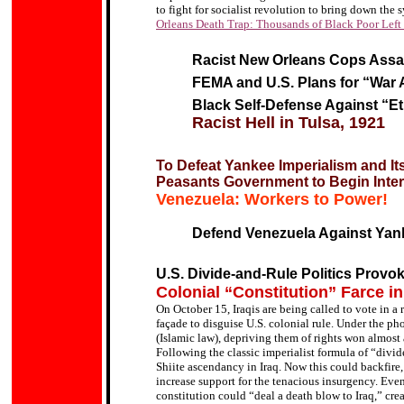
to fight for socialist revolution to bring down the
Orleans Death Trap: Thousands of Black Poor Left 
Racist New Orleans Cops Assa
FEMA and U.S. Plans for “War
Black Self-Defense Against “E
Racist Hell in Tulsa, 1921
To Defeat Yankee Imperialism and It
Peasants Government to Begin Intern
Venezuela: Workers to Power!
Defend Venezuela Against Yank
U.S. Divide-and-Rule Politics Provok
Colonial “Constitution” Farce in
On October 15, Iraqis are being called to vote in a
façade to disguise U.S. colonial rule.
Under the pho
(Islamic law), depriving them of rights won almost 
Following the classic imperialist formula of
“
divid
Shiite ascendancy in Iraq. Now this could backfire
increase support for the tenacious insurgency. Eve
constitution
could “deal a death blow to Iraq,” cre