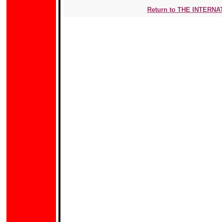
Return to THE INTERN