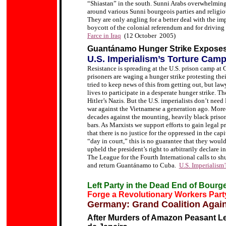
“Shiastan” in the south. Sunni Arabs overwhelmin
around various Sunni bourgeois parties
and religio
They are only angling for a better deal with the imp
boycott of the colonial referendum and for driving t
Farce in Iraq
(12 October 2005)
Guantánamo Hunger Strike Expose
U.S. Imperialism’s Torture Cam
Resistance is spreading at the U.S. prison camp at
prisoners are waging a hunger strike protesting the
tried to keep news of this from getting out, but lawy
lives to participate in a desperate hunger strike.
The
Hitler
’
s Nazis. But the U.S. imperialists don’t need 
war against the Vietnamese a generation ago. More
decades against the mounting, heavily black prison
bars.
As Marxists we support efforts to gain legal p
that there is no justice for the oppressed in the capi
“day in court,” this is no guarantee that they would
upheld the president’s right to arbitrarily declare
The League for the Fourth International calls to shu
and return Guantánamo to Cuba.
U.S. Imperialism
Left Party in the Dead End of Bourge
Forge a Revolutionary Workers Part
Germany: Grand Coalition Again
After Murders of Amazon Peasant Le