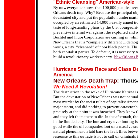
“Ethnic Cleansing” American-style
By now everyone knows that 100,000 people, overw
Orleans death trap.
Why? Because the principal obje
devastated city and put the population under marti
occupied by an estimated 14,000 heavily armed tr
taste of long-standing plans by the U.S. bourgeoisi
preventive internal war against the exploited and 
Bechtel and Fluor Corporation are cashing in, whil
New Orleans
that is
“completely different ... demog
words,
a city “cleansed” of poor black people
.
This
both capitalist parties. To defeat it, it is necessary
build a revolutionary workers party
.
New Orleans P
Hurricane Shows Race and Class D
America
New Orleans Death Trap:
Thousa
We Need A Revolution!
The destruction in the wake of Hurricane Katrina is 
But the devastation of New Orleans was not natural, 
mass murder by the racist rulers of capitalist Ame
major storm, and did nothing to prevent catastrop
precisely at the point it was breached.
They knew th
and they left them there to die. In the aftermath, t
in the flooded city. The hue and cry over looting is
good while the oil companies loot on a massive sca
natural phenomenon laid bare the fault lines betwee
response to this outrage is not to call on criminals