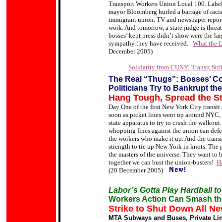
Transport Workers Union Local 100. Label
mayor Bloomberg hurled a barrage of racist
immigrant union. TV and newspaper reports
work. And tomorrow, a state judge is threat
bosses’ kept press didn’t show were the l
sympathy they have received.
What the L
December 2005)
Solidarity from CUNY: Transit Strik
The Real “Thugs”: Bosses’ C
Politicians Try to Bankrupt t
Hang Tough, Spread the St
Day One of the first New York City transit s
soon as picket lines went up around NYC, th
state apparatus to try to crush the walkout.
whopping fines against the union can defe
the workers who make it up. And the trans
strength to tie up New York in knots. The 
the masters of the universe. They want to 
together we can bust the union-busters!
H
(20 December 2005)
Labor’s Gotta Play Hardball to
Workers Action Can Smash th
Strike to Shut Down All Ne
MTA Subways and Buses, Private Line