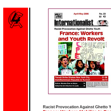
Racist Provocation Against
Ghetto 