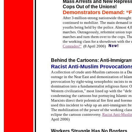
Mass Arrests and New Repressi
Cops Out of the Unions!
Demonstrators Demand: “F
After 3-million-strong nationwide throught 
continued to mobilize. The main demand in t
youths being held by the police. Almost 4,0
marches. Outrageously, reformist union tops
marches and turn them over to the cops. Th
the working class for a showdown with the
Comrades!”
(8 April 2006)
Behind the Cartoons: Anti-Immigrant
Racist Anti-Muslim Provocatio
A collection of crude anti-Muslim cartoons in a Da
outrage in the Near East and demonization of Islam
provocation by
right-wing xenophobic racists
to m
domination into a fundamentalist religious furor.
O
Western civilization,” most lined up with the “def
condemning the cartoons but portraying Islamic re
Marxists direct their polemical fire first and fore
used this incident to whip up an anti-immigrant fr
The mobilization of the power of the working class 
eclipse the cartoon controversy.
Racist Anti-Musli
April 2006)
Workers Struggle Has No Borders