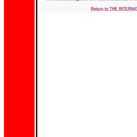
Return to THE INTERN