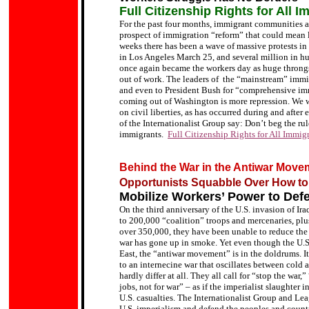
Full Citizenship Rights for All I
For the past four months, immigrant communities a
prospect of immigration “reform” that could mean 
weeks there has been a wave of massive protests in 
in Los Angeles March 25, and several million in h
once again became the workers day as huge throng
out of work. The leaders of the
“mainstream”
immig
and even to President Bush for
“comprehensive imm
coming out of Washington is more repression.
We w
on civil liberties, as has occurred during and after 
of the Internationalist Group say:
Don’t beg the rule
immigrants.
Full Citizenship Rights for All Immig
Behind the War in the Antiwar Move
Opportunists Squabble Over How to 
Mobilize Workers’ Power to Defe
On the third anniversary of the U.S. invasion of Ira
to 200,000 “coalition” troops and mercenaries, plus
over 350,000, they have been unable to reduce the 
war has gone up in smoke. Yet even though the U.S.
East, the “antiwar movement” is in the doldrums. I
to an internecine war that oscillates between cold a
hardly differ at all. They all call for “stop the wa
jobs, not for war” – as if the imperialist slaughter 
U.S. casualties. The Internationalist Group and Leag
U.S. imperialism and defend the peoples and countri