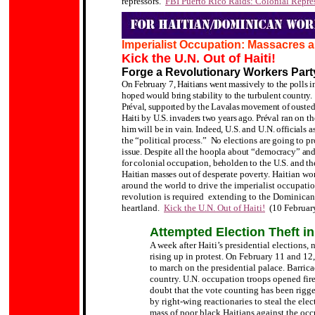
repressors.
FBI Puerto Rico Raids: Colonial Repres
Imperialist Occupation: Massacres 
Kick the U.N. Out of Haiti!
Forge a Revolutionary Workers Part
On February 7, Haitians went massively to the polls i
hoped would bring stability to the turbulent country.
Préval, supported by the Lavalas movement of ousted 
Haiti by U.S. invaders two years ago.
Préval ran on th
him will be in vain. Indeed, U.S. and U.N. officials 
the “political process.” No elections are going to pr
issue. Despite all the hoopla about “democracy” and 
for colonial occupation, beholden to the U.S. and th
Haitian masses out of desperate poverty.
Haitian wor
around the world to drive the imperialist occupatio
revolution is required extending to the Dominican 
heartland.
Kick the U.N. Out of Haiti!
(10 Februar
Attempted Election Theft in
A week after Haiti’s presidential elections,
rising up in protest. On February 11 and 12
to march on the presidential palace. Barric
country. U.N. occupation troops opened fire 
doubt that the vote counting has been rigge
by right-wing reactionaries to steal the ele
mass of poor black Haitians against the occ