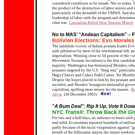
considered conditions to be unsafe. Not so today. T
the product of the destruction of labor unions and
particularly of the downfall of the UMWA. And that i
leadership of labor with the program and determina
class war.
Capitalism Killed West Virginia Miners
No to MAS’ “Andean Capitalism” – F
Bolivian Elections: Evo Morales
The landslide victory of Indian peasant leader Ev
with jubilation by most of the international left,
imperialism. Winning close to 54 percent of the v
Movement Towards Socialism) is the first candidate
majority. Washington has demonized Morales, who 
peasants targeted by the U.S. “drug war,” particula
Hugo Chávez and Cuba’s Fidel Castro. Yet
Morales
D
espite
the hopes placed in him by his peasant an
socialist, and Morales’ bourgeois nationalist gove
capitalism, spelling more misery for the masses.
Bo
Abyss
(30 December 2005)
“A Bum Deal”: Rip It Up, Vote It Dow
NYC Transit: Throw Back the Gi
For two and a half days, no subways or buses with
and solid. Economists reported hundreds of millions 
partly because of the racist vituperation against “
mouth of the billionaire mayor, the transit worker