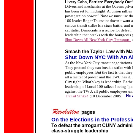
Livery Cabs, Ferries: Everybody Out!
Drivers and mechanics at the Queens priva
has been set for midnight. At union rallie
power, union power!” Now we must use that
100 leader Roger Toussaint doesn’t want a s
serious transit strike is a
class
battle, and 
capitalist Democrats is a recipe for defeat.
leadership that breaks with the bourgeois 
Shut Down All New York City Transport!
Smash the Taylor Law with Ma
Shut Down NYC With An All
As the New York City transit negotiations 
They pretend they can break a strike wit
public employees. But the fact is that they
all a matter of power, and the TWU has it
City tight. What’s key is leadership. Rath
leadership of Local 100 talks of being “pa
against the TWU, all public employees un
Transit Strike!
(10 December 2005)
On the Elections in the
Professi
To defeat the arrogant CUNY administ
class-struggle leadership