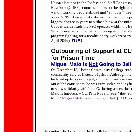
Union elections in the Professional Staff Congress (
New York (CUNY), come as attacks on the right to ed
war on working people abroad and “at home.” The P
winter’s NYC transit strike showed the enormous po
biggest chance in years to strike a blow at the un
Caucus which leads the PSC operates within the bo
What is needed, in the PSC and throughout the labo
program fighting for a revolutionary workers party.
April 2006)
Outpouring of Support at C
for Prison Time
Miguel Malo Is
Not
Going to Jail
On December 13, Hostos Community College stude
community service instead of prison. Although the
he faced up to a year in jail, and the prosecution
out of the court room, he was surrounded and joyf
to show solidarity with him. Gathering across the s
Malo Is Innocent – CUNY Is Not a Prison,” they en
libre!”
Miguel Malo Is Not Going to Jail
(13 Dece
To contact the League for the Fourth International or its