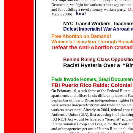
Democrats, we fight for workers strikes against the 
and for building a revolutionary workers party.
Mob
March 2006)
NYC Transit Workers, Teachers
Defeat Imperialist War Abroad
Free Abortion on Demand!
Women
’s Liberation Through Social
Defeat the Anti-Abortion Crusad
Behind Ruling-Class Oppositio
Racist Hysteria Over a “Bi
Feds Invade Homes, Steal Documents
FBI Puerto Rico Raids: Colonial
On February 10, a task force of the Federal Bureau
apartments and offices in six different places in Pue
September of Puerto Rican independence fighter Fil
were several
independentistas
and trade-union activ
workers movement. Already in 2004, federal cops t
Authentic Union (UIA), first accusing it of plannin
PATRIOT Act would be labeled a “terrorist” act, an
Internationalist Group and League for the Fourth In
and other agencies get out of Puerto Rico, includin