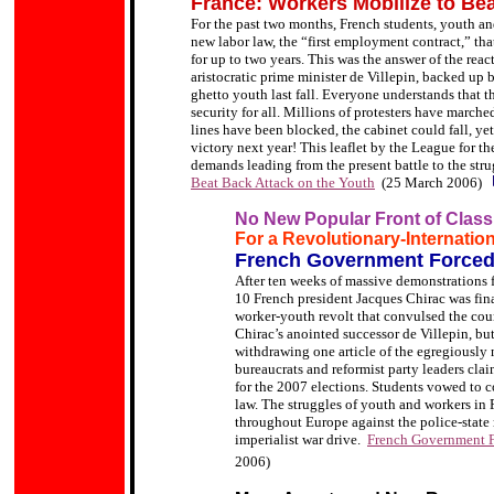
France: Workers Mobilize to Be
For the past two months, French students, youth an
new labor law, the “first employment contract,” th
for up to two years. This was the answer of the rea
aristocratic prime minister de Villepin, backed up b
ghetto youth last fall. Everyone understands that t
security for all. Millions of protesters have marche
lines have been blocked, the cabinet could fall, yet 
victory next year! This leaflet by the League for th
demands leading from the present battle to the str
Beat Back Attack on the Youth
(25 March 2006)
No New Popular Front of Class
For a Revolutionary-Internation
French Government Forced
After ten weeks of massive demonstrations f
10 French president Jacques Chirac was final
worker-youth revolt that convulsed the cou
Chirac’s anointed successor de Villepin, b
withdrawing one article of the egregiousl
bureaucrats and reformist party leaders clai
for the 2007 elections. Students vowed to co
law.
The struggles of youth and workers in 
throughout Europe against the police-state me
imperialist war drive.
French Government F
2006)