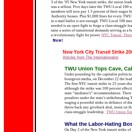
3 of the ’05 New York transit strike, the union lead
was a sellout.
Five days later the TWU Local 100 un
members will now pay 1.5 percent of their wages fo
Authority bosses. Plus $1,000 fines for every TWU
in a mail ballot is not enough. TWU Local 100 memb
needed is an open fight to forge a class-struggle 
raise a series of transitional demands serving as a 
a revolutionary fight for power.
NYC Transit: Thro
New York City Transit Strike 20
Articles from The Internationalist
TWU Union Tops Cave, Call
Under pounding by the capitalist politici
bourgeois media, on December 22 the lead
The first NYC transit strike in 25 years s
although the strike was 100 percent effect
state
“mediator
’s
”
recommendation. There w
penalties under the state
’
s strikebreaking 
waging a powerful strike in defiance of dr
throw back any giveback deal, insist on th
class-struggle leadership.
TWU Union Tops
What the Labor-Hating
Bos
On Day 2 of the New York transit strike of