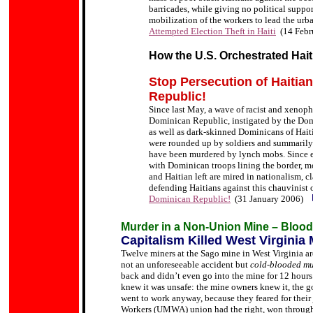
barricades, while giving no political suppor
mobilization of the workers to lead the urba
Attempted Election Theft in Haiti
(14 Febr
How the U.S. Orchestrated Hai
Stop Persecution of Haitia
Republic!
Since last May, a wave of racist and xenoph
Dominican Republic, instigated by the Dom
as well as dark-skinned Dominicans of Hait
were rounded up by soldiers and summarily de
have been murdered by lynch mobs. Since ear
with Dominican troops lining the border, 
and Haitian left are mired in nationalism, 
defending Haitians against this chauvinist
Dominican Republic!
(31 January 2006)
Murder in a Non-Union Mine – Blood 
Capitalism Killed West Virginia
Twelve miners at the Sago mine in West Virginia a
not an unforeseeable accident but
cold-blooded mu
back and didn
’
t even go into the mine for 12 hou
knew it was unsafe: the mine owners knew it, the g
went to work anyway, because they feared for their
Workers (UMWA) union had the right, won through ha