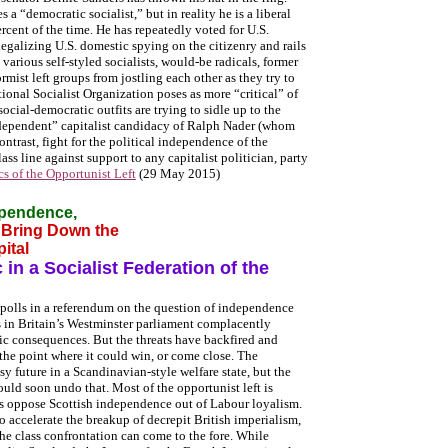
a “democratic socialist,” but in reality he is a liberal
rcent of the time. He has repeatedly voted for U.S.
legalizing U.S. domestic spying on the citizenry and rails
various self-styled socialists, would-be radicals, former
rmist left groups from jostling each other as they try to
onal Socialist Organization poses as more “critical” of
social-democratic outfits are trying to sidle up to the
ndependent” capitalist candidacy of Ralph Nader (whom
ntrast, fight for the political independence of the
ss line against support to any capitalist politician, party
cs of the Opportunist Left
(29 May 2015)
dependence,
o Bring Down the
ital
in a Socialist Federation of the
 polls in a referendum on the question of independence
s in Britain’s Westminster parliament complacently
c consequences. But the threats have backfired and
the point where it could win, or come close. The
sy future in a Scandinavian-style welfare state, but the
ould soon undo that. Most of the opportunist left is
ups oppose Scottish independence out of Labour loyalism.
o accelerate the breakup of decrepit British imperialism,
the class confrontation can come to the fore. While