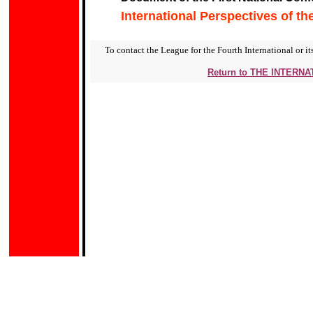
International Perspectives of th
To contact the League for the Fourth International or its
Return to THE INTERN