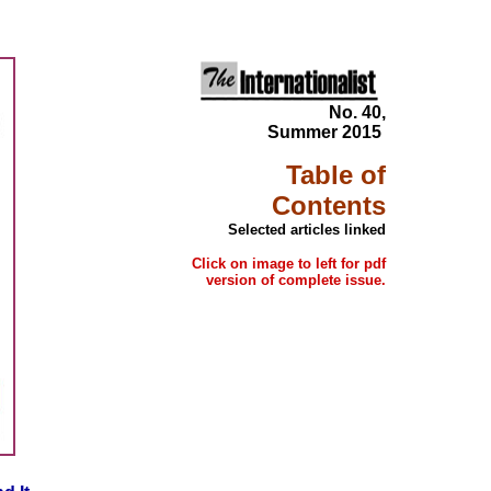
No. 40,
Summer 2015
Table of
Contents
Selected articles linked
Click on image to left for pdf
version of complete issue.