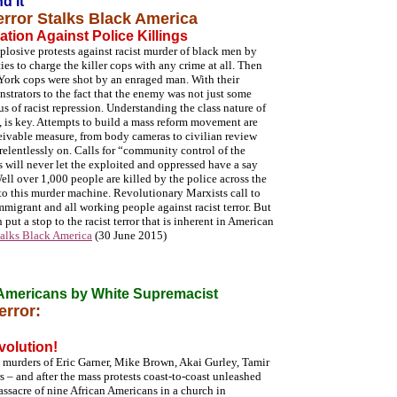
d It
error Stalks Black America
ation Against Police Killings
losive protests against racist murder of black men by
ties to charge the killer cops with any crime at all. Then
York cops were shot by an enraged man. With their
strators to the fact that the enemy was not just some
us of racist repression. Understanding the class nature of
rs, is key. Attempts to build a mass reform movement are
ceivable measure, from body cameras to civilian review
 relentlessly on. Calls for “community control of the
ss will never let the exploited and oppressed have a say
Well over 1,000 people are killed by the police across the
s to this murder machine. Revolutionary Marxists call to
mmigrant and all working people against racist terror. But
 put a stop to the racist terror that is inherent in American
Stalks Black America
(30 June 2015)
 Americans by White Supremacist
error:
volution!
p murders of Eric Garner, Mike Brown, Akai Gurley, Tamir
 – and after the mass protests coast-to-coast unleashed
assacre of nine African Americans in a church in