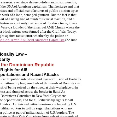
a reason: ever since slavery, violent racist suppression,
of the DNA of American capitalism. That heritage and that
ities and official manufacturers of public opinion try as
e work of a lone, deranged gunman. But the fact is that
art of a rising line of murderous racist reaction, and a
eston was not only the center of the slave trade, it was
rk Vesey, a founder of the Emanuel AME Church where the
rst black unions were formed after the Civil War. Today,
ht against racist terror, whether by the police or
d Cop Terror: It’s Racist American Capitalism
(22 June
ionality Law –
arity
m the Dominican Republic
Rights for All!
portations and Racist Attacks
can Republic intends to start mass expulsion of Haitians
ist nationality law, hundreds of thousands of Dominicans
sk of being seized on the street, at their workplace or in
ns), and dumped across the border in Haiti. An
e Dominican Consulate in New York City where
e deportations, and for full citizenship rights for all
d States. Dominican-Haitian tensions are fueled by U.S.
aitian workers to toil on sugar plantations with no
 police as part of militarization of U.S. borders. The
 begin in New York City where hundreds of thousands of