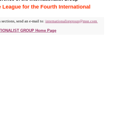
e League for the Fourth International
 sections, send an e-mail to:
internationalistgroup@msn.com
ATIONALIST GROUP Home Page