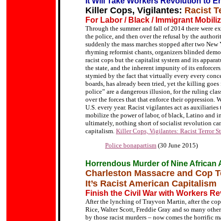
It Will Take Workers Revolution to En
Killer Cops, Vigilantes:
Racist T
For Labor / Black / Immigrant Mobiliz
Through the summer and fall of 2014 there were exp
the police, and then over the refusal by the authori
suddenly the mass marches stopped after two New 
rhyming reformist chants, organizers blinded demon
racist cops but the capitalist system and its apparat
the state, and the inherent impunity of its enforce
stymied by the fact that virtually every every con
boards, has already been tried, yet the killing goes
police” are a dangerous illusion, for the ruling cla
over the forces that that enforce their oppression. 
U.S. every year. Racist vigilantes act as auxiliarie
mobilize the power of labor, of black, Latino and i
ultimately, nothing short of socialist revolution can
capitalism.
Killer Cops, Vigilantes: Racist Terror 
Police bonapartism
(30 June 2015)
Horrendous Murder of Nine African
Charleston Massacre and Cop T
It’s Racist American Capitalism
Finish the Civil War with Workers Re
After the lynching of Trayvon Martin, after the co
Rice, Walter Scott, Freddie Gray and so many others
by those racist murders – now comes the horrific m