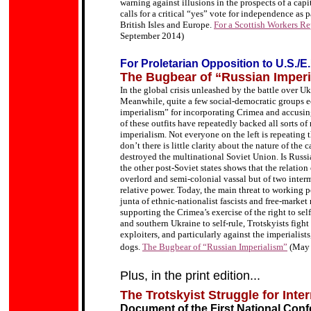
warning against illusions in the prospects of a capi
calls for a critical “yes” vote for independence as 
British Isles and Europe.
For a Scottish Workers Rep
September 2014)
For Proletarian Opposition to U.S./E
The Bugbear of “Russian Imperi
In the global crisis unleashed by the battle over Uk
Meanwhile, quite a few social-democratic groups e
imperialism” for incorporating Crimea and accusi
of these outfits have repeatedly backed all sorts of
imperialism. Not everyone on the left is repeating 
don’t there is little clarity about the nature of the 
destroyed the multinational Soviet Union. Is Russia
the other post-Soviet states shows that the relatio
overlord and semi-colonial vassal but of two interme
relative power. Today, the main threat to working p
junta of ethnic-nationalist fascists and free-market
supporting the Crimea
’
s exercise of the right to se
and southern Ukraine to self-rule,
Trotskyists fight 
exploiters, and particularly against the imperialist
dogs.
The Bugbear of “Russian Imperialism”
(May
Plus, in the print edition...
The Trotskyist Struggle for Inte
Document of the First National Confe