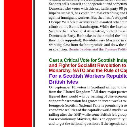
Sanders calls himself an independent and sometimes 
Democrat who votes with this capitalist party 98 pe
imperialist wars, has voted for laws extending and 
against immigrant workers. But that hasn’t stopped 
Occupy Wall Street activists and assorted other refo
climb on the Bernie bandwagon. While the Internati
Sanders than is Socialist Alternative, both of these 
Democratic Party. Both take as their model the “i
they both supported). Revolutionary Marxists, in co
working class from the bourgeoisie, and draw the cla
or coalition.
Bernie Sanders and the Pressure Politi
Cast a Critical Vote for Scottish In
and Fight for Socialist Revolution t
Monarchy, NATO and the Rule of Cap
For a Scottish Workers Republic 
British Isles
On September 18, voters in Scotland will go to the
from the “United Kingdom.” All three major partie
figured they would win by warning of dire economi
support for secession has grown in recent weeks to 
bourgeois Scottish National Party is promising a ro
economic realities of the capitalist world market w
tailing after the SNP, while some British left gro
For revolutionary Marxists, this is an opportunity t
and to get the national question off the agenda so 