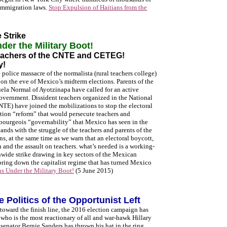
 immigration laws.
Stop Expulsion of Haitians from the
 Strike
er the Military Boot!
Teachers of the CNTE and CETEG!
y!
 police massacre of the normalista (rural teachers college)
 on the eve of Mexico’s midterm elections. Parents of the
la Normal of Ayotzinapa have called for an active
government. Dissident teachers organized in the National
E) have joined the mobilizations to stop the electoral
tion “reform” that would persecute teachers and
f bourgeois “governability” that Mexico has seen in the
tands with the struggle of the teachers and parents of the
ns, at the same time as we warn that an electoral boycott,
th and the assault on teachers. what’s needed is a working-
nwide strike drawing in key sectors of the Mexican
o bring down the capitalist regime that has turned Mexico
s Under the Military Boot!
(5 June 2015)
 Politics of the Opportunist Left
toward the finish line, the 2016 election campaign has
 who is the most reactionary of all and war-hawk Hillary
enator Bernie Sanders has thrown his hat in the ring.