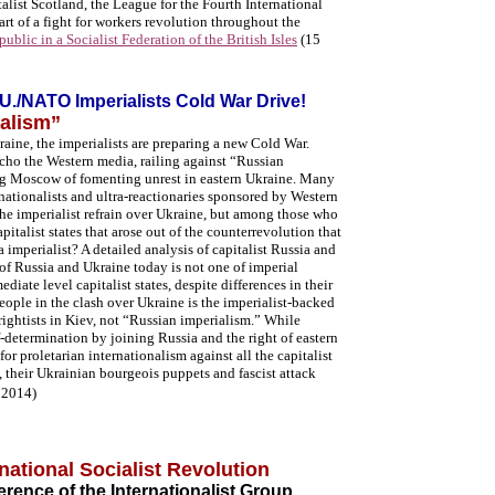
talist Scotland, the League for the Fourth International
part of a fight for workers revolution throughout the
ublic in a Socialist Federation of the British Isles
(15
.U./NATO Imperialists Cold War Drive!
alism”
raine, the imperialists are preparing a new Cold War.
cho the Western media, railing against “Russian
ng Moscow of fomenting unrest in eastern Ukraine. Many
 nationalists and ultra-reactionaries sponsored by Western
the imperialist refrain over Ukraine, but among those who
capitalist states that arose out of the counterrevolution that
 imperialist? A detailed analysis of capitalist Russia and
n of Russia and Ukraine today is not one of imperial
diate level capitalist states, despite differences in their
eople in the clash over Ukraine is the imperialist-backed
 rightists in Kiev, not “Russian imperialism.”
While
lf-determination by joining Russia and the right of eastern
for proletarian internationalism against all the capitalist
s, their Ukrainian bourgeois puppets and fascist attack
 2014)
rnational Socialist Revolution
rence of the Internationalist Group