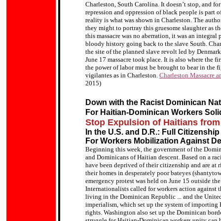
Charleston, South Carolina. It doesn’t stop, and for 
repression and oppression of black people is part 
reality is what was shown in Charleston. The author
they might to portray this gruesome slaughter as th
this massacre was no aberration, it was an integral p
bloody history going back to the slave South. Charl
the site of the planned slave revolt led by Denma
June 17 massacre took place. It is also where the fi
the power of labor must be brought to bear in the fig
vigilantes as in Charleston.
Charleston Massacre an
2015)
Down with the Racist Dominican Nat
For Haitian-Dominican Workers Solid
Stop Expulsion of Haitians fro
In the U.S. and D.R.: Full Citizenship 
For Workers Mobilization Against De
Beginning this week, the government of the Domini
and Dominicans of Haitian descent. Based on a rac
have been deprived of their citizenship and are at ri
their homes in desperately poor bateyes (shantytow
emergency protest was held on June 15 outside th
Internationalists called for workers action against th
living in the Dominican Republic ... and the Unite
imperialism, which set up the system of importing H
rights. Washington also set up the Dominican border
struggle for Haitian-Dominican workers unity can