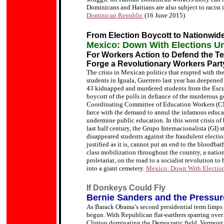
Dominicans and Haitians are also subject to racist
Dominican Republic
(16 June 2015)
From Election Boycott to Nationwide
Mexico: Down With Elections Und
For Workers Action to Defend the 
Forge a Revolutionary Workers Part
The crisis in Mexican politics that erupted with the
students in Iguala, Guerrero last year has deepened
43 kidnapped and murdered students from the Escue
boycott of the polls in defiance of the murderous 
Coordinating Committee of Education Workers (CNT
.
farce with the demand to annul the infamous educa
undermine public education. In this worst crisis o
last half century, the Grupo Internacionalista (GI) s
disappeared students against the fraudulent electio
justified as it is, cannot put an end to the bloodba
class mobilization throughout the country, a natio
proletariat, on the road to a socialist revolution t
into a giant cemetery.
Mexico: Down With Election
If Donkeys Could Fly
Bernie Sanders and the Pressure
As Barack Obama’s second presidential term limps 
begun. With Republican flat-earthers sparring over
Clinton dominating the Democratic field, Vermont s