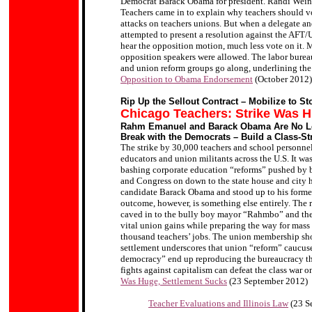
Democrat Barack Obama for president. Randi Weinga
Teachers came in to explain why teachers should vot
attacks on teachers unions. But when a delegate a
attempted to present a resolution against the AFT/
hear the opposition motion, much less vote on it.
opposition speakers were allowed. The labor bureauc
and union reform groups go along, underlining the 
Opposition to Obama Endorsement
(October 2012)
Rip Up the Sellout Contract – Mobilize to S
Chicago Teachers: Strike Was H
Rahm Emanuel and Barack Obama Are No Le
Break with the Democrats – Build a Class-St
The strike by 30,000 teachers and school personnel i
educators and union militants across the U.S. It was 
bashing corporate education “reforms” pushed by
and Congress on down to the state house and city ha
candidate Barack Obama and stood up to his forme
outcome, however, is something else entirely. The 
caved in to the bully boy mayor “Rahmbo” and the 
vital union gains while preparing the way for mass 
thousand teachers’ jobs. The union membership sho
settlement underscores that union “reform” caucus
democracy” end up reproducing the bureaucracy the
fights against capitalism can defeat the class war 
Was Huge, Settlement Sucks
(23 September 2012)
Teacher Evaluations and Illinois Law
(23 S