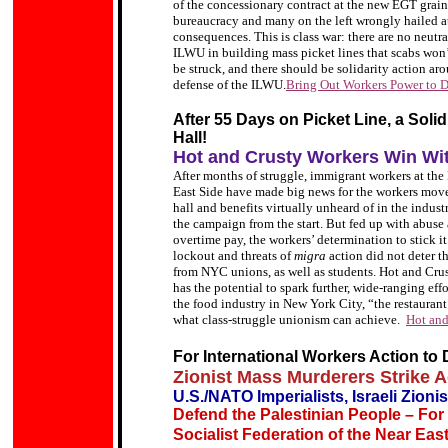
of the concessionary contract at the new EGT gra
bureaucracy and many on the left wrongly hailed at
consequences. This is class war: there are no neutr
ILWU in building mass picket lines that scabs won’t 
be struck, and there should be solidarity action a
defense of the ILWU.
Bring Out Workers Power to 
After 55 Days on Picket Line, a Soli
Hall!
Hot and Crusty Workers Win Wi
After months of struggle, immigrant workers at th
East Side have made big news for the workers move
hall and benefits virtually unheard of in the indu
the campaign from the start. But fed up with abus
overtime pay, the workers’ determination to stick i
lockout and threats of
migra
action did not deter t
from NYC unions, as well as students. Hot and Crus
has the potential to spark further, wide-ranging e
the food industry in New York City, “the restauran
what class-struggle unionism can achieve.
Hot and
For International Workers Action to 
Zionist Mass Murderers Strike 
U.S./NATO Imperialists, Israeli Zioni
Defend the Palestinian People – For
Socialist Federation of the Near Eas