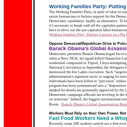
Working Families Party: Putting 
The Working Families Party, in spite of what its na
union bureaucrats to bolster support for the Democra
Democratic candidates: hardly an alternative. To bui
it’s necessary to break with all the capitalist parti
have to drive out the pro-capitalist labor bureaucr
Working Families Party: Putting Lipstick on a Pig
Oppose Democrat/Republican Drive to Police
Barack Obama’s Global Assassi
Democratic president Barack Obama began his re-
when a Navy SEAL hit squad killed Osama bin La
residential compound in Tripoli, Libya attemptin
National Convention in September, the delegates 
mentioned the bin Laden execution. Such “targeted
administration’s signature tactic in waging its terro
individuals have been killed in “precision” strikes 
program has been systematized into a “disposition 
marked for death) are personally approved by the U.
Democratic campaign officials are reveling in the 
on terrorism.” Indeed, the biggest international te
Room.
Barack Obama’s Global Assassination Bur
Workers Must Rely on their Own Power, Not C
Fast Food Workers Need a Whop
Recently, some 200 workers carried out a first-eve