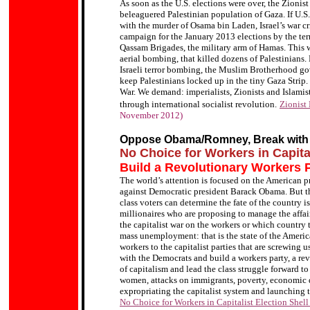
As soon as the U.S. elections were over, the Zionis
beleaguered Palestinian population of Gaza. If U.
with the murder of Osama bin Laden, Israel’s war 
campaign for the January 2013 elections by the terr
Qassam Brigades, the military arm of Hamas. This w
aerial bombing, that killed dozens of Palestinian
Israeli terror bombing, the Muslim Brotherhood gov
keep Palestinians locked up in the tiny Gaza Strip.
War. We demand: imperialists, Zionists and Islamis
through international socialist revolution.
Zionist
November 2012)
Oppose Obama/Romney, Break with
No Choice for Workers in Capita
Build a Revolutionary Workers P
The world’s attention is focused on the American 
against Democratic president Barack Obama. But th
class voters can determine the fate of the country i
millionaires who are proposing to manage the affair
the capitalist war on the workers or which country 
mass unemployment: that is the state of the Americ
workers to the capitalist parties that are screwing 
with the Democrats and build a workers party, a rev
of capitalism and lead the class struggle forward to
women, attacks on immigrants, poverty, economic d
expropriating the capitalist system and launching th
No Choice for Workers in Capitalist Election Shel