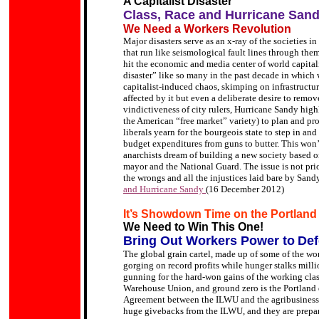
A Capitalist Disaster
Class, Race and Hurricane San
We Need a Workers Revolution
Major disasters serve as an x-ray of the societies i
that run like seismological fault lines through th
hit the economic and media center of world capital
disaster” like so many in the past decade in which
capitalist-induced chaos, skimping on infrastructu
affected by it but even a deliberate desire to re
vindictiveness of city rulers, Hurricane Sandy highl
the American “free market” variety) to plan and pr
liberals yearn for the bourgeois state to step in and 
budget expenditures from guns to butter. This won’
anarchists dream of building a new society based 
mayor and the National Guard. The issue is not prior
the wrongs and all the injustices laid bare by Sandy
and Hurricane Sandy
(16 December 2012)
It’s Showdown Time on the Portlan
We Need to Win This One!
Bring Out Workers Power to
Def
The global grain cartel, made up of some of the wor
gorging on record profits while hunger stalks mill
gunning for the hard-won gains of the working class
Warehouse Union, and ground zero is the Portland
Agreement between the ILWU and the agribusiness/
huge givebacks from the ILWU, and they are prepari