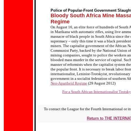
Police of Popular-Front Government Slaugh
Bloody South Africa Mine Mas
Regime
On August 16, an elite force of hundreds of South 
in Marikana with automatic rifles, using live ammun
massacre of black people in South Africa since the 
supremacy – only this time it was a black president
miners. The capitalist government of the African Na
Communist Party, backed by the National Union of 
mining companies, sought to police the workers and 
blooded mass murder in the service of capital. Such
manner of reformists when the capitalist system they s
the popular front. It is necessary to break labor fr
internationalist, Leninist-Trotskyist, revolutionary
government in a socialist federation of southern Af
Neo-Apartheid Regime
(29 August 2012)
For a South African Internationalist Trotsk
To contact the League for the Fourth International or its
Return to THE INTERN