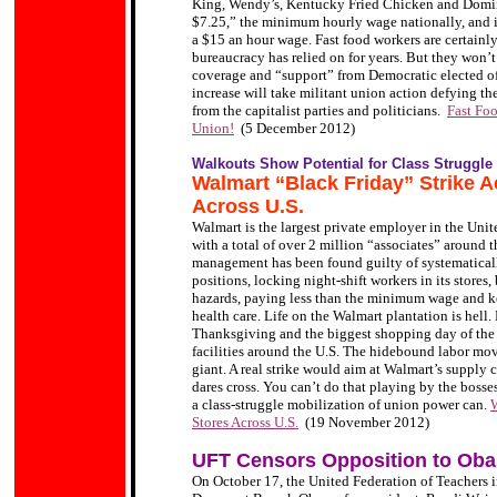
King, Wendy’s, Kentucky Fried Chicken and Domino
$7.25,” the minimum hourly wage nationally, and in
a $15 an hour wage. Fast food workers are certainly
bureaucracy has relied on for years. But they won’
coverage and “support” from Democratic elected of
increase will take militant union action defying th
from the capitalist parties and politicians.
Fast Fo
Union!
(5 December 2012)
Walkouts Show Potential for Class Struggle
Walmart “Black Friday” Strike Ac
Across U.S.
Walmart is the largest private employer in the Unit
with a total of over 2 million “associates” around 
management has been found guilty of systematical
positions, locking night-shift workers in its store
hazards, paying less than the minimum wage and ke
health care. Life on the Walmart plantation is hel
Thanksgiving and the biggest shopping day of the y
facilities around the U.S. The hidebound labor move
giant. A real strike would aim at Walmart’s supply 
dares cross. You can’t do that playing by the bosses
a class-struggle mobilization of union power can.
W
Stores Across U.S.
(19 November 2012)
UFT Censors Opposition to Ob
On October 17, the United Federation of Teachers 