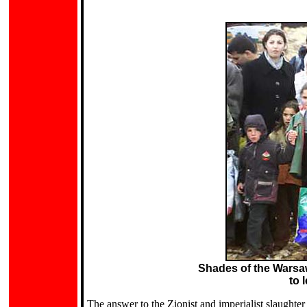
.
Shades of the Warsaw
to 
The answer to the Zionist and imperialist slaughter 