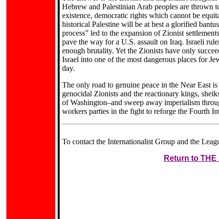
Hebrew and Palestinian Arab peoples are thrown tog
existence, democratic rights which cannot be equitab
historical Palestine will be at best a glorified bantu
process” led to the expansion of Zionist settlements
pave the way for a U.S. assault on Iraq. Israeli rul
enough brutality. Yet the Zionists have only succee
Israel into one of the most dangerous places for Je
day.
The only road to genuine peace in the Near East i
genocidal Zionists and the reactionary kings, sheik
of Washington–and sweep away imperialism through i
workers parties in the fight to reforge the Fourth In
To contact the Internationalist Group and the Leagu
Return to TH