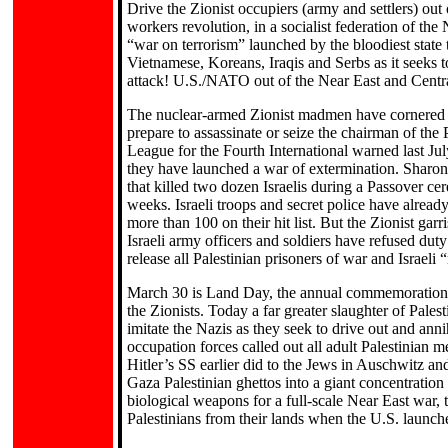
Drive the Zionist occupiers (army and settlers) o
workers revolution, in a socialist federation of the
“war on terrorism” launched by the bloodiest state 
Vietnamese, Koreans, Iraqis and Serbs as it seeks 
attack! U.S./NATO out of the Near East and Central
The nuclear-armed Zionist madmen have cornered Yas
prepare to assassinate or seize the chairman of th
League for the Fourth International warned last Jul
they have launched a war of extermination. Sharon 
that killed two dozen Israelis during a Passover ce
weeks. Israeli troops and secret police have alread
more than 100 on their hit list. But the Zionist ga
Israeli army officers and soldiers have refused dut
release all Palestinian prisoners of war and Israeli 
March 30 is Land Day, the annual commemoration of 
the Zionists. Today a far greater slaughter of Palest
imitate the Nazis as they seek to drive out and annih
occupation forces called out all adult Palestinian
Hitler’s SS earlier did to the Jews in Auschwitz a
Gaza Palestinian ghettos into a giant concentratio
biological weapons for a full-scale Near East war, 
Palestinians from their lands when the U.S. launches