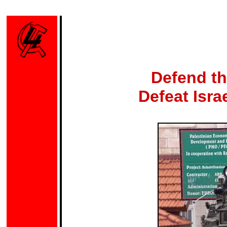
Defend th
Defeat Isra
Photo: 