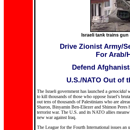
Israeli tank trains gu
Drive Zionist Army/Se
For Arab/
Defend Afghanista
U.S./NATO Out of t
The Israeli government has launched a
genocidal 
to kill thousands of those who oppose Israel’s brut
out tens of thousands of Palestinians who are alrea
Sharon, Binyamin Ben-Eliezer and Shimon Peres has
terrorist war. The U.S. and its NATO allies meanwh
new war against Iraq.
The League for the Fourth International issues an ur