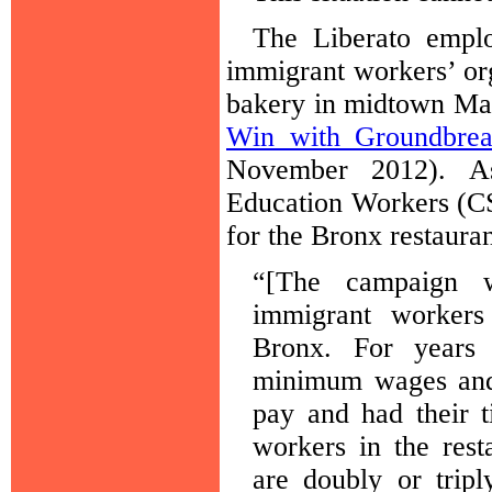
The Liberato emplo
immigrant workers’ org
bakery in midtown Man
Win with Groundbrea
November 2012). As
Education Workers (C
for the Bronx restauran
“[The campaign 
immigrant workers
Bronx. For years 
minimum wages and 
pay and had their t
workers in the rest
are doubly or trip