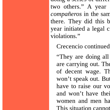
two others.” A year 
compañeros
in the sam
there
.
They did this b
year initiated a legal
violations.”
Crecencio continued
“They are doing all
are carrying out. Th
of decent wage. Th
won’t speak out. Bu
have to raise our v
and won’t have thei
women and men have
This situation canno