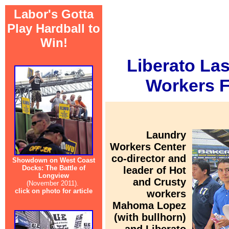
Labor's Gotta
Play Hardball to
Win!
Liberato La
Workers Fi
Laundry
Workers Center
co-director and
Showdown on West Coast
Docks: The Battle of
leader of Hot
Longview
and Crusty
(November 2011).
click on photo for article
workers
Mahoma Lopez
(with bullhorn)