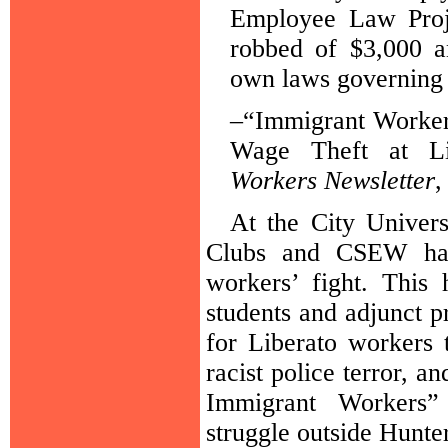
Employee Law Proj
robbed of $3,000 a
own laws governing 
–“Immigrant Worker
Wage Theft at L
Workers Newsletter
,
At the City Univers
Clubs and CSEW have
workers’ fight. This 
students and adjunct pr
for Liberato workers 
racist police terror, a
Immigrant Workers”
struggle outside Hunte