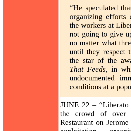
“He speculated that
organizing efforts
the workers at Libe
not going to give 
no matter what thre
until they respect
the star of the a
That Feeds
, in wh
undocumented imm
conditions at a pop
JUNE 22 – “Liberato
the crowd of over 7
Restaurant on Jerome