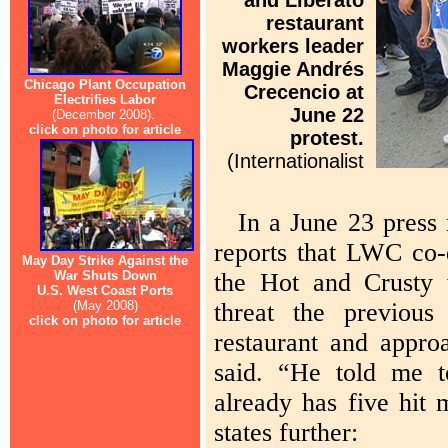
and Liberato
restaurant
workers leader
Maggie Andrés
Chicago Plant Occupation
Crecencio at
Electrifies Labor
June 22
(December 2008).
click on photo for article
protest.
(Internationalist
In a June 23 press
reports that LWC co-
May Day Strike Against the
War Shuts Down
the Hot and Crusty w
U.S. West Coast Ports
(May 2008)
threat the previou
click on photo for article
restaurant and appro
said. “He told me 
already has five hit
states further: