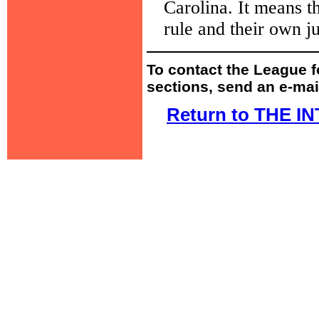
Carolina. It means t
rule and their own ju
To contact the League fo
sections, send an e-mai
Return to THE 