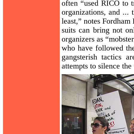
often “used RICO to t
organizations, and ...
least,” notes Fordham
suits can bring not o
organizers as “mobster
who have followed the 
gangsterish tactics a
attempts to silence the