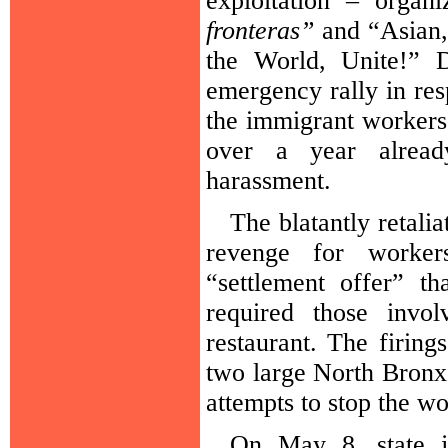
exploitation – organ
fronteras”
and “Asian,
the World, Unite!” 
emergency rally in res
the immigrant workers l
over a year alread
harassment.
The blatantly retali
revenge for workers
“settlement offer” t
required those invo
restaurant. The firing
two large North Bronx e
attempts to stop the w
On May 8, state j