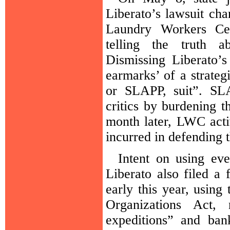
Liberato’s lawsuit cha
Laundry Workers Ce
telling the truth a
Dismissing Liberato’s
earmarks’ of a strategi
or SLAPP, suit”. SLA
critics by burdening 
month later, LWC acti
incurred in defending t
Intent on using eve
Liberato also filed a
early this year, using
Organizations Act, 
expeditions” and ban