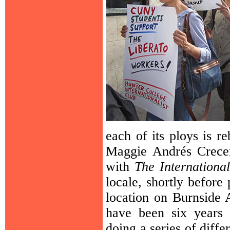
each of its ploys is r
Maggie Andrés Crecen
with
The International
locale, shortly before
location on Burnside 
have been six years 
doing a series of diff