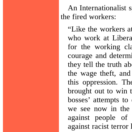
An Internationalist s
the fired workers:
“Like the workers 
who work at Libera
for the working cl
courage and determi
they tell the truth a
the wage theft, and
this oppression. T
brought out to win 
bosses’ attempts to
we see now in the 
against people of 
against racist terro