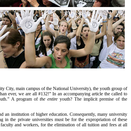
ity City, main campus of the National University), the youth group of
an ever, we are all #132!” In an accompanying article the called to
outh.” A program of
the entire
youth? The implicit premise of the
nd an institution of higher education. Consequently, many university
 in the private universities must be for the expropriation of these
 faculty and workers, for the elimination of all tuition and fees at all