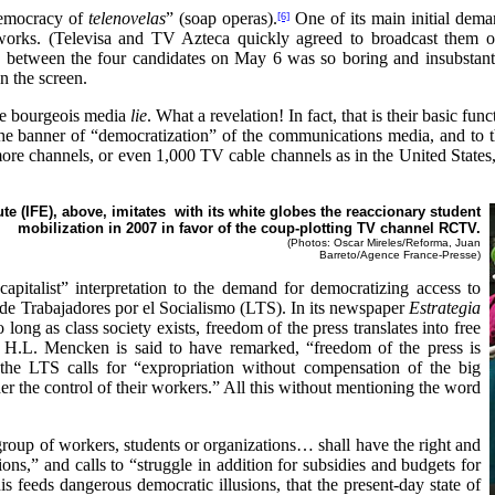
democracy of
telenovelas
”
(soap operas).
One of its main initial dema
[6]
etworks. (Televisa and TV Azteca quickly agreed to broadcast them on
ate between the four candidates on May 6 was so boring and insubsta
on the screen.
he bourgeois media
lie
. What a revelation! In fact, that is their basic fun
 the banner of “democratization” of the communications media, and to
ore channels, or even 1,000 TV cable channels as in the United States
te (IFE), above, imitates with its white globes the reaccionary student
mobilization in 2007 in favor of the coup-plotting TV channel RCTV.
(Photos: Oscar Mireles/Reforma, Juan
Barreto/Agence France-Presse)
capitalist” interpretation to the demand for democratizing access to
 de Trabajadores por el Socialismo (LTS). In its newspaper
Estrategia
o long as class society exists, freedom of the press translates into free
t H.L. Mencken is said to have remarked, “freedom of the press is
the LTS calls for “expropriation without compensation of the big
 the control of their workers.” All this without mentioning the word
roup of workers, students or organizations… shall have the right and
tions,” and calls to “struggle in addition for subsidies and budgets for
s feeds dangerous democratic illusions, that the present-day state of