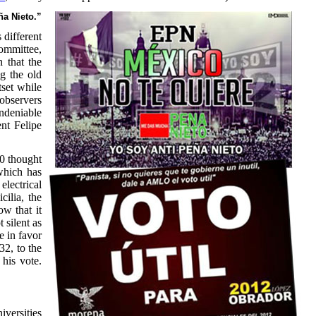
ña Nieto.”
 different
Committee,
 that the
ng the old
tset while
 observers
undeniable
nt Felipe
00 thought
which has
electrical
cilia, the
w that it
 silent as
e in favor
2, to the
 his vote.
iversities