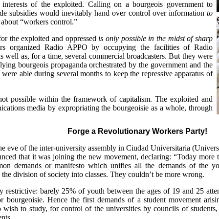
e interests of the exploited. Calling on a bourgeois government to
de subsidies would inevitably hand over control over information
to
 about “workers control.”
or the exploited and oppressed
is only possible in the midst of sharp
rs organized Radio APPO by occupying the facilities of Radio
 well as, for a time, several commercial broadcasters. But they were
he lying bourgeois propaganda orchestrated by the government and the
 were able during several months to keep the repressive apparatus of
not possible within the framework of capitalism. The exploited and
ications media by expropriating the bourgeoisie as a whole, through
Forge a Revolutionary Workers Party!
e eve of the inter-university assembly in Ciudad Universitaria (Univers
nced that it was joining the new movement, declaring: “Today more th
on demands or manifesto which unifies all the demands of the y
e the division of society into classes. They couldn’t be more wrong.
y restrictive: barely 25% of youth between the ages of 19 and 25 atte
or bourgeoisie. Hence the first demands of a student movement arising
o wish to study, for control of the universities by councils of students,
ents.