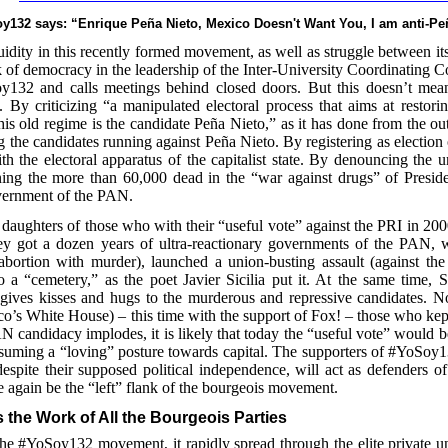
oy132 says: “Enrique Peña Nieto, Mexico Doesn't Want You, I am anti-Pe
 fluidity in this recently formed movement, as well as struggle between its
 of democracy in the leadership of the Inter-University Coordinating 
y132 and calls meetings behind closed doors. But this doesn’t mean
 By criticizing “a manipulated electoral process that aims at restori
this old regime is the candidate Peña Nieto,” as it has done from the ou
ting the candidates running against Peña Nieto. By registering as election
with the electoral apparatus of the capitalist state. By denouncing the 
ning the more than 60,000 dead in the “war against drugs” of Preside
government of the PAN.
daughters of those who with their “useful vote” against the PRI in 20
ey got a dozen years of ultra-reactionary governments of the PAN, 
bortion with murder), launched a union-busting assault (against the 
 “cemetery,” as the poet Javier Sicilia put it. At the same time, Si
 gives kisses and hugs to the murderous and repressive candidates. No
co’s White House) – this time with the support of Fox! – those who kept
N candidacy implodes, it is likely that today the “useful vote” would b
suming a “loving” posture towards capital. The supporters of #YoSoy13
spite their supposed political independence, will act as defenders of
ce again be the “left” flank of the bourgeois movement.
 the Work of All the Bourgeois Parties
he #YoSoy132 movement, it rapidly spread through the elite private un