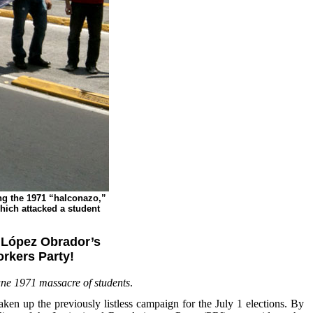
ng the 1971 “halconazo,”
which attacked a student
h López Obrador’s
rkers Party!
June 1971 massacre of students
.
 up the previously listless campaign for the July 1 elections. By