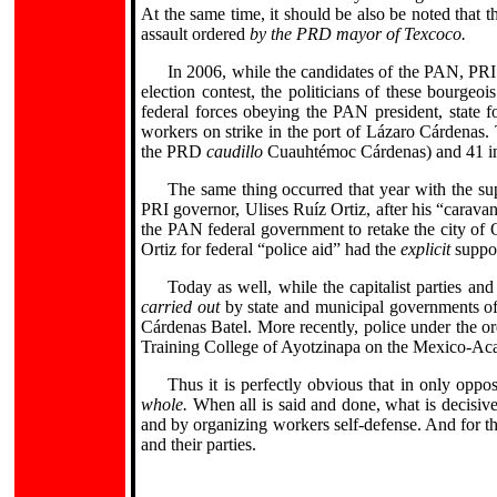
At the same time, it should be also be noted that t
assault ordered
by the PRD mayor of Texcoco.
In 2006, while the candidates of the PAN, PR
election contest, the politicians of these bourgeoi
federal forces obeying the PAN president, state 
workers on strike in the port of Lázaro Cárdenas. 
the PRD
caudillo
Cuauhtémoc Cárdenas) and 41 in
The same thing occurred that year with the su
PRI governor, Ulises Ruíz Ortiz, after his “carav
the PAN federal government to retake the city of O
Ortiz for federal “police aid” had the
explicit
suppor
Today as well, while the capitalist parties a
carried out
by state and municipal governments of
Cárdenas Batel. More recently, police under the 
Training College of Ayotzinapa on the Mexico-Ac
Thus it is perfectly obvious that in only opp
whole.
When all is said and done, what is decisive i
and by organizing workers self-defense. And for th
and their parties.