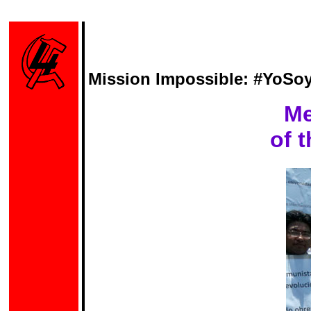
Mission Impossible: #YoSoy
Me
of 