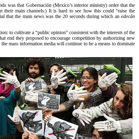
nds was that Gobernación (Mexico’s interior ministry) order that the
 their main channels.) It is hard to see how this could “raise the
ntial that the main news was the 20 seconds during which an
edecán
ction: to cultivate a “public opinion” consistent with the interests of the
 that end they proposed to encourage competition by authorizing new
, the mass information media will continue to be a means to dominate