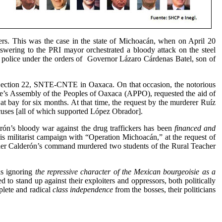
ers. This was the case in the state of Michoacán, when on April 20
swering to the PRI mayor orchestrated a bloody attack on the steel
 police under the orders of
Governor Lázaro Cárdenas Batel, son of
f Section 22, SNTE-CNTE in Oaxaca. On that occasion, the notorious
le’s Assembly of the Peoples of Oaxaca (APPO), requested the aid of
t bay for six months. At that time, the request by the murderer Ruíz
uses [all of which supported López Obrador].
erón’s bloody war against the drug traffickers has been
financed and
 militarist campaign with “Operation Michoacán,” at the request of
under Calderón’s command murdered two students of the Rural Teacher
s ignoring
the repressive character of the Mexican bourgeoisie as a
d to stand up against their exploiters and oppressors, both politically
plete and radical
class independence
from the bosses, their politicians