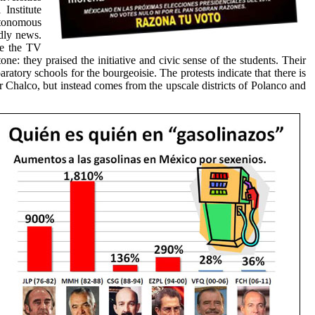
Institute
Autonomous
rdly news.
de the TV
one: they praised the initiative and civic sense of the students. Their
ratory schools for the bourgeoisie. The protests indicate that there is
 or Chalco, but instead comes from the upscale districts of Polanco and