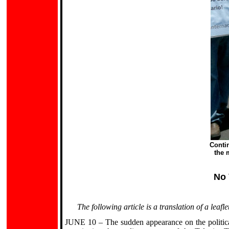
Conti
the 
No 
The following article is a translation of a lea
JUNE 10 – The sudden appearance on the politica