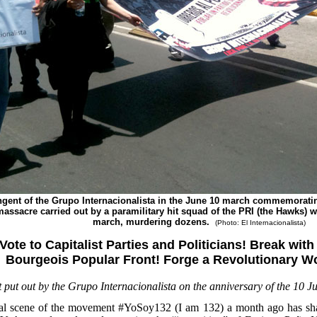
ngent of the Grupo Internacionalista in the June 10 march commemorati
massacre carried out by a paramilitary hit squad of the PRI (the Hawks) 
march, murdering dozens.
(Photo: El Internacionalista)
Vote to Capitalist Parties and Politicians! Break wit
Bourgeois Popular Front! Forge a Revolutionary Wo
flet put out by the Grupo Internacionalista on the anniversary of the 10 
l scene of the movement #YoSoy132 (I am 132) a month ago has shaken