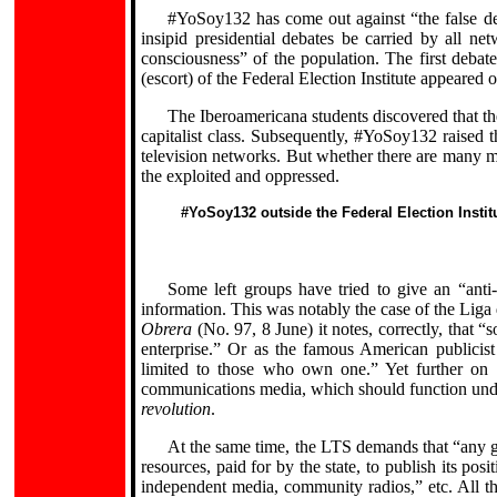
#YoSoy132 has come out against “the false 
insipid presidential debates be carried by all n
consciousness” of the population. The first deb
(escort) of the Federal Election Institute appeared 
The Iberoamericana students discovered that t
capitalist class. Subsequently, #YoSoy132 raised
television networks. But whether there are many m
the exploited and oppressed.
#YoSoy132 outside the Federal Election Institu
Some left groups have tried to give an “anti-
information. This was notably the case of the Liga
Obrera
(No. 97, 8 June) it notes, correctly, that “s
enterprise.” Or as the famous American publicis
limited to those who own one.” Yet further on 
communications media, which should function under
revolution
.
At the same time, the LTS demands that “any g
resources, paid for by the state, to publish its posi
independent media, community radios,” etc. All thi