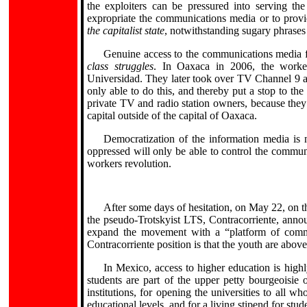
the exploiters can be pressured into serving th
expropriate the communications media or to provi
the capitalist state
, notwithstanding sugary phrases
Genuine access to the communications media f
class struggles
. In Oaxaca in 2006, the worke
Universidad. They later took over TV Channel 9 as
only able to do this, and thereby put a stop to t
private TV and radio station owners, because they
capital outside of the capital of Oaxaca.
Democratization of the information media is 
oppressed will only be able to control the commun
workers revolution.
After some days of hesitation, on May 22, on th
the pseudo-Trotskyist LTS, Contracorriente, annou
expand the movement with a “platform of comm
Contracorriente position is that the youth are abov
In Mexico, access to higher education is highl
students are part of the upper petty bourgeoisie 
institutions, for opening the universities to all wh
educational levels, and for a living stipend for stud