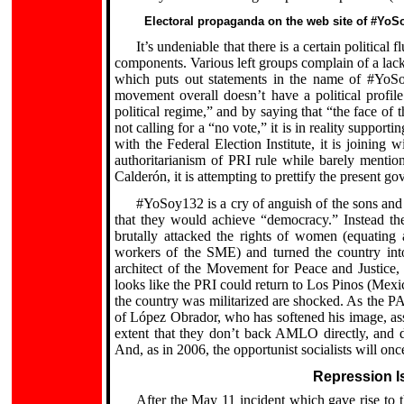
Electoral propaganda on the web site of #YoS
It’s undeniable that there is a certain political
components. Various left groups complain of a lack
which puts out statements in the name of #YoSo
movement overall doesn’t have a political profile.
political regime,” and by saying that “the face of 
not calling for a “no vote,” it is in reality suppor
with the Federal Election Institute, it is joining 
authoritarianism of PRI rule while barely mentio
Calderón, it is attempting to prettify the present 
#YoSoy132 is a cry of anguish of the sons and 
that they would achieve “democracy.” Instead th
brutally attacked the rights of women (equating a
workers of the SME) and turned the country into a
architect of the Movement for Peace and Justice,
looks like the PRI could return to Los Pinos (Mexi
the country was militarized are shocked. As the PA
of López Obrador, who has softened his image, as
extent that they don’t back AMLO directly, and de
And, as in 2006, the opportunist socialists will on
Repression Is
After the May 11 incident which gave rise to t