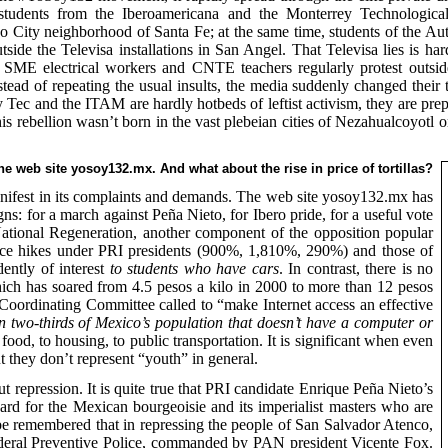
udents from the Iberoamericana and the Monterrey Technological 
co City neighborhood of Santa Fe; at the same time, students of the 
side the Televisa installations in San Angel. That Televisa lies is ha
SME electrical workers and CNTE teachers regularly protest outsi
nstead of repeating the usual insults, the media suddenly changed their t
 Tec and the ITAM are hardly hotbeds of leftist activism, they are prepa
This rebellion wasn’t born in the vast plebeian cities of Nezahualcoyotl
he web site yosoy132.mx. And what about the rise in price of tortillas?
anifest in its complaints and demands. The web site yosoy132.mx has
gns: for a march against Peña Nieto, for Ibero pride, for a useful vote
nal Regeneration, another component of the opposition popular
rice hikes under PRI presidents (900%, 1,810%, 290%) and those of
ntly of interest
to students who have cars
. In contrast, there is no
 which has soared from 4.5 pesos a kilo in 2000 to more than 12 pesos
Coordinating Committee called to “make Internet access an effective
 two-thirds of Mexico’s population that doesn’t have a computer or
 food, to housing, to public transportation. It is significant when even
t they don’t represent “youth” in general.
ut repression. It is quite true that PRI candidate Enrique Peña Nieto’s
card for the Mexican bourgeoisie and its imperialist masters who are
 be remembered that in repressing the people of San Salvador Atenco,
Federal Preventive Police, commanded by PAN president Vicente Fox.