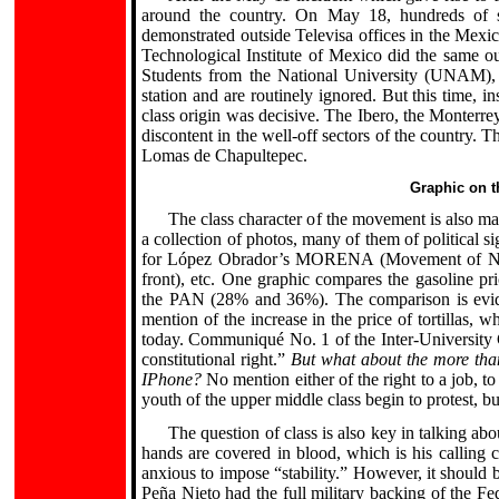
around the country. On May 18, hundreds of st
demonstrated outside Televisa offices in the Mexi
Technological Institute of Mexico did the same out
Students from the National University (UNAM), 
station and are routinely ignored. But this time, i
class origin was decisive. The Ibero, the Monterrey
discontent in the well-off sectors of the country. 
Lomas de Chapultepec.
Graphic on t
The class character of the movement is also m
a collection of photos, many of them of political si
for López Obrador’s MORENA (Movement of Natio
front), etc. One graphic compares the gasoline p
the PAN (28% and 36%). The comparison is evide
mention of the increase in the price of tortillas,
today. Communiqué No. 1 of the Inter-University 
constitutional right.”
But what about the more than
IPhone?
No mention either of the right to a job, to
.
youth of the upper middle class begin to protest, bu
The question of class is also key in talking abo
hands are covered in blood, which is his calling 
anxious to impose “stability.” However, it should
Peña Nieto had the full military backing of the 