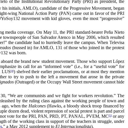
o of the Institutional Revolutionary Party (PRI) as president, the
his initials, AMLO), candidate of the Progressive Movement, began
right-wing National Action Party (PAN) came out in favor of the PRI
e #YoSoy132 movement with kid gloves, even the most “progressive”
d lying media coverage. On May 11, the PRI standard-bearer Peña Nieto
t the townspeople of San Salvador Atenco in May 2006, which resulted
er!” the candidate had to hurriedly leave the campus. When Televisa
reados
(bussed in) for AMLO, 131 of those who joined in the protest
oy132 was born.
mber aboard the brand new student movement. Those who support López
hasize its call for an “informed vote” (i.e., for a “useful vote” for
nd LUS
) shelved their earlier proclamations, or at most they mention
[4]
her to try to push to the left a movement that arose in the private
ignados
(Outraged) or the Occupy Wall Street movement cannot hide
 30, “We are communists and we fight for workers revolution.” The
n unleashed by the ruling class against the working people of town and
rs ago, when the
Halcones
(Hawks, a bloody shock troop financed by
le dozen dead, violent repression of social protest is part and parcel
 call to not vote for the PRI, PAN, PRD, PT, PANAL, PVEM, MC
or any
[5]
gth of the working class in support of the teachers in struggle, under
ks
,” a May 2012 supplement to
El Internacionalista
).