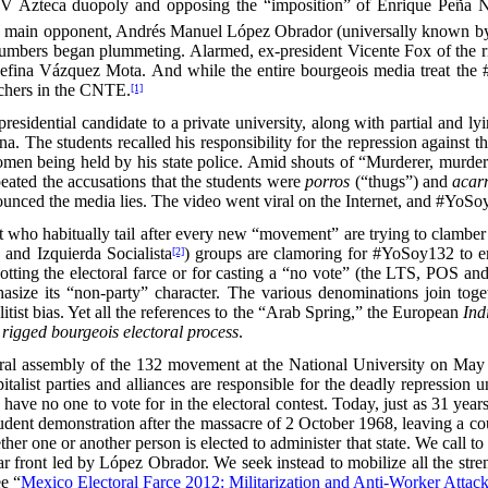
V Azteca duopoly and opposing the “imposition” of Enrique Peña Niet
 main opponent, Andrés Manuel López Obrador (universally known by 
 numbers began plummeting. Alarmed, ex-president Vicente Fox of the 
sefina Vázquez Mota. And while the entire bourgeois media treat th
eachers in the CNTE.
[1]
g presidential candidate to a private university, along with partial an
a. The students recalled his responsibility for the repression agains
men being held by his state police. Amid shouts of “Murderer, murder
peated the accusations that the students were
porros
(“thugs”) and
acar
ounced the media lies. The video went viral on the Internet, and #YoS
left who habitually tail after every new “movement” are trying to cla
and Izquierda Socialista
) groups are clamoring for #YoSoy132 to emp
[2]
tting the electoral farce or for casting a “no vote” (the LTS, POS a
size its “non-party” character. The various denominations join toget
itist bias. Yet all the references to the “Arab Spring,” the European
Ind
e rigged bourgeois electoral process
.
ral assembly of the 132 movement at the National University on May
pitalist parties and alliances are responsible for the deadly repressio
 have no one to vote for in the electoral contest. Today, just as 31 yea
udent demonstration after the massacre of 2 October 1968, leaving a coup
whether one or another person is elected to administer that state. We
r front led by López Obrador. We seek instead to mobilize all the stren
ee “
Mexico Electoral Farce 2012: Militarization and Anti-Worker Attac