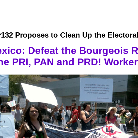
132 Proposes to Clean Up the Electoral
xico: Defeat the Bourgeois 
the PRI, PAN and PRD! Worker