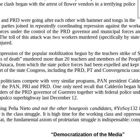
he clash began with the arrest of flower vendors in a terrifying police
I and PRD were going after each other with hammer and tongs in the
s parties joined in
repeatedly
coordinating repression against the work
forces under the control of the PRD governor and municipal forces an
The toll of this attack was two workers murdered (specifically by state
jured.
ppression of the popular mobilization begun by the teachers strike o
ans of death” murdered more than 20 teachers and members of the Peop
axaca, from which the state police forces had been expelled and kept a
t of the state Congress, including the PRD, PT and Convergencia cauc
nd politicians compete with very similar programs, PAN president Cald
 the PAN, PRI and PRD. One only need recall that Calderón began his
orders of the PRD governor of Guerrero together with federal police 
apulco superhighway last December 12.
osing Peña Nieto
and not the other bourgeois candidates
, #YoSoy132 i
s the class struggle. It is high time for the working class and oppresse
at, the fundamental axiom of proletarian struggle is indispensable: com
“Democratization of the Media”