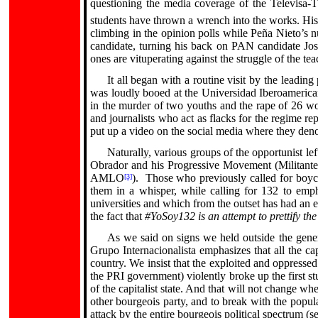
questioning the media coverage of the Televisa-T
students have thrown a wrench into the works.
His
climbing in the opinion polls while Peña Nieto’s
candidate, turning his back on PAN candidate Jo
ones are vituperating against the struggle of the t
It all began with a routine visit by the leadin
was loudly booed at the Universidad Iberoamerican
in the murder of two youths and the rape of 26 wo
and journalists who act as flacks for the regime re
put up a video on the social media where they den
Naturally, various groups of the opportunist 
Obrador and his Progressive Movement (Militante 
AMLO
).
Those who previously called for boyco
[3]
them in a whisper, while calling for 132 to empha
universities and which from the outset has had an el
the fact that
#YoSoy132 is an attempt to prettify th
As we said on signs we held outside the gene
Grupo Internacionalista emphasizes that all the ca
country. We insist that the exploited and oppressed
the PRI government) violently broke up the first st
of the capitalist state. And that will not change 
other bourgeois party, and to break with the popula
attack by the entire bourgeois political spectrum (s