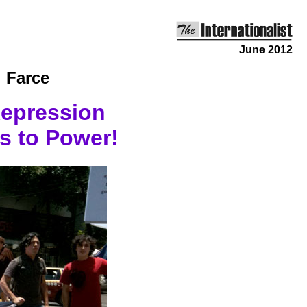
June 2012
 Farce
Repression
s to Power!