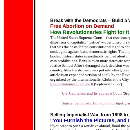
Break with the Democrats – Build a 
Free Abortion on Demand
How Revolutionaries Fight for It
The United States Supreme Court – that reactionary 
dispensers of capitalist “justice” – overturned the
that was the basis for the constitutional right to a
onslaughts against basic democratic rights. The imp
books, thirteen states immediately banned abortion 
own prohibitions. Bans in even more states are wo
Justice Samuel Alito’s deranged draft decision was l
country. After the decision was put into effect, m
article is an expanded version of a talk by the Rev
organized by the Internationalist Clubs at the Cit
Revolutionaries Fight for It
(September 2022)
U.S. Capitalism and Its Supreme Court
(Sep
Sinister Symbiosis: Homophobic Bigotry a
Selling Imperialist War, from 1898 to 
“You Furnish the Pictures, and I
If you want to push a war drive abroad, flood the 