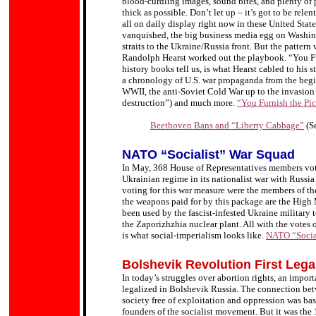
blood-curdling images, sound bites, and plenty of p
thick as possible. Don’t let up – it’s got to be relen
all on daily display right now in these United Stat
vanquished, the big business media egg on Washing
straits to the Ukraine/Russia front. But the patte
Randolph Hearst worked out the playbook. “You Furn
history books tell us, is what Hearst cabled to his s
a chronology of U.S. war propaganda from the begin
WWII, the anti-Soviet Cold War up to the invasion
destruction”) and much more.
“You Furnish the Pict
Beethoven Bans and “Liberty Cabbage”
(S
NATO “Socialist” War Squad
In May, 368 House of Representatives members vote
Ukrainian regime in its nationalist war with Russi
voting for this war measure were the members of t
the weapons paid for by this package are the Hig
been used by the fascist-infested Ukraine military t
the Zaporizhzhia nuclear plant. All with the votes 
is what social-imperialism looks like.
NATO “Socia
Bolshevik Revolution First Leg
In today’s struggles over abortion rights, an import
legalized in Bolshevik Russia. The connection betw
society free of exploitation and oppression was ba
founders of the socialist movement. But it was the