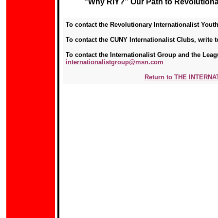
“Why RIY?” Our Path to Revolutionar
To contact the Revolutionary Internationalist Youth
To contact the CUNY Internationalist Clubs, write 
To contact the Internationalist Group and the Leagu
internationalistgroup@msn.com
Return to THE INTERN