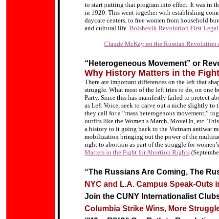
to start putting that program into effect. It was in
in 1920. This went together with establishing comm
daycare centers, to free women from household burde
and cultural life.
Bolshevik Revolution First Lega
Claude McKay on the Russian Revolution
“Heterogeneous Movement” or Revol
Why History Matters in the Fight
There are important differences on the left that sh
struggle. What most of the left tries to do, on one b
Party. Since this has manifestly failed to protect ab
as Left Voice, seek to carve out a niche slightly to 
they call for a “mass heterogenous movement,” tog
outfits like the Women’s March, MoveOn, etc. This 
a history to it going back to the Vietnam antiwar 
mobilization bringing out the power of the multiraci
right to abortion as part of the struggle for women’
Matters in the Fight for Abortion Rights
(Septembe
“The Russians Are Coming, The Ru
NYC and L.A. Campus Speak-Outs in
Join the CUNY Internationalist Club
Columbia Strike Wins, More Strugg