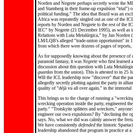
Norden and Negrete perhaps secretly wrote the MEL
and Stamberg in their frame-up expulsion "trial") 
political funding." The idea that Brazil was an exclu
Africa was repeatedly singled out as one of the IC
reports by Norden and Negrete to the rest of the IC
IEC" by Negrete (21 December 1995), as well as i
Relations with Luta Metalúrgica," by Jan Norden (1
LM/LQB's alleged "trade-union opportunism" in 199
from which there were dozens of pages of reports, a
As for supposedly knowing about the presence of co
paranoid fantasy, it was
Negrete
who first learned 
discussion about this question with Luta Metalúrg
guardas
from the union). This is attested to in 25
Will the ICL leadership now "discover" that the par
allegedly secretly plotting against the party in alli
quality of "déjà vu all over again," in the immorta
This brings us to the charge of running a "wrecking
wrecking operation inside the party, engineered th
party." "Trotskyite splitters and wreckers," anyon
engineer our own expulsions? By "declining the op
says. No, what we did was calmly answer the frenz
We have consistently
defended
the historic Sparta
leadership abandoned that program in practice at 