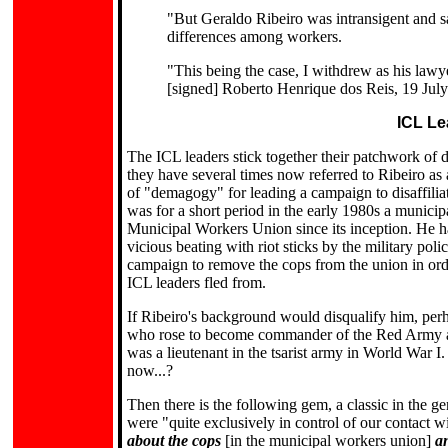
"But Geraldo Ribeiro was intransigent and sai
differences among workers.
"This being the case, I withdrew as his lawy
[signed] Roberto Henrique dos Reis, 19 Jul
ICL Le
The ICL leaders stick together their patchwork of d
they have several times now referred to Ribeiro a
of "demagogy" for leading a campaign to disaffilia
was for a short period in the early 1980s a munici
Municipal Workers Union since its inception. He has
vicious beating with riot sticks by the military pol
campaign to remove the cops from the union in orde
ICL leaders fled from.
If Ribeiro's background would disqualify him, per
who rose to become commander of the Red Army and
was a lieutenant in the tsarist army in World War I.
now...?
Then there is the following gem, a classic in the 
were "quite exclusively in control of our contact 
about the cops
[in the municipal workers union]
an