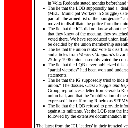
in Volta Redonda stated months beforehand t
The lie that the LQB supposedly had a "dea
(MEL--Municipal Workers in Struggle) slate su
part of "the armed fist of the bourgeoisie" a
moved to disaffiliate the police from the uni
The lie that the ICL did not know about th
that they knew of the meeting, they switched 
voted there. We have reproduced union leafle
be decided by the union membership assembl
The lie that the union ranks' vote to disaff
and articles from
Workers Vanguard
's favor
25 July 1996 union assembly voted the cops 
The lie that the LQB never publicized this "
"partial victories" had been won and undersc
statements.
The lie that the IG supposedly tried to hide 
union." The dossier,
Class Struggle and Repr
Group, reproduces a letter from Geraldo Rib
union hall, and that the "mobilization of the
expressed" in reaffirming Ribeiro as SFPMV
The lie that the LQB refused to provide info
against its militants. Yet the LQB sent the In
followed by the extensive documentation in 
The latest from the ICL leaders' in their frenzied v