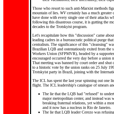
Those who resort to such anti-Marxist methods fig
mountain of lies.
WV
certainly has a much greater ci
have done with every single one of their attacks wh
following this disastrous course, it is gutting the m
decades to the Trotskyist program.
Let's recapitulate how this "discussion" came about
leading cadres in a bureaucratic political purge th
centralism. The significance of this "cleansing" wa
Brazilian LQB and ostentatiously exited from the 
Workers Union (SFPMVR), headed by a supporter of 
encouraged occurred the very day before a union me
That meeting was banned by court order and shut d
to a historic vote by the union ranks on 25 July 19
Trotskyist party in Brazil, joining with the Internat
The ICL has spent the last year spinning out one li
flight. The ICL leadership's catalogue of smears an
The lie that the LQB had "refused" to undert
major metropolitan center, and instead was w
breaking fraternal relations, yet within a mo
and it now has a nucleus in Rio de Janeiro.
The lie that LQB leader Cerezo was refusing