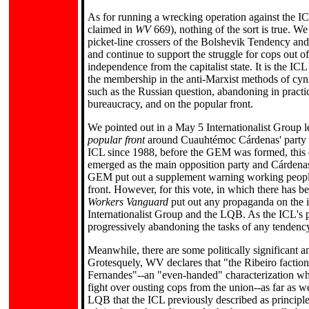
As for running a wrecking operation against the IC
claimed in
WV
669), nothing of the sort is true. W
picket-line crossers of the Bolshevik Tendency and 
and continue to support the struggle for cops out o
independence from the capitalist state. It is the IC
the membership in the anti-Marxist methods of cyni
such as the Russian question, abandoning in practice
bureaucracy, and on the popular front.
We pointed out in a May 5 Internationalist Group l
popular front
around Cuauhtémoc Cárdenas' party of
ICL since 1988, before the GEM was formed, this q
emerged as the main opposition party and Cárdenas
GEM put out a supplement warning working people
front. However, for this vote, in which there has 
Workers Vanguard
put out any propaganda on the i
Internationalist Group and the LQB. As the ICL's pe
progressively abandoning the tasks of any tendency 
Meanwhile, there are some politically significant 
Grotesquely, WV declares that "the Ribeiro faction 
Fernandes"--an "even-handed" characterization who
fight over ousting cops from the union--as far as we
LQB that the ICL previously described as principle