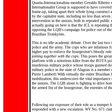
Quarta-Internacionalista member Geraldo Ribeiro su
Internationalist Group is supposed to have covered
frame-up, taking apart their whole lying construct a
by the capitalist state, including no less than seve
intervention in the unions, both in repeated public 
actually going on here is that the ICL is repeating 
opposing the LQB's campaign for police out of the 
Brazilian Trotskyists.
This is no idle academic debate. Over the last two
police and the army. The cops who are infamous for
higher pay to enforce the bourgeoisie's bloody rul
joining together with the cops
. This poses the gre
platform with a notorious killer from the ROTA po
murderous military police whose troops gunned dow
military police in the state of Alagoas is a member
Pierre Lambert! With virtually the entire Brazilian 
mobilization, this underscores the vital importanc
the unions. The LQB alone is fighting to drive home 
the armed fist of the bourgeoisie, the enemies of t
Following our exposure of their role as a trumpet 
responded with a new escalation.
WV
No. 671 clai