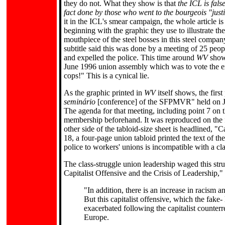
they do not. What they show is that
the ICL is fals
fact done by those who went to the bourgeois "just
it in the ICL's smear campaign, the whole article is
beginning with the graphic they use to illustrate the
mouthpiece of the steel bosses in this steel compa
subtitle said this was done by a meeting of 25 peop
and expelled the police. This time around
WV
show
June 1996 union assembly which was to vote the ex
cops!" This is a cynical lie.
As the graphic printed in
WV
itself shows, the firs
seminário
[conference] of the SFPMVR" held on Ju
The agenda for that meeting, including point 7 on 
membership beforehand. It was reproduced on the f
other side of the tabloid-size sheet is headlined
18, a four-page union tabloid printed the text of th
police to workers' unions is incompatible with a cl
The class-struggle union leadership waged this stru
Capitalist Offensive and the Crisis of Leadership,"
"In addition, there is an increase in racism 
But this capitalist offensive, which the fake- le
exacerbated following the capitalist counte
Europe.