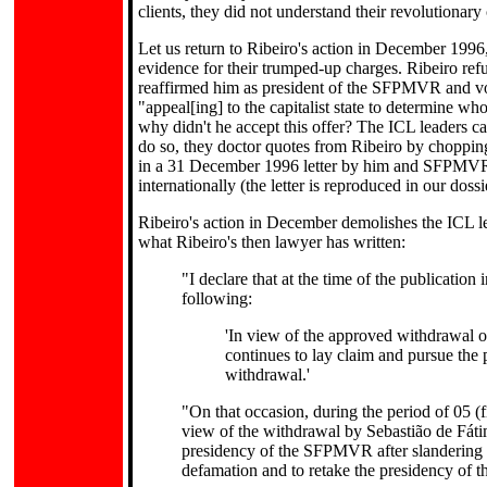
clients, they did not understand their revolutionary
Let us return to Ribeiro's action in December 1996
evidence for their trumped-up charges. Ribeiro refus
reaffirmed him as president of the SFPMVR and vote
"appeal[ing] to the capitalist state to determine wh
why didn't he accept this offer? The ICL leaders can
do so, they doctor quotes from Ribeiro by chopping 
in a 31 December 1996 letter by him and SFPMVR 
internationally (the letter is reproduced in our doss
Ribeiro's action in December demolishes the ICL lea
what Ribeiro's then lawyer has written:
"I declare that at the time of the publication 
following:
'In view of the approved withdrawal of
continues to lay claim and pursue the 
withdrawal.'
"On that occasion, during the period of 05 (f
view of the withdrawal by Sebastião de Fáti
presidency of the SFPMVR after slandering h
defamation and to retake the presidency of 