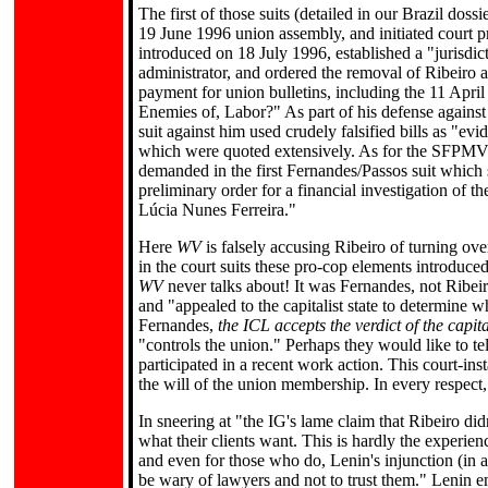
The first of those suits (detailed in our Brazil doss
19 June 1996 union assembly, and initiated court p
introduced on 18 July 1996, established a "jurisdic
administrator, and ordered the removal of Ribeiro 
payment for union bulletins, including the 11 April
Enemies of, Labor?" As part of his defense against 
suit against him used crudely falsified bills as "evi
which were quoted extensively. As for the SFPMVR f
demanded in the first Fernandes/Passos suit which s
preliminary order for a financial investigation of 
Lúcia Nunes Ferreira."
Here
WV
is falsely accusing Ribeiro of turning o
in the court suits these pro-cop elements introduc
WV
never talks about! It was Fernandes, not Ribei
and "appealed to the capitalist state to determine 
Fernandes,
the ICL accepts the verdict of the capital
"controls the union." Perhaps they would like to 
participated in a recent work action. This court-inst
the will of the union membership. In every respect,
In sneering at "the IG's lame claim that Ribeiro d
what their clients want. This is hardly the experie
and even for those who do, Lenin's injunction (in a
be wary of lawyers and not to trust them." Lenin e