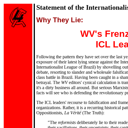
Statement of the International
Why They Lie:
WV's Frenz
ICL Lea
Following the pattern they have set over the last 
exposure of their latest lying smear against the Int
Internationalist League of Brazil) by shovelling out 
debate, resorting to slander and wholesale falsifica
class battle in Brazil. Having been caught in a sh
betrayal. The
WV
editors' cynical calculation is tr
it's a dirty business all around. But serious Marxis
facts will see who is defending the revolutionary p
The ICL leaders' recourse to falsification and fram
organizations. Rather, it is a recurring historical 
Oppositionists,
La Vérité
(The Truth):
"The
reformists
deliberately lie to their rea
their vacillations, their uncertainty, their cap