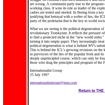
are wrong. A communist party true to the program of
working class. It wins its role as leader of the exp
cadres are tested and steeled. In fleeing from a key
justifying that betrayal with a welter of lies, the I
party of the proletariat that is the key to world socia
What we are seeing is the political degeneration o
revolutionary Trotskyism. It reflects the pressure o
to find a protected niche in the "new world order."
turning it into empty paper. They increasingly treat
political degeneration is what is behind
WV
's subst
This is behind the ICL's growing revisions on the k
as purveyors of the lies of the popular front and it
deeply unprincipled course, which can only be fough
those who drag the principles and program of the Fo
Internationalist Group
25 July 1997
internationalistgroup@msn.com
Return to TH