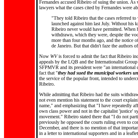
Fernandes accused Ribeiro of suing the union. As 
lawyers what the cases cited by Fernandes were ab
"They told Ribeiro that the cases referred to
launched against him last July. Without his 
Ribeiro never would have permitted. When he 
withdrawn, which they were, despite the voc
more than four months ago, and the notice of
de Janeiro. But that didn't faze the authors o
Now
WV
is forced to admit the fact that Ribeiro in
appeals by the LQB and the Internationalist Group f
SFPMVR and its president were "an international 
fact that "
they had sued the municipal workers uni
the service of the popular front, intended to under
Ribeiro.
While admitting that Ribeiro had the suits withdraw
not even mention his statement to the court explain
name," and emphasizing that "I have repeatedly affi
own class power and not in the capitalist 'justice' s
movement." Ribeiro stated there that "I do not parti
previously he opposed the courts ruling even to c
December, and there is no mention of that importan
in a letter to international supporters and in a leaf