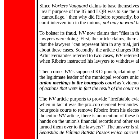
Since
Workers Vanguard
claims to base themselves
"real" purpose of the IG and LQB was to sue the un
"camouflage," then why did Ribeiro repeatedly, both
court intervention in the unions,
not only in word b
To bolster its fraud,
WV
now claims that "files in 
lawyers were doing. First, the article claims, the
that the lawyers "can represent him in any trial, jur
about these cases. Secondly, the article charges R
Artur Fernandes referred to two cases,
WV
referred
when Ribeiro instructed his lawyers to withdraw al
Then comes
WV
's supposed KO punch, claiming: "I
the legitimate leader of the municipal workers uni
union meetings to the bourgeois court
as 'evidence
of actions that were in fact the result of the court
The
WV
article purports to provide "irrefutable 
when in fact it was the pro-cop element Fernandes 
bourgeois courts to remove Ribeiro from his elected
the entire
WV
article, there is no mention of these 
hands on the union's financial records and other se
turned them over to the lawyers?" The answer is s
Sebastião de Fátima Batista Passos which carried o