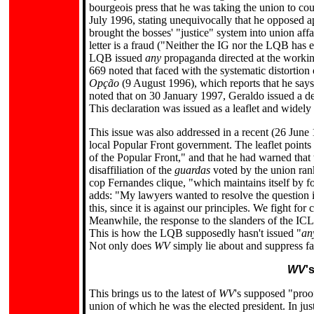
bourgeois press that he was taking the union to co
July 1996, stating unequivocally that he opposed ap
brought the bosses' "justice" system into union af
letter is a fraud ("Neither the IG nor the LQB has e
LQB issued
any
propaganda directed at the workin
669 noted that faced with the systematic distortion
Opção
(9 August 1996), which reports that he says 
noted that on 30 January 1997, Geraldo issued a decl
This declaration was issued as a leaflet and widely
This issue was also addressed in a recent (26 June 1
local Popular Front government. The leaflet points
of the Popular Front," and that he had warned that 
disaffiliation of the
guardas
voted by the union ranks
cop Fernandes clique, "which maintains itself by for
adds: "My lawyers wanted to resolve the question i
this, since it is against our principles. We fight f
Meanwhile, the response to the slanders of the ICL
This is how the LQB supposedly hasn't issued "
an
Not only does
WV
simply lie about and suppress fac
WV
'
This brings us to the latest of
WV
's supposed "proo
union of which he was the elected president. In just