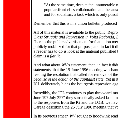
"At the same time, despite the innumerable man
popular-front class collaboration and because
and for socialism, a task which is only possi
Remember that this is in a union bulletin produced 
All of this material is available to the public. Rep
Class Struggle and Repression in Volta Redonda, B
"here is the public advertisement for that union mee
publicly mobilized for that purpose, and in fact it di
a reader has to do is look at the material published
claim is a
flat lie
.
And what about
WV
's statement, that "in fact it 
statements, that the 19 June 1996 meeting was ban
reading the resolution that called for removal of th
because of the action of the capitalist state
. Yet in 
ICL deliberately hides the bourgeois repression agai
Incredibly, the ICL continues to play three-card mon
June 19? July 25?" they sarcastically asked last tim
to the responses from the IG and the LQB, we ha
Carega describing the 25 July 1996 meeting that vo
In its previous smear,
WV
sought to hoodwink reade