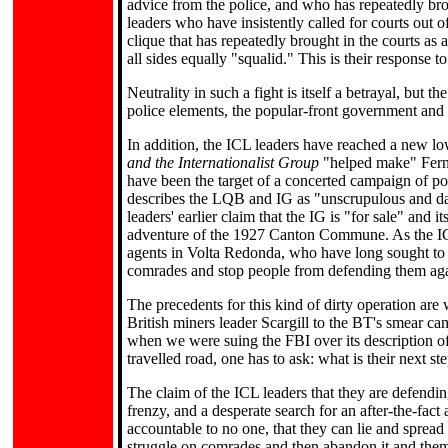
advice from the police, and who has repeatedly br
leaders who have insistently called for courts out o
clique that has repeatedly brought in the courts as a
all sides equally "squalid." This is their response 
Neutrality in such a fight is itself a betrayal, but t
police elements, the popular-front government and
In addition, the ICL leaders have reached a new low
and the Internationalist Group
"helped make" Ferna
have been the target of a concerted campaign of pol
describes the LQB and IG as "unscrupulous and da
leaders' earlier claim that the IG is "for sale" and 
adventure of the 1927 Canton Commune. As the ICL 
agents in Volta Redonda, who have long sought to 
comrades and stop people from defending them agai
The precedents for this kind of dirty operation are
British miners leader Scargill to the BT's smear ca
when we were suing the FBI over its description of 
travelled road, one has to ask: what is their next st
The claim of the ICL leaders that they are defending
frenzy, and a desperate search for an after-the-fact
accountable to no one, that they can lie and sprea
struggle on comrades and then abandon it and them 