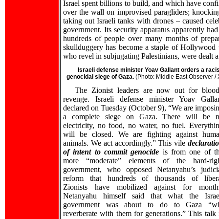
Israel spent billions to build, and which have conf
over the wall on improvised paragliders; knocking
taking out Israeli tanks with drones – caused cel
government. Its security apparatus apparently had
hundreds of people over many months of prepar
skullduggery has become a staple of Hollywood thr
who revel in subjugating Palestinians, were dealt 
Israeli defense minister Yoav Gallant orders a racis
genocidal siege of Gaza.
(Photo: Middle East Observer / 
The Zionist leaders are now out for bloo
revenge. Israeli defense minister Yoav Galla
declared on Tuesday (October 9), “We are imposi
a complete siege on Gaza. There will be 
electricity, no food, no water, no fuel. Everythi
will be closed. We are fighting against hum
animals. We act accordingly.” This vile
declarati
of intent to commit genocide
is from one of t
more “moderate” elements of the hard-rig
government, who opposed Netanyahu’s judici
reform that hundreds of thousands of liber
Zionists have mobilized against for month
Netanyahu himself said that what the Israe
government was about to do to Gaza “wi
reverberate with them for generations.” This talk 