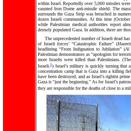
within Israel. Reportedly over 5,000 missiles were
vaunted Iron Dome anti-missile shield. The massi
surrounds the Gaza Strip was breached in numer
dozen Israeli communities. At this time (October 1
while Palestinian medical authorities report almo
densely populated Gaza. In addition, there are thou
The unprecedented number of Israeli dead has 
of Israeli forces’ “Catastrophic Failure” (
Haaret
headlining “From Indignation to Jubilation” (
Al
Palestinian demonstrators as “apologists for terrori
more Israelis were killed than Palestinians. (Th
1
Israeli.
) Israel’s military is quickly turning tha
concentration camp that is Gaza into a killing f
have been destroyed, and as Israel’s rightist pri
Gaza is “just the beginning.” As for Israel’s pat
they are responsible for the deaths of close to a mi