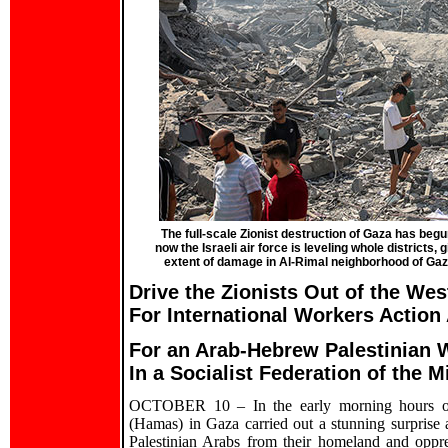
The full-scale Zionist destruction of Gaza has begun
now the Israeli air force is leveling whole districts
extent of damage in Al-Rimal neighborhood of Ga
Drive the Zionists Out of the We
For International Workers Action
For an Arab-Hebrew Palestinian 
In a Socialist Federation of the M
OCTOBER 10 – In the early morning hours of 
(Hamas) in Gaza carried out a stunning surprise at
Palestinian Arabs from their homeland and oppr