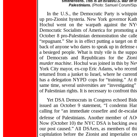
smithereens.
This is an Israel/U.S. war on t
Palestinians.
(Photo: Samuel Corum/Sip
In the U.S., the Democratic Party is whippi
up pro-Zionist hysteria. New York governor Kat
Hochul went on the warpath against the N
Democratic Socialists of America for promoting 
October 8 pro-Palestinian demonstration she call
“repugnant.” She is in effect putting a target on t
back of anyone who dares to speak up in defense 
a besieged people. What is truly vile is the suppo
of Democrats and Republicans for the
Zioni
murder machine
. Hochul was joined in this by N
York City mayor, ex-cop Eric Adams, who recent
returned from a junket to Israel, where he current
has a delegation NYPD cops for “training.” At t
same time, several universities are “investigatin
of Palestinian rights. It is necessary to confront 
Yet DSA Democrats in Congress echoed Biden’s
issued an October 9 statement, “I condemn Hama
calling for “an immediate ceasefire and de-escalat
defense of Palestinians. Another member of AO
Now (October 10) the NYC DSA is backing away fro
our post caused.” All DSAers, as members of this 
capitulation before the Zionist and imperialist c