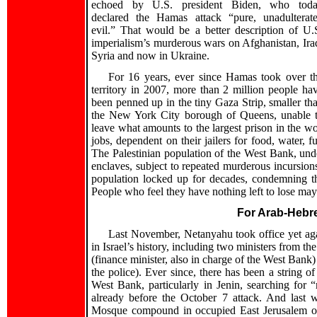
echoed by U.S. president Biden, who tod
declared the Hamas attack “pure, unadulterat
evil.” That would be a better description of U.
imperialism’s murderous wars on Afghanistan, Ira
Syria and now in Ukraine.
For 16 years, ever since Hamas took over t
territory in 2007, more than 2 million people ha
been penned up in the tiny Gaza Strip, smaller th
the New York City borough of Queens, unable 
leave what amounts to the largest prison in the w
jobs, dependent on their jailers for food, water, 
The Palestinian population of the West Bank, unde
enclaves, subject to repeated murderous incursions
population locked up for decades, condemning th
People who feel they have nothing left to lose may 
For Arab-Hebr
Last November, Netanyahu took office yet aga
in Israel’s history, including two ministers from t
(finance minister, also in charge of the West Bank)
the police). Ever since, there has been a string of
West Bank, particularly in Jenin, searching for 
already before the October 7 attack. And last 
Mosque compound in occupied East Jerusalem on 