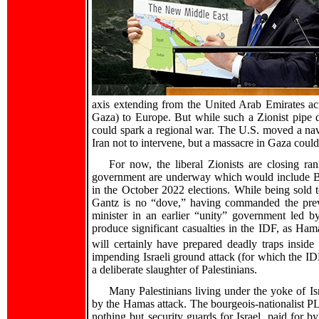
axis extending from the United Arab Emirates ac
Gaza) to Europe. But while such a Zionist pipe d
could spark a regional war. The U.S. moved a nava
Iran not to intervene, but a massacre in Gaza could
For now, the liberal Zionists are closing ra
government are underway which would include Be
in the October 2022 elections. While being sold to 
Gantz is no “dove,” having commanded the previ
minister in an earlier “unity” government led b
produce significant casualties in the IDF, as Ha
will certainly have prepared deadly traps inside
impending Israeli ground attack (for which the ID
a deliberate slaughter of Palestinians.
Many Palestinians living under the yoke of Isr
by the Hamas attack. The bourgeois-nationalist PLO
nothing but security guards for Israel, paid for b