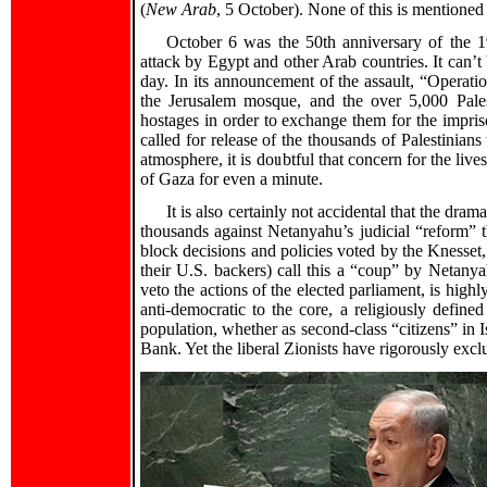
(
New Arab
, 5 October). None of this is mentioned
October 6 was the 50th anniversary of the 
attack by Egypt and other Arab countries. It can’t 
day. In its announcement of the assault, “Operati
the Jerusalem mosque, and the over 5,000 Palesti
hostages in order to exchange them for the impris
called for release of the thousands of Palestinians
atmosphere, it is doubtful that concern for the lives
of Gaza for even a minute.
It is also certainly not accidental that the dra
thousands against Netanyahu’s judicial “reform” t
block decisions and policies voted by the Knesset, 
their U.S. backers) call this a “coup” by Netanya
veto the actions of the elected parliament, is highly
anti-democratic to the core, a religiously define
population, whether as second-class “citizens” in Is
Bank. Yet the liberal Zionists have rigorously exclu