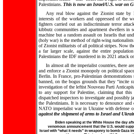
Palestinians.
This is now an Israel/U.S. war on G
Any real blow against the Zionist state by P
interests of the workers and oppressed of the wo
fighters carried out an indiscriminate terror attac
kibbutz communities and apartment dwellers in sou
machine but a random assault on Israelis that un
(holy war) is the method of right-wing nationalist
of Zionist militarists of all political stripes. No
a far larger scale, against the entire populati
Palestinians the IDF murdered in its 2021 attack o
In almost all the imperialist countries, there 
and enforce a Zionist monopoly on political spac
Berlin. In France, pro-Palestinian demonstrations
banned, on the bogus grounds that they “incite ra
investigation of the leftist Nouveau Parti Anticapi
to any support for Palestine, claiming that this 
dispatched inspectors to investigate and possibly j
the Palestinians. It is necessary to denounce and 
NATO imperialist war in Ukraine with defense of
against the shipment of arms to Israel and Ukrai
Biden speaking at the White House the day aft
venomous announcement that the U.S. would supp
Israel with “what it needs” in weaponry to bomb Gaza in