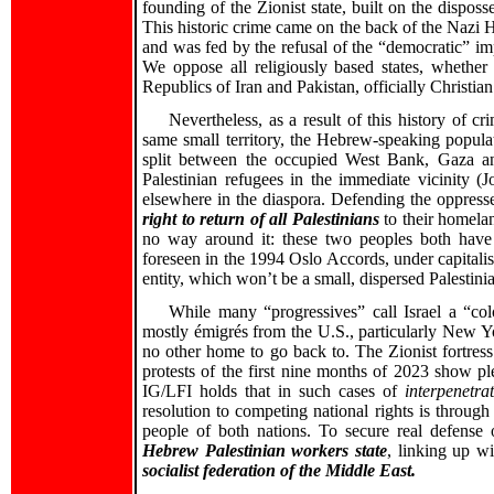
founding of the Zionist state, built on the dispos
This historic crime came on the back of the Nazi 
and was fed by the refusal of the “democratic” imp
We oppose all religiously based states, whether 
Republics of Iran and Pakistan, officially Christian 
Nevertheless, as a result of this history of 
same small territory, the Hebrew-speaking popula
split between the occupied West Bank, Gaza and
Palestinian refugees in the immediate vicinity (
elsewhere in the diaspora. Defending the oppressed
right to return of all Palestinians
to their homelan
no way around it: these two peoples both have n
foreseen in the 1994 Oslo Accords, under capitalis
entity, which won’t be a small, dispersed Palestinia
While many “progressives” call Israel a “colo
mostly émigrés from the U.S., particularly New Yo
no other home to go back to. The Zionist fortress
protests of the first nine months of 2023 show pl
IG/LFI holds that in such cases of
interpenetra
resolution to competing national rights is throug
people of both nations. To secure real defense 
Hebrew Palestinian workers state
, linking up wi
socialist federation of the Middle East.