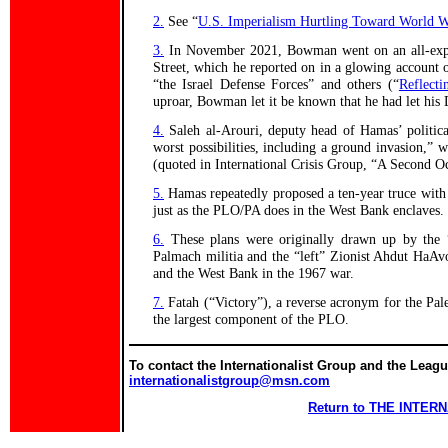
2.
See “
U.S. Imperialism Hurtling Toward World W
3.
In November 2021, Bowman went on an all-expens
Street, which he reported on in a glowing account o
“the Israel Defense Forces” and others (“
Reflecti
uproar, Bowman let it be known that he had let his
4.
Saleh al-Arouri, deputy head of Hamas’ political
worst possibilities, including a ground invasion,” w
(quoted in International Crisis Group, “A Second Oc
5.
Hamas repeatedly proposed a ten-year truce with I
just as the PLO/PA does in the West Bank enclaves.
6.
These plans were originally drawn up by the “
Palmach militia and the “left” Zionist Ahdut HaAvod
and the West Bank in the 1967 war.
7.
Fatah (“Victory”), a reverse acronym for the Pale
the largest component of the PLO.
To contact the Internationalist Group and the League
internationalistgroup@msn.com
Return to THE INTE