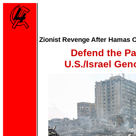
Zionist Revenge After Hamas Of
Defend the Pa
U.S./Israel Gen