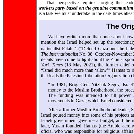
That perspective requires forging the lea
workers party based on the genuine communism 
is a task we must undertake in the dark times ahea
The Ori
We have written more than once about how, 
mention that Israel helped set up the reactiona
7
nationalist Fatah”
(“Defend Gaza and the Pale
The Internationalist
No. 38, October-November 20
details have come to light about the Zionist spons
York Times
(18 May 2021), the former chief 
“Israel did much more than ‘allow’” Hamas to ris
that leads the Palestine Liberation Organization 
“In 1981, Brig. Gen. Yitzhak Segev, Israel
money to the Muslim Brotherhood, the precurs
The funding was intended to tilt power 
movements in Gaza, which Israel considered m
After a former Muslim Brotherhood leader, S
Israel poured money into some of his projects a
Israeli government gave me a budget, and the m
later, Yassin founded Hamas (the Arabic acro
oficial who was responsible for religious affair