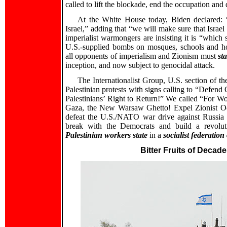
called to lift the blockade, end the occupation and
At the White House today, Biden declared: 
Israel,” adding that “we will make sure that Israel
imperialist warmongers are insisting it is “which 
U.S.-supplied bombs on mosques, schools and ho
all opponents of imperialism and Zionism must
st
inception, and now subject to genocidal attack.
The Internationalist Group, U.S. section of th
Palestinian protests with signs calling to “Defend
Palestinians’ Right to Return!” We called “For Wo
Gaza, the New Warsaw Ghetto! Expel Zionist Occ
defeat the U.S./NATO war drive against Russia an
break with the Democrats and build a revolut
Palestinian workers state
in a
socialist federation
Bitter Fruits of Decad