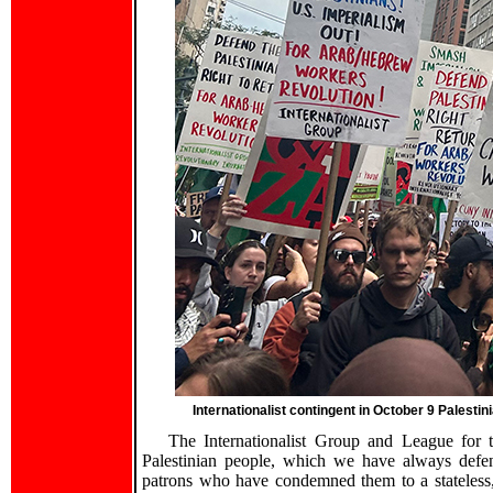
Internationalist contingent in October 9 Palesti
The Internationalist Group and League for t
Palestinian people, which we have always defend
patrons who have condemned them to a stateless,