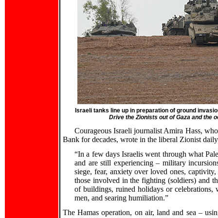
Israeli tanks line up in preparation of ground invasi
Drive the Zionists out of Gaza and the
Courageous Israeli journalist Amira Hass, wh
Bank for decades, wrote in the liberal Zionist dail
“In a few days Israelis went through what Pale
and are still experiencing – military incursions
siege, fear, anxiety over loved ones, captivity,
those involved in the fighting (soldiers) and th
of buildings, ruined holidays or celebrations,
men, and searing humiliation.”
The Hamas operation, on air, land and sea – using