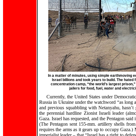
In a matter of minutes, using simple earthmoving 
Israel billions and took years to build. The hated
concentration camp, “the world’s largest prison,”
jailers for food, fuel, water and electric
Currently, the United States under Democrati
Russia in Ukraine under the watchword “as long as i
and previous squabbling with Netanyahu, hasn’t 
the perennial hardline Zionist Israeli leader (alm
Gaza. Israel has requested, and the Pentagon said 
(The Pentagon sent 155-mm. artillery shells from i
requires the arms as it gears up to occupy Gaza.)
imperialist leader – that “Israel has a right to defen