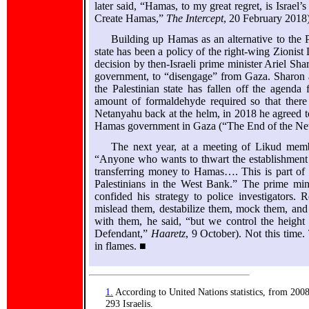
later said, “Hamas, to my great regret, is Israe
Create Hamas,”
The Intercept
, 20 February 2018)
Building up Hamas as an alternative to the 
state has been a policy of the right-wing Zionist
decision by then-Israeli prime minister Ariel Sha
government, to “disengage” from Gaza. Sharon 
the Palestinian state has fallen off the agenda
amount of formaldehyde required so that there 
Netanyahu back at the helm, in 2018 he agreed to 
Hamas government in Gaza (“The End of the Ne
The next year, at a meeting of Likud mem
“Anyone who wants to thwart the establishment o
transferring money to Hamas…. This is part of o
Palestinians in the West Bank.” The prime mini
confided his strategy to police investigators
mislead them, destabilize them, mock them, and
with them, he said, “but we control the heigh
Defendant,”
Haaretz
, 9 October). Not this time
in flames. ■
1.
According to United Nations statistics, from 2008
293 Israelis.