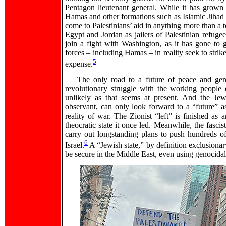
Pentagon lieutenant general. While it has grown
Hamas and other formations such as Islamic Jihad c
come to Palestinians’ aid in anything more than a t
Egypt and Jordan as jailers of Palestinian refugee
join a fight with Washington, as it has gone to gr
forces – including Hamas – in reality seek to strike
5
expense.
The only road to a future of peace and genu
revolutionary struggle with the working people
unlikely as that seems at present. And the Jewi
observant, can only look forward to a “future” as
reality of war. The Zionist “left” is finished as 
theocratic state it once led. Meanwhile, the fascis
carry out longstanding plans to push hundreds o
6
Israel.
A “Jewish state,” by definition exclusiona
be secure in the Middle East, even using genocidal 