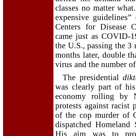
classes no matter wha
expensive guidelines”
Centers for Disease 
came just as COVID-19
the U.S., passing the 3
months later, double th
virus and the number of
The presidential
dik
was clearly part of his
economy rolling by N
protests against racist
of the cop murder of 
dispatched Homeland S
His aim was to provo