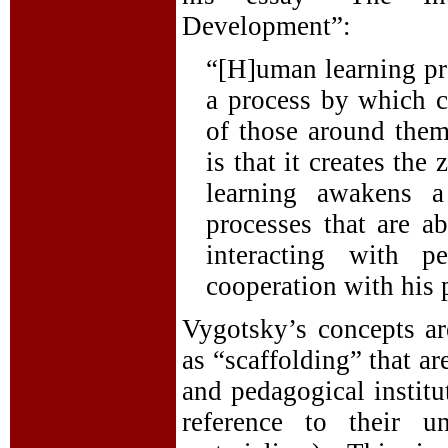
Development”:
“[H]uman learning pre
a process by which ch
of those around them
is that it creates the
learning awakens a
processes that are a
interacting with 
cooperation with his 
Vygotsky’s concepts ar
as “scaffolding” that a
and pedagogical institu
reference to their u