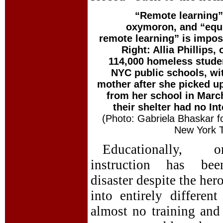
“Remote learning”
oxymoron, and “equ
remote learning” is impos
Right: Allia Phillips, 
114,000 homeless stude
NYC public schools, wi
mother after she picked u
from her school in Marc
their shelter had no Int
(Photo: Gabriela Bhaskar f
New York 
Educationally, on
instruction has be
disaster despite the her
into entirely differen
almost no training and