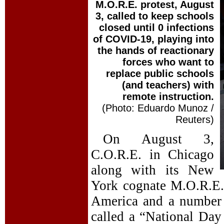
M.O.R.E. protest, August
3, called to keep schools
closed until 0 infections
of COVID-19, playing into
the hands of reactionary
forces who want to
replace public schools
(and teachers) with
remote instruction.
(Photo: Eduardo Munoz /
Reuters)
On August 3,
C.O.R.E. in Chicago
along with its New
York cognate M.O.R.E.,
America and a number o
called a “National Day