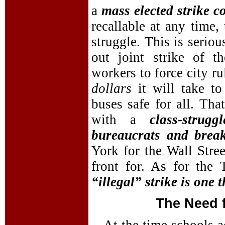
a
mass elected strike c
recallable at any time,
struggle. This is seriou
out joint strike of 
workers to force city r
dollars
it will take 
buses safe for all. Tha
with a
class-stru
bureaucrats and brea
York for the Wall Stree
front for. As for the
“illegal” strike is one t
The Need 