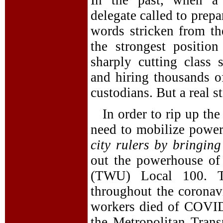
In the past, when a 
delegate called to prep
words stricken from the
the strongest positio
sharply cutting class 
and hiring thousands o
custodians. But a real s
In order to rip up th
need to mobilize powerf
city rulers by bringin
out the powerhouse of
(TWU) Local 100. 
throughout the coronav
workers died of COVID-
the Metropolitan Trans