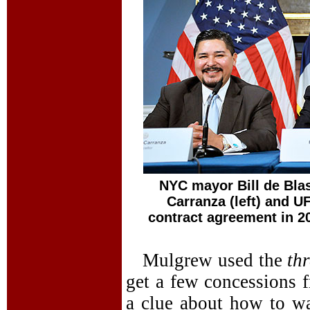
NYC mayor Bill de Blas
Carranza (left) and 
contract agreement in 2
Mulgrew used the
th
get a few concessions 
a clue about how to wa