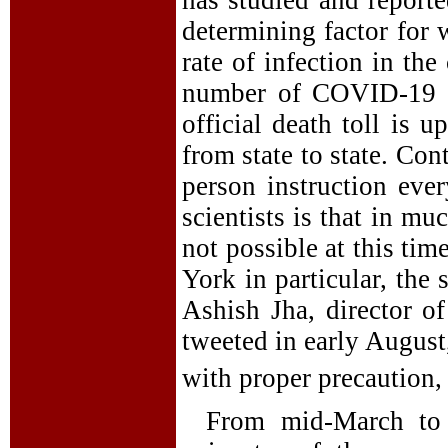
determining factor for 
rate of infection in th
number of COVID-19 c
official death toll is u
from state to state. Co
person instruction eve
scientists is that in mu
not possible at this ti
York in particular, the 
Ashish Jha, director of
tweeted in early August
with proper precaution,
From mid-March to