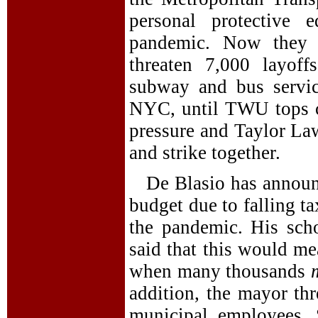
personal protective 
pandemic. Now they 
threaten 7,000 layof
subway and bus servic
NYC, until TWU tops ca
pressure and Taylor La
and strike together.
De Blasio has announ
budget due to falling t
the pandemic. His sch
said that this would me
when many thousands
addition, the mayor th
municipal employees. 