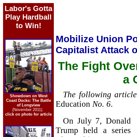
Labor's Gotta
Play Hardball
to Win!
Mobilize Union Po
Capitalist Attack
The Fight Ove
a 
The following articl
Showdown on West
Coast Docks: The Battle
Education
No. 6
.
of Longview
(November 2011).
click on photo for article
On July 7, Donald
Trump held a series