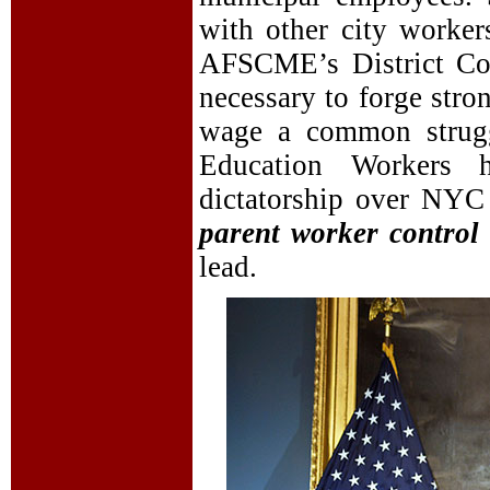
with other city worke
AFSCME’s District Coun
necessary to forge stro
wage a common struggl
Education Workers 
dictatorship over NYC 
parent worker control 
lead.