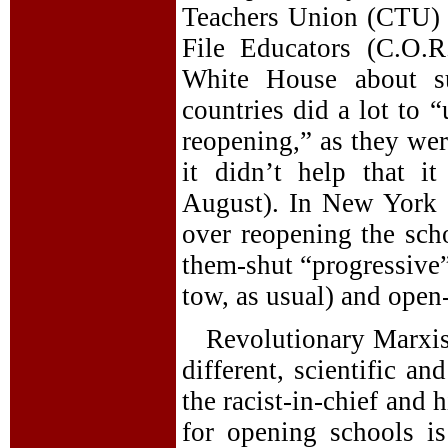
Teachers Union (CTU) 
File Educators (C.O.R
White House about su
countries did a lot to 
reopening,” as they wer
it didn’t help that i
August). In New York Ci
over reopening the sc
them-shut “progressive”
tow, as usual) and ope
Revolutionary Marxist
different, scientific an
the racist-in-chief and 
for opening schools is