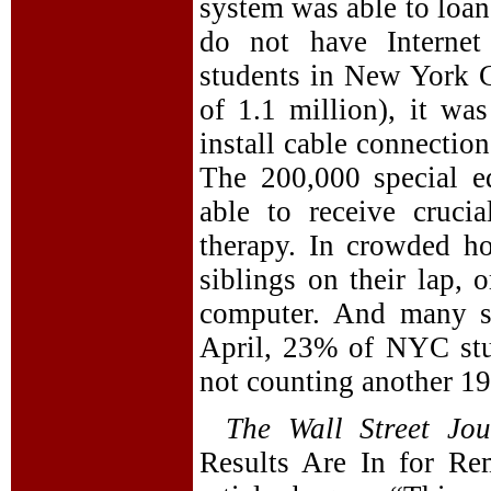
system was able to loan
do not have Internet
students in New York Ci
of 1.1 million), it wa
install cable connection
The 200,000 special ed
able to receive cruci
therapy. In crowded h
siblings on their lap, 
computer. And many st
April, 23% of NYC stu
not counting another 19
The Wall Street Jou
Results Are In for Re