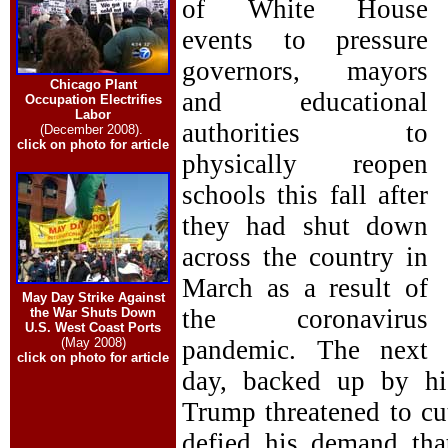
of White House
events to pressure
governors, mayors
Chicago Plant
and educational
Occupation Electrifies
Labor
authorities to
(December 2008).
click on photo for article
physically reopen
schools this fall after
they had shut down
across the country in
March as a result of
May Day Strike Against
the coronavirus
the War Shuts Down
U.S. West Coast Ports
(May 2008)
pandemic. The next
click on photo for article
day, backed up by hi
Trump threatened to cut
defied his demand tha