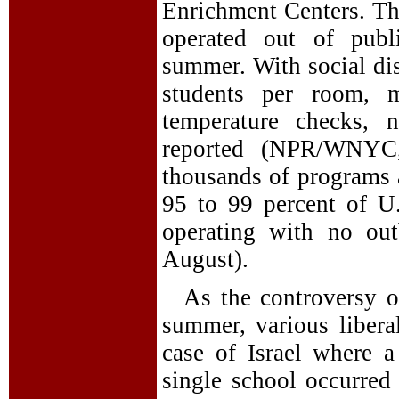
Enrichment Centers. Th
operated out of publ
summer. With social dis
students per room, m
temperature checks, 
reported (NPR/WNYC,
thousands of programs 
95 to 99 percent of U
operating with no out
August).
As the controversy o
summer, various libera
case of Israel where 
single school occurred