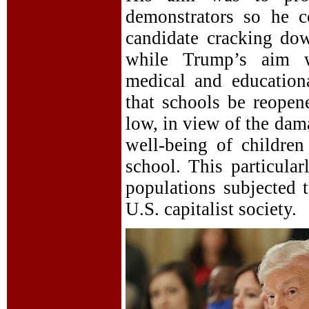
demonstrators so he c
candidate cracking dow
while Trump’s aim wa
medical and educationa
that schools be reopen
low, in view of the dam
well-being of childre
school. This particular
populations subjected 
U.S. capitalist society.