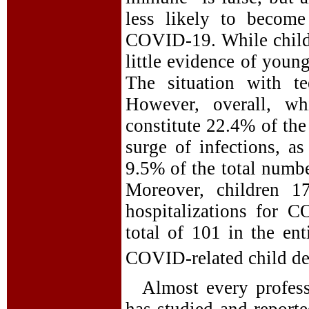
less likely to become
COVID-19. While childre
little evidence of youn
The situation with te
However, overall, wh
constitute 22.4% of the
surge of infections, a
9.5% of the total numbe
Moreover, children 1
hospitalizations for 
total of 101 in the en
COVID-related child de
Almost every profess
has studied and reporte