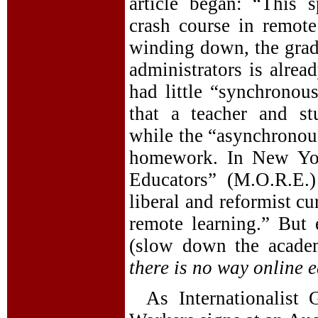
article began: “This 
crash course in remot
winding down, the grade
administrators is alrea
had little “synchronou
that a teacher and st
while the “asynchronous
homework. In New Yor
Educators” (M.O.R.E.)
liberal and reformist cu
remote learning.” But
(slow down the academ
there is no way online 
As Internationalist