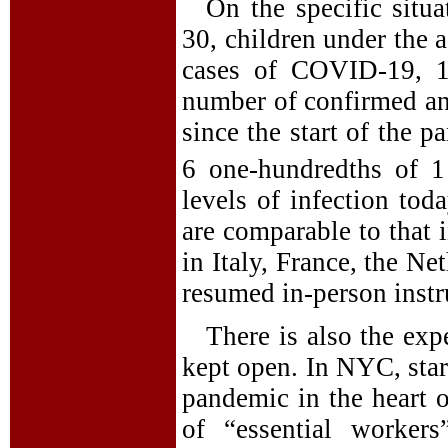
On the specific situ
30, children under the 
cases of COVID-19, 1.
number of confirmed an
since the start of the 
6 one-hundredths of 1 
levels of infection t
are comparable to that 
in Italy, France, the Ne
resumed in-person instr
There is also the exp
kept open. In NYC, start
pandemic in the heart o
of “essential worker