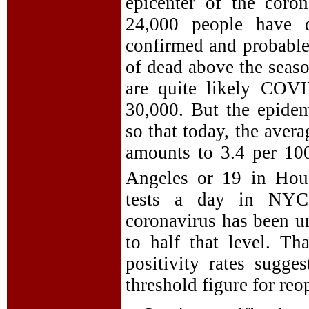
epicenter of the coro
24,000 people have 
confirmed and probabl
of dead above the seas
are quite likely COVI
30,000. But the epidem
so that today, the ave
amounts to 3.4 per 10
Angeles or 19 in Hous
tests a day in NYC,
coronavirus has been u
to half that level. T
positivity rates sugge
threshold figure for reo