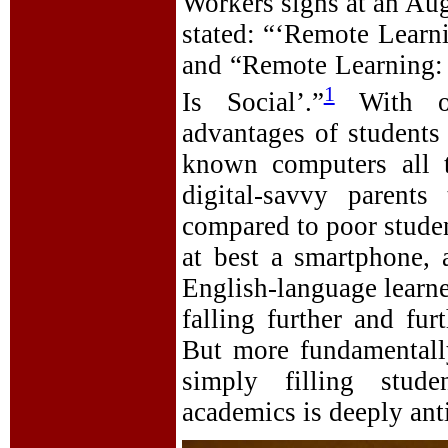
Workers signs at an Aug
stated: “‘Remote Learn
and “Remote Learning:
1
Is Social’.”
With onl
advantages of students
known computers all t
digital-savvy parents
compared to poor studen
at best a smartphone, 
English-language learner
falling further and fur
But more fundamentally
simply filling stud
academics is deeply anti