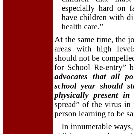
especially hard on 
have children with dis
health care.”
At the same time, the jo
areas with high lev
should not be compelle
for School Re-entry” b
advocates that all po
school year should st
physically present in
spread” of the virus in
person learning to be s
In innumerable ways,