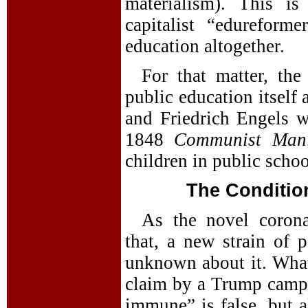
materialism). This i
capitalist “edurefor
education altogether.
For that matter, the 
public education itself
and Friedrich Engels we
1848
Communist Mani
children in public schoo
The Conditio
As the novel corona
that, a new strain of p
unknown about it. What 
claim by a Trump campai
immune” is false, but a