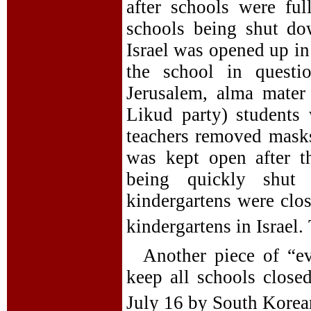
after schools were ful
schools being shut dow
Israel was opened up in
the school in questi
Jerusalem, alma mater 
Likud party) students
teachers removed masks
was kept open after t
being quickly shut
kindergartens were clo
kindergartens in Israel.
Another piece of “e
keep all schools clos
July 16 by South Korean