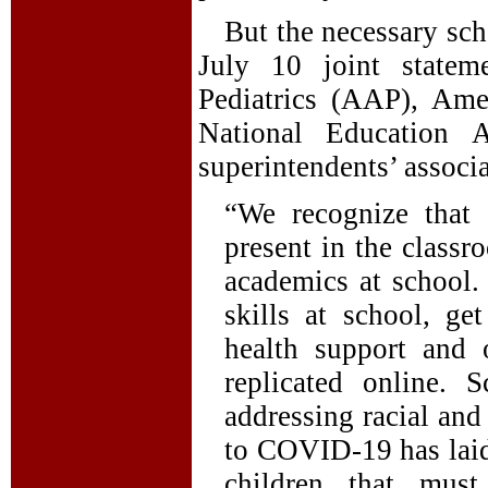
But the necessary sch
July 10 joint state
Pediatrics (AAP), Ame
National Education 
superintendents’ associa
“We recognize that 
present in the class
academics at school.
skills at school, ge
health support and 
replicated online. 
addressing racial and
to COVID-19 has laid
children that mus