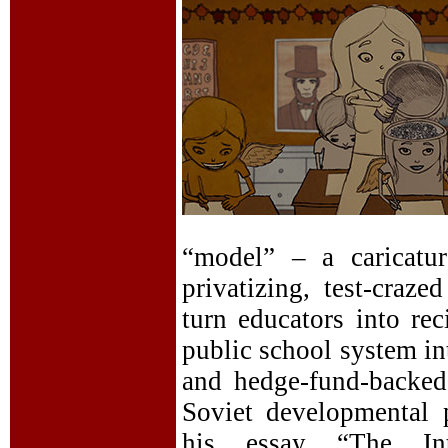
“model” – a caricatu
privatizing, test-craz
turn educators into rec
public school system in
and hedge-fund-backed 
Soviet developmental 
his essay “The Int