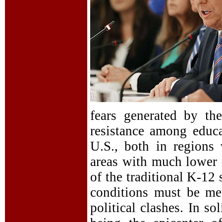
fears generated by th
resistance among educa
U.S., both in regions
areas with much lower r
of the traditional K-12
conditions must be me
political clashes. In s