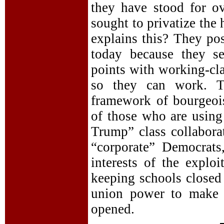
they have stood for ov
sought to privatize the
explains this? They pos
today because they se
points with working-cl
so they can work. Th
framework of bourgeois
of those who are using 
Trump” class collaborat
“corporate” Democrats
interests of the explo
keeping schools closed 
union power to make 
opened.