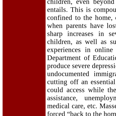
children, even beyond
entails. This is compou
confined to the home,
when parents have lost
sharp increases in s
children, as well as 
experiences in online
Department of Educati
produce severe depress
undocumented immigra
cutting off an essential
could access while th
assistance, unemploy
medical care, etc. Mass
forced “back to the hom