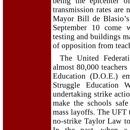
being the epicenter o
transmission rates are
Mayor Bill de Blasio’
September 10 come wh
testing and buildings ma
of opposition from teach
The United Federati
almost 80,000 teacher
Education (D.O.E.) em
Struggle Education W
undertaking strike actio
make the schools safe
mass layoffs. The UFT 
no-strike Taylor Law to