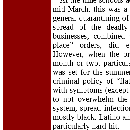
At the time schools a
mid-March, this was a 
general quarantining o
spread of the deadly
businesses, combined 
place” orders, did e
However, when the ord
month or two, particul
was set for the summe
criminal policy of “fl
with symptoms (except 
to not overwhelm the 
system, spread infecti
mostly black, Latino a
particularly hard-hit.