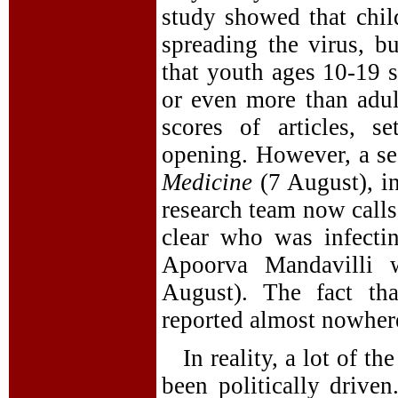
study showed that chil
spreading the virus, b
that youth ages 10-19 
or even more than adult
scores of articles, s
opening. However, a sec
Medicine
(7 August), i
research team now calls 
clear who was infecti
Apoorva Mandavilli 
August). The fact tha
reported almost nowher
In reality, a lot of t
been politically drive