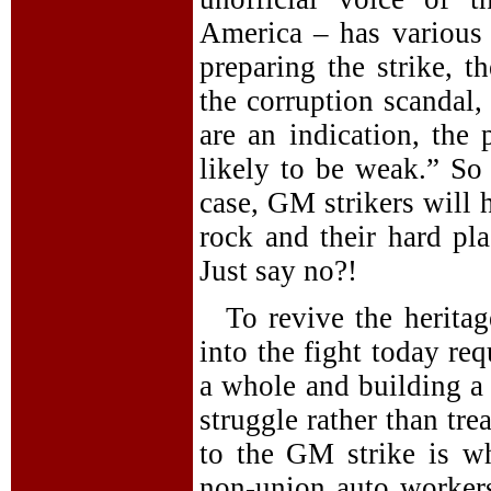
America – has various c
preparing the strike, t
the corruption scandal, 
are an indication, the
likely to be weak.” So 
case, GM strikers will 
rock and their hard pla
Just say no?!
To revive the heritag
into the fight today re
a whole and building a 
struggle rather than tre
to the GM strike is w
non-union auto worker