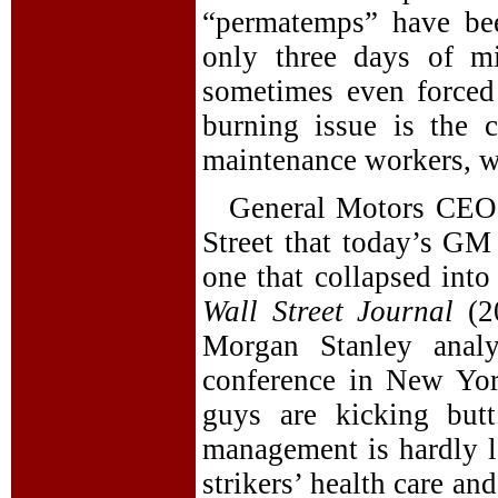
“permatemps” have bee
only three days of m
sometimes even forced
burning issue is the c
maintenance workers, 
General Motors CEO 
Street that today’s GM 
one that collapsed into
Wall Street Journal
(2
Morgan Stanley analy
conference in New Yor
guys are kicking butt
management is hardly le
strikers’ health care a