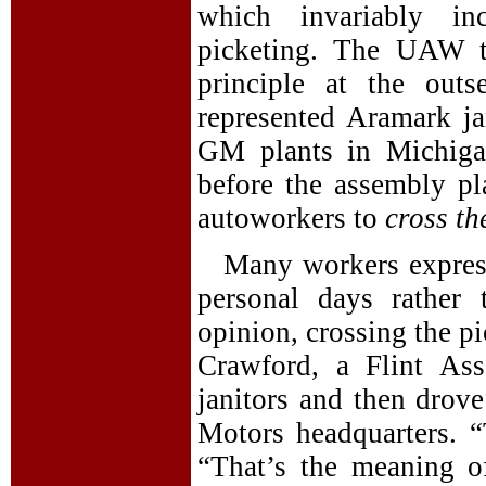
which invariably inc
picketing. The UAW t
principle at the out
represented Aramark j
GM plants in Michiga
before the assembly p
autoworkers to
cross th
Many workers expresse
personal days rather 
opinion, crossing the p
Crawford, a Flint As
janitors and then drove
Motors headquarters. “
“That’s the meaning of