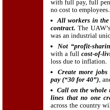
with full pay, full pe
no cost to employees.
All workers in th
contract.
The UAW’s s
was an industrial uni
Not “profit-shari
with a full
cost-of-li
loss due to inflation.
Create more jobs 
pay (“30 for 40”)
, an
Call on the whole
lines that no one c
across the country w