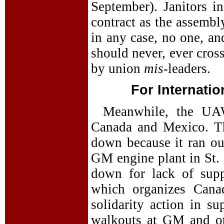
September). Janitors i
contract as the assembl
in any case, no one, an
should never, ever cross
by union
mis
-leaders.
For Internatio
Meanwhile, the UAW
Canada and Mexico. Th
down because it ran out
GM engine plant in St. 
down for lack of supp
which organizes Canad
solidarity action in s
walkouts at GM and oth