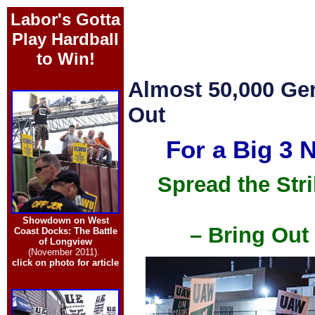
Labor's Gotta
Play Hardball
to Win!
Almost 50,000 Ge
Out
For a Big 3 
Spread the Str
Showdown on West
– Bring Out
Coast Docks: The Battle
of Longview
(November 2011).
click on photo for article