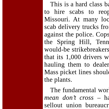
This is a hard class b
to hire scabs to reo
Missouri. At many lo
scab delivery trucks fro
against the police. Cops
the Spring Hill, Tenn
would-be strikebreaker
that its 1,000 drivers 
hauling them to deale
Mass picket lines shoul
the plants.
The fundamental work
mean don’t cross
– ha
sellout union bureauc