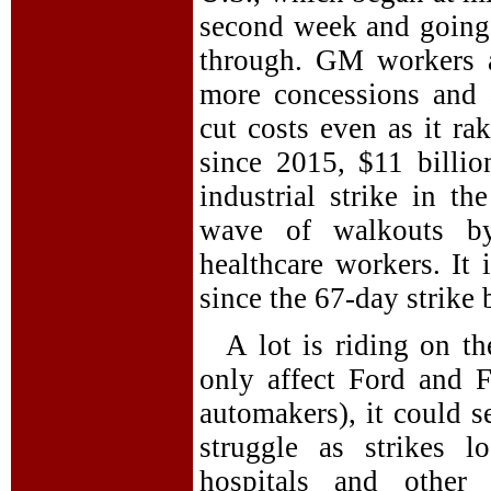
second week and going 
through. GM workers 
more concessions and 
cut costs even as it rak
since 2015, $11 billion
industrial strike in t
wave of walkouts by 
healthcare workers. It
since the 67-day strike
A lot is riding on t
only affect Ford and F
automakers), it could s
struggle as strikes 
hospitals and other 