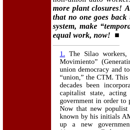
more plant closures!
A
that no one goes back u
system, make “tempora
equal work, now!
■
1.
The Silao workers,
Movimiento” (Generati
union democracy and to
“union,” the CTM. This co
decades been incorpor
capitalist state, acti
government in order to 
Now that new populist
known by his initials A
up a new government