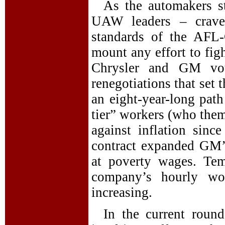
As the automakers st
UAW leaders – crave
standards of the AFL-
mount any effort to fig
Chrysler and GM vote
renegotiations that set
an eight-year-long path
tier” workers (who them
against inflation sin
contract expanded GM’s
at poverty wages. Te
company’s hourly w
increasing.
In the current roun