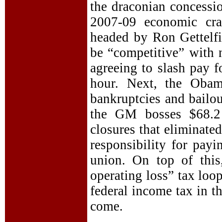
the draconian concessi
2007-09 economic cra
headed by Ron Gettelfi
be “competitive” with 
agreeing to slash pay f
hour. Next, the Obam
bankruptcies and bailo
the GM bosses $68.2 
closures that eliminate
responsibility for payi
union. On top of this
operating loss” tax loo
federal income tax in t
come.