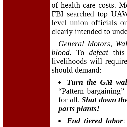
of health care costs. M
FBI searched top UAW 
level union officials 
clearly intended to unde
General Motors, Wal
blood.
To
defeat
this 
livelihoods will requir
should demand:
Turn the GM walk
“Pattern bargaining”
for all.
Shut down the
parts plants!
End tiered labor
: