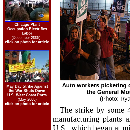
Chicago Plant
Occupation Electrifies
Labor
(December 2008).
click on photo for article
Auto workers picketing 
May Day Strike Against
the War Shuts Down
the General Mot
U.S. West Coast Ports
(Photo: Rya
(May 2008)
click on photo for article
The strike by some 
manufacturing plants a
U.S., which began at mi