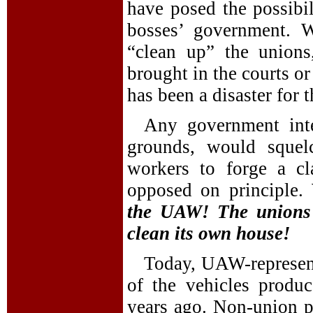
have posed the possibil
bosses’ government. 
“clean up” the union
brought in the courts or
has been a disaster for 
Any government int
grounds, would squel
workers to forge a cl
opposed on principle
the UAW! The unions 
clean its own house!
Today, UAW-represen
of the vehicles prod
years ago. Non-union pl