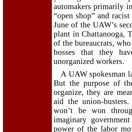
automakers primarily in
“open shop” and racist 
June of the UAW’s seco
plant in Chattanooga, 
of the bureaucrats, who
bosses that they hav
unorganized workers.
A UAW spokesman lam
But the purpose of th
organize, they are mea
aid the union-busters
won’t be won throug
imaginary government 
power of the labor mo