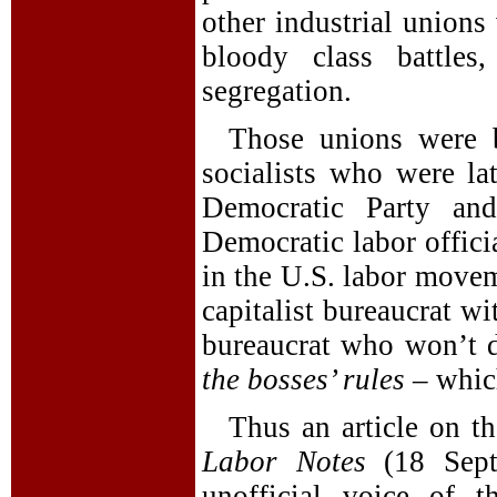
other industrial unions
bloody class battle
segregation.
Those unions were 
socialists who were la
Democratic Party and
Democratic labor offici
in the U.S. labor movem
capitalist bureaucrat w
bureaucrat who won’t 
the bosses’ rules
– which
Thus an article on t
Labor Notes
(18 Sept
unofficial voice of t