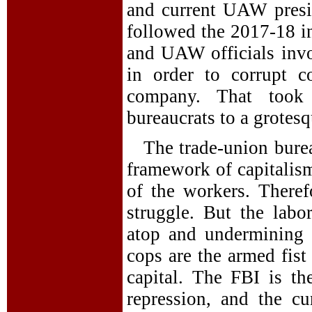
and current UAW presid
followed the 2017-18 in
and UAW officials invo
in order to corrupt c
company. That took 
bureaucrats to a grotes
The trade-union burea
framework of capitalism
of the workers. Theref
struggle. But the labo
atop and undermining 
cops are the armed fist
capital. The FBI is th
repression, and the cur