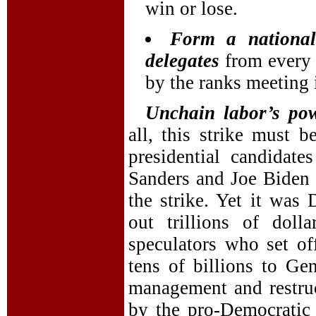
win or lose.
Form a national
delegates
from every 
by the ranks meeting i
Unchain labor’s po
all, this strike must 
presidential candidate
Sanders and Joe Biden 
the strike. Yet it wa
out trillions of doll
speculators who set of
tens of billions to Ge
management and restru
by the pro-Democratic