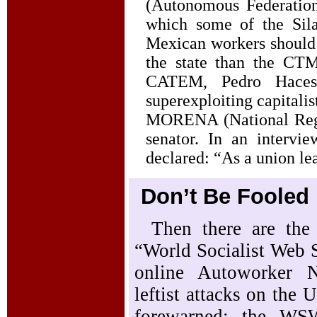
(Autonomous Federatio
which some of the Sila
Mexican workers should 
the state than the CTM
CATEM, Pedro Haces
superexploiting capitali
MORENA (National Regen
senator. In an intervi
declared: “As a union le
Don’t Be Fooled
Then there are the 
“World Socialist Web S
online Autoworker N
leftist attacks on the
forewarned: the WSW