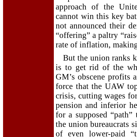
approach of the Unit
cannot win this key bat
not announced their d
“offering” a paltry “rai
rate of inflation, making
But the union ranks k
is to get rid of the wh
GM’s obscene profits ar
force that the UAW to
crisis, cutting wages f
pension and inferior h
for a supposed “path” t
the union bureaucrats s
of even lower-paid “