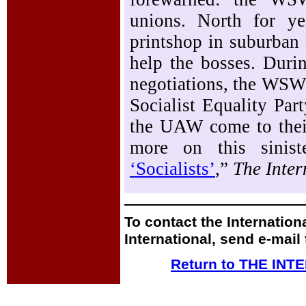
unions. North for y
printshop in suburban 
help the bosses. Duri
negotiations, the WSW
Socialist Equality Par
the UAW come to their 
more on this sinist
‘Socialists’
,”
The Inter
To contact the Internation
International, send e-mail
Return to THE IN