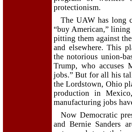
protectionism.
The UAW has long ca
“buy American,” lining 
pitting them against the
and elsewhere. This p
the notorious union-ba
Trump, who accuses M
jobs.” But for all his t
the Lordstown, Ohio pl
production in Mexico
manufacturing jobs hav
Now Democratic pres
and Bernie Sanders are