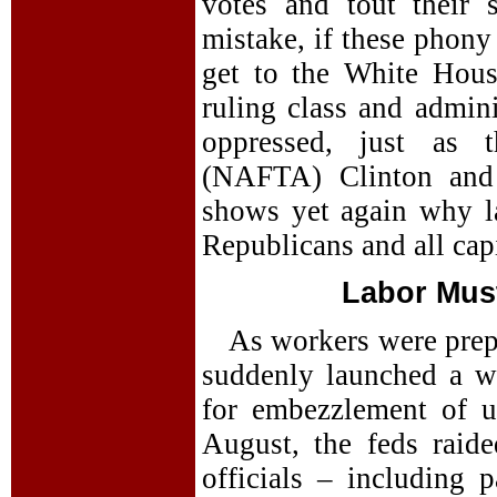
votes and tout their
mistake, if these phony 
get to the White Hous
ruling class and admini
oppressed, just as t
(NAFTA) Clinton and 
shows yet again why l
Republicans and all capi
Labor Mus
As workers were prepa
suddenly launched a w
for embezzlement of u
August, the feds raid
officials – including