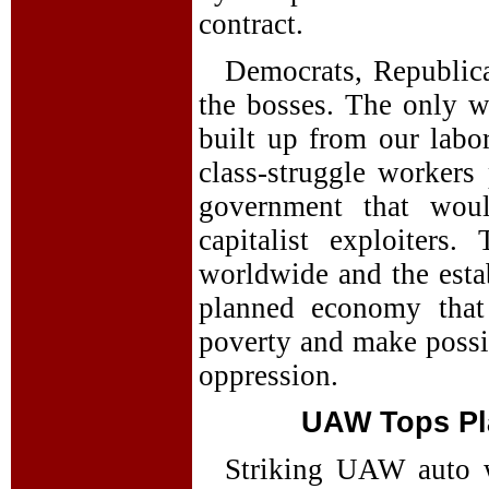
contract.
Democrats, Republican
the bosses. The only w
built up from our labo
class-struggle workers 
government that wou
capitalist exploiters.
worldwide and the estab
planned economy that
poverty and make possib
oppression.
UAW Tops Pla
Striking UAW auto w