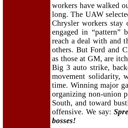
workers have walked out
long. The UAW selected
Chrysler workers stay
engaged in “pattern” 
reach a deal with and t
others. But Ford and C
as those at GM, are itc
Big 3 auto strike, bac
movement solidarity, w
time. Winning major g
organizing non-union pa
South, and toward bust
offensive. We say:
Spre
bosses!