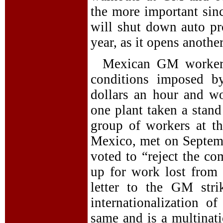
the more important sinc
will shut down auto pr
year, as it opens anothe
Mexican GM workers,
conditions imposed b
dollars an hour and wo
one plant taken a stand
group of workers at th
Mexico, met on Septembe
voted to “reject the c
up for work lost from t
letter to the GM stri
internationalization of
same and is a multinati