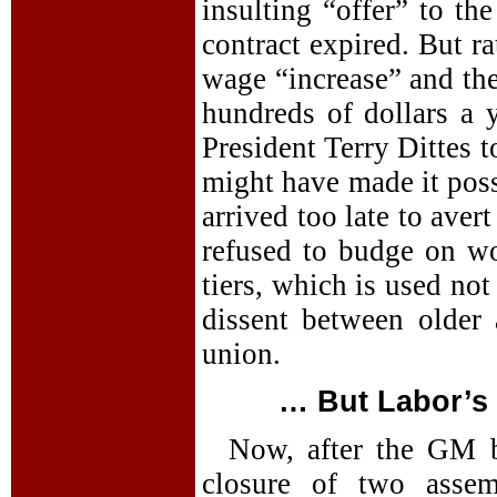
insulting “offer” to th
contract expired. But r
wage “increase” and th
hundreds of dollars a 
President Terry Dittes 
might have made it poss
arrived too late to ave
refused to budge on w
tiers, which is used not
dissent between older
union.
… But Labor’s 
Now, after the GM 
closure of two assem