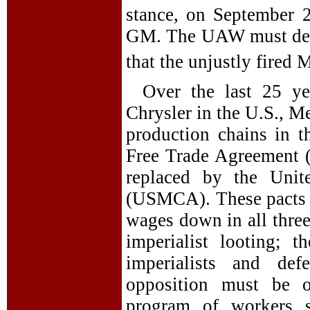
stance, on September 2
GM. The UAW must deman
that the unjustly fired 
Over the last 25 ye
Chrysler in the U.S., M
production chains in 
Free Trade Agreement 
replaced by the Unit
(USMCA). These pacts h
wages down in all three
imperialist looting; 
imperialists and def
opposition must be 
program of workers so