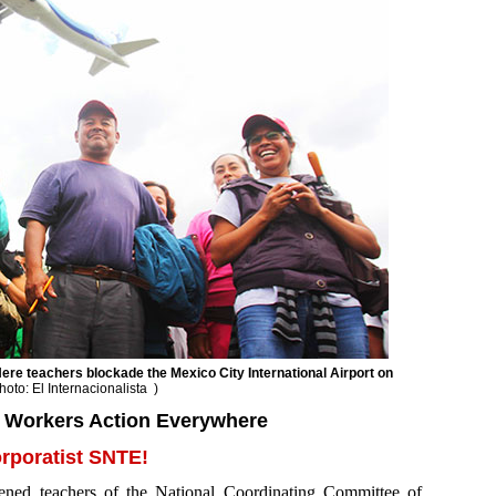
re teachers blockade the Mexico City International Airport on
hoto: El Internacionalista
)
g Workers Action Everywhere
rporatist SNTE!
ed teachers of the National Coordinating Committee of