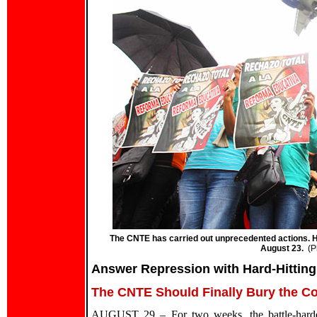
The CNTE has carried out unprecedented actions. He
August 23.
(P
Answer Repression with Hard-Hittin
The CNTE Should Finally Bury the Co
AUGUST 29 – For two weeks, the battle-harden