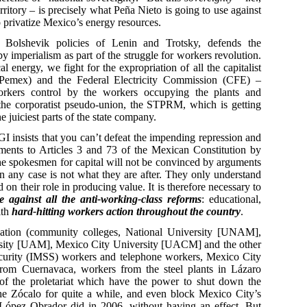
rritory – is precisely what Peña Nieto is going to use against
o privatize Mexico’s energy resources.
 Bolshevik policies of Lenin and Trotsky, defends the
y imperialism as part of the struggle for workers revolution.
al energy, we fight for the expropriation of all the capitalist
(Pemex) and the Federal Electricity Commission (CFE) –
orkers control by the workers occupying the plants and
d the corporatist pseudo-union, the STPRM, which is getting
he juiciest parts of the state company.
GI insists that you can’t defeat the impending repression and
ments to Articles 3 and 73 of the Mexican Constitution by
The spokesmen for capital will not be convinced by arguments
n any case is not what they are after. They only understand
on their role in producing value. It is therefore necessary to
e against all the anti-working-class reforms
: educational,
ith
hard-hitting workers action throughout the country
.
ducation (community colleges, National University [UNAM],
versity [UAM], Mexico City University [UACM] and the other
 security (IMSS) workers and telephone workers, Mexico City
rom Cuernavaca, workers from the steel plants in Lázaro
 of the proletariat which have the power to shut down the
he Zócalo for quite a while, and even block Mexico City’s
ópez Obrador did in 2006, without having an effect. But