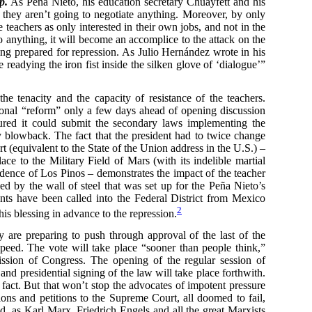
p.
As Peña Nieto, his education secretary Chuayfett and his
: they aren’t going to negotiate anything. Moreover, by only
e teachers as only interested in their own jobs, and not in the
 anything, it will become an accomplice to the attack on the
ing prepared for repression. As Julio Hernández wrote in his
eadying the iron fist inside the silken glove of ‘dialogue’”
e tenacity and the capacity of resistance of the teachers.
ional “reform” only a few days ahead of opening discussion
igured it could submit the secondary laws implementing the
y blowback. The fact that the president had to twice change
rt (equivalent to the State of the Union address in the U.S.) –
e to the Military Field of Mars (with its indelible martial
sidence of Los Pinos – demonstrates the impact of the teacher
d by the wall of steel that was set up for the Peña Nieto’s
nts have been called into the Federal District from Mexico
2
his blessing in advance to the repression.
ey are preparing to push through approval of the last of the
peed. The vote will take place “sooner than people think,”
sion of Congress. The opening of the regular session of
nd presidential signing of the law will take place forthwith.
fact. But that won’t stop the advocates of impotent pressure
tions and petitions to the Supreme Court, all doomed to fail,
tead, as Karl Marx, Friedrich Engels and all the great Marxists