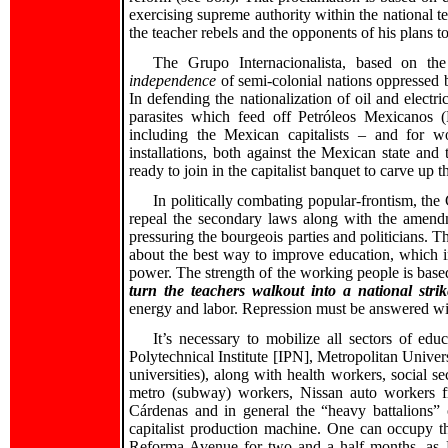
exercising supreme authority within the national te
the teacher rebels and the opponents of his plans t
The Grupo Internacionalista, based on the
independence
of semi-colonial nations oppressed b
In defending the nationalization of oil and electric
parasites which feed off Petróleos Mexicanos 
including the Mexican capitalists – and for w
installations, both against the Mexican state an
ready to join in the capitalist banquet to carve up t
In politically combating popular-frontism, the 
repeal the secondary laws along with the amend
pressuring the bourgeois parties and politicians. 
about the best way to improve education, which i
power. The strength of the working people is based 
turn the teachers walkout into a national strik
energy and labor. Repression must be answered w
It’s necessary to mobilize all sectors of e
Polytechnical Institute [IPN], Metropolitan Uni
universities), along with health workers, social
metro (subway) workers, Nissan auto workers f
Cárdenas and in general the “heavy battalions”
capitalist production machine. One can occupy t
Reforma Avenue for two and a half months, as L