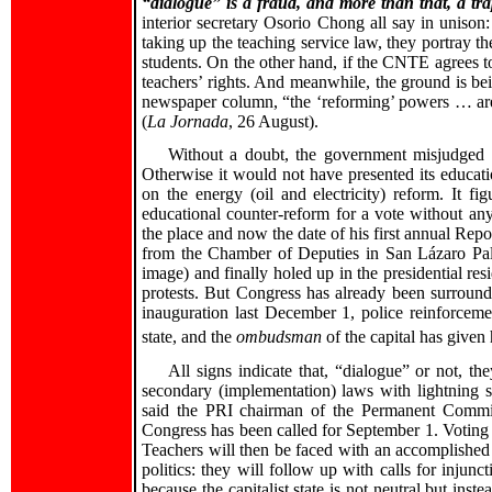
“dialogue” is a fraud, and more than that, a tra
interior secretary Osorio Chong all say in unison
taking up the teaching service law, they portray th
students. On the other hand, if the CNTE agrees to
teachers’ rights. And meanwhile, the ground is be
newspaper column, “the ‘reforming’ powers … are r
(
La Jornada
, 26 August).
Without a doubt, the government misjudged th
Otherwise it would not have presented its educat
on the energy (oil and electricity) reform. It f
educational counter-reform for a vote without an
the place and now the date of his first annual Repo
from the Chamber of Deputies in San Lázaro Palac
image) and finally holed up in the presidential re
protests. But Congress has already been surrounde
inauguration last December 1, police reinforceme
state, and the
ombudsman
of the capital has given 
All signs indicate that, “dialogue” or not, th
secondary (implementation) laws with lightning s
said the PRI chairman of the Permanent Commis
Congress has been called for September 1. Voting a
Teachers will then be faced with an accomplished 
politics: they will follow up with calls for injunc
because the capitalist state is not neutral but ins