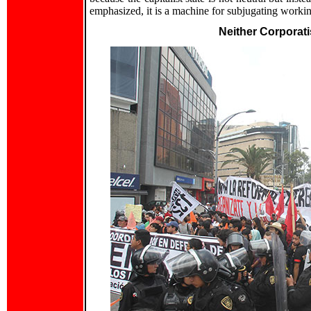
emphasized, it is a machine for subjugating working
Neither Corporat