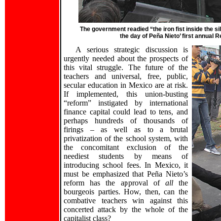
The government readied “the iron fist inside the s
the day of Peña Nieto’ first annual 
A serious strategic discussion is
urgently needed about the prospects of
this vital struggle. The future of the
teachers and universal, free, public,
secular education in Mexico are at risk.
If implemented, this union-busting
“reform” instigated by international
finance capital could lead to tens, and
perhaps hundreds of thousands of
firings – as well as to a brutal
privatization of the school system, with
the concomitant exclusion of the
neediest students by means of
introducing school fees. In Mexico, it
must be emphasized that Peña Nieto’s
reform has the approval of
all
the
bourgeois parties. How, then, can the
combative teachers win against this
concerted attack by the whole of the
capitalist class?