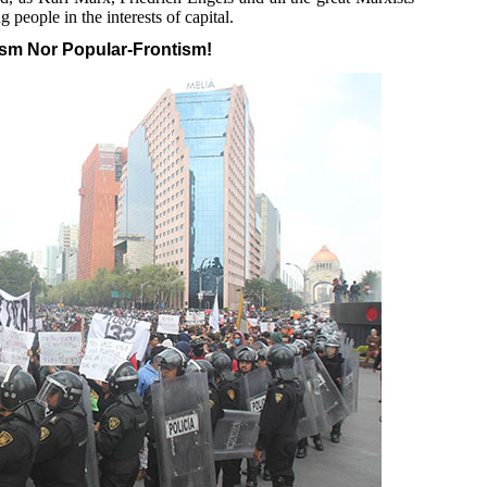
 people in the interests of capital.
ism Nor Popular-Frontism!