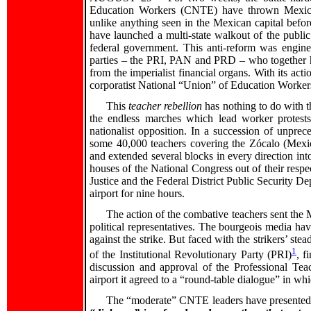
Education Workers (CNTE) have thrown Mexico C
unlike anything seen in the Mexican capital befor
have launched a multi-state walkout of the public
federal government. This anti-reform was engine
parties – the PRI, PAN and PRD – who together ho
from the imperialist financial organs. With its act
corporatist National “Union” of Education Workers
This
teacher rebellion
has nothing to do with th
the endless marches which lead worker protests
nationalist opposition. In a succession of unpre
some 40,000 teachers covering the Zócalo (Mexico
and extended several blocks in every direction into
houses of the National Congress out of their respe
Justice and the Federal District Public Security De
airport for nine hours.
The action of the combative teachers sent the Me
political representatives. The bourgeois media ha
against the strike. But faced with the strikers’ st
1
of the Institutional Revolutionary Party (PRI)
, f
discussion and approval of the Professional Teac
airport it agreed to a “round-table dialogue” in wh
The “moderate” CNTE leaders have presented 