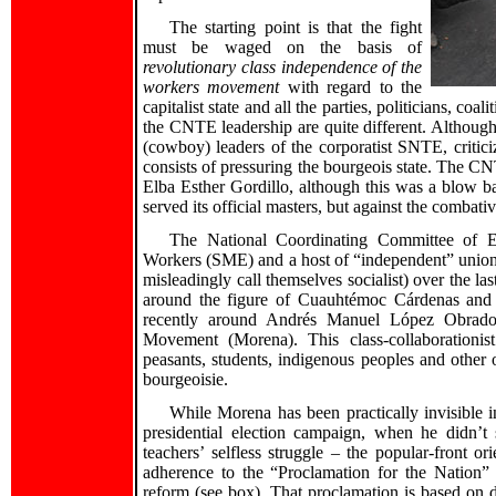
The starting point is that the fight
must be waged on the basis of
revolutionary class independence of the
workers movement
with regard to the
capitalist state and all the parties, politicians, coa
the CNTE leadership are quite different. Although 
(cowboy) leaders of the corporatist SNTE, critici
consists of pressuring the bourgeois state. The CN
Elba Esther Gordillo, although this was a blow b
served its official masters, but against the combati
The National Coordinating Committee of Ed
Workers (SME) and a host of “independent” unions
misleadingly call themselves socialist) over the la
around the figure of Cuauhtémoc Cárdenas and
recently around Andrés Manuel López Obrad
Movement (Morena). This class-collaborationis
peasants, students, indigenous peoples and other o
bourgeoisie.
While Morena has been practically invisible
presidential election campaign, when he didn’t 
teachers’ selfless struggle – the popular-front o
adherence to the “Proclamation for the Nation”
reform (see box). That proclamation is based on d