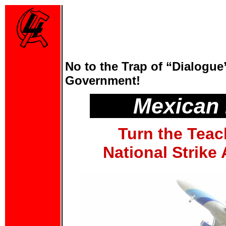
No to the Trap of “Dialogue
Government!
Mexican
Turn the Teac
National Strike