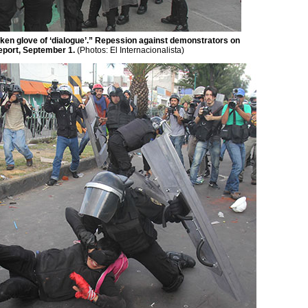
ilken glove of ‘dialogue’.” Repession against demonstrators on
Report, September 1.
(Photos:
El Internacionalista)