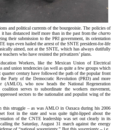
litions and political currents of the bourgeoisie. The policies of
it has distanced itself more than in the past from the
charro
zing their submission to the PRI government, its orientation
TE tops even hailed the arrest of the SNTE president-for-life
asically aimed, not at the SNTE, which has always dutifully
ve teachers who have resisted the privatizers’ plans.
ucation Workers, like the Mexican Union of Electrical
 and union tendencies (as well as quite a few groups which
st quarter century have followed the path of the popular front
 the Party of the Democratic Revolution (PRD) and more
or (AMLO), who now heads the National Regeneration
t coalition serves to subordinate the workers movement,
ppressed sectors to the nationalist and populist wing of the
 in this struggle – as was AMLO in Oaxaca during his 2006
set foot in the state and was quite tight-lipped about the
rientation of the CNTE leadership was set out clearly in its
 calling the Saturday, August 31 march against the energy
efense of “national sovereignty.” But this
sovereignty
– i.e.,