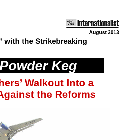
August 2013
” with the Strikebreaking
 Powder Keg
hers’ Walkout Into a
 Against the Reforms