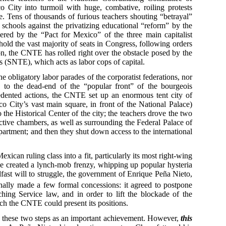
ity into turmoil with huge, combative, roiling protests
e. Tens of thousands of furious teachers shouting “betrayal”
 schools against the privatizing educational “reform” by the
ered by the “Pact for Mexico” of the three main capitalist
ld the vast majority of seats in Congress, following orders
ion, the CNTE has rolled right over the obstacle posed by the
 (SNTE), which acts as labor cops of capital.
e obligatory labor parades of the corporatist federations, nor
 to the dead-end of the “popular front” of the bourgeois
cedented actions, the CNTE set up an enormous tent city of
 City’s vast main square, in front of the National Palace)
 the Historical Center of the city; the teachers drove the two
ctive chambers, as well as surrounding the Federal Palace of
partment; and then they shut down access to the international
xican ruling class into a fit, particularly its most right-wing
ve created a lynch-mob frenzy, whipping up popular hysteria
eadfast will to struggle, the government of Enrique Peña Nieto,
inally made a few formal concessions: it agreed to postpone
hing Service law, and in order to lift the blockade of the
ich the CNTE could present its positions.
these two steps as an important achievement. However,
this