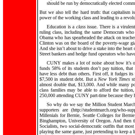
should be run by democratically elected commi
But we also tell the hard truth: that capitalism 
power of the working class and leading to a revolu
Education is a
class
issue. There is a virulen
ruling class, including the same Democrats who a
Obama who has spearheaded the attack on teachers
Clinton was on the board of the poverty-wage gi
And she isn’t about to drive a stake into the heart
Street bankers and hedge fund operators who hav
CUNY makes a lot of noise about how it’s oh-
funds 58% of its students don’t pay tuition, that i
have less debt than others. First off, it fudges i
$7,500 in student debt. But a
New York Times
st
almost double that, $13,000. And while many poor
class families may be able to afford the tuition
250,000 attending CUNY part-time because they have
So why do we say the Million Student March 
supporters are (http://studentmarch.org/who-sup
Millenials for Bernie, Seattle Colleges for Berni
Binghampton, University of Oregon. And then th
Socialists, two social-democratic outfits that mos
playing the same game, just pretending to keep a li