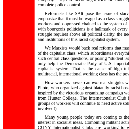
complete police control.
Reformists like SAlt pose the issue of star
emphasize that it must be waged as a class struggle 
workers and oppressed chained to the system of 
with bourgeois politicians is a hallmark of every 
struggle requires above all political clarity, the ne
and institutions of this racist capitalist system.
We Marxists would back real reforms that made a
of the capitalist class, which subordinates everyt
such central class questions, or posing “student i
only help the Democratic Party of U.S. imperial
capitalist system. That is the cause of high t
multiracial, international working class has the pow
How workers power can
win
real struggles 
Photo, who organized against blatantly racist bo
inspired by the victorious organizing campaign w
from Hunter College. The Internationalist Club h
groups of workers will continue to need active soli
involved!)
Many young people today are coming to the c
interest in socialist ideas. Combining militant act
CUNY Internationalist Clubs are working to wi