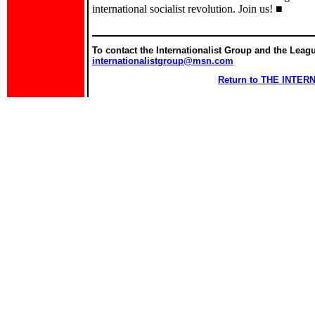
international socialist revolution. Join us! ■
To contact the Internationalist Group and the League
internationalistgroup@msn.com
Return to THE INTE