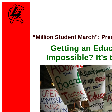
“Million Student March”: Pr
Getting an Edu
Impossible? It’s 