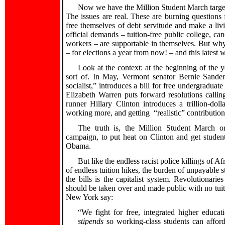
Now we have the Million Student March targeti
The issues are real. These are burning questions 
free themselves of debt servitude and make a liv
official demands – tuition-free public college, c
workers – are supportable in themselves. But wh
– for elections a year from now! – and this lates
Look at the context: at the beginning of the 
sort of. In May, Vermont senator Bernie Sander
socialist,” introduces a bill for free undergraduate
Elizabeth Warren puts forward resolutions callin
runner Hillary Clinton introduces a trillion-dol
working more, and getting “realistic” contributions
The truth is, the Million Student March or
campaign, to put heat on Clinton and get studen
Obama.
But like the endless racist police killings of
of endless tuition hikes, the burden of unpayable 
the bills is the capitalist system. Revolutionari
should be taken over and made public with no tuiti
New York say:
“We fight for free, integrated higher educat
stipends
so working-class students can afford