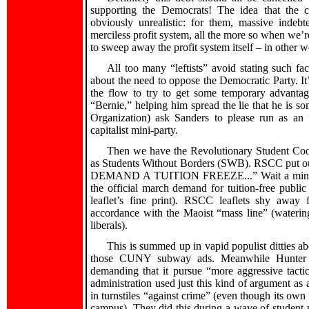
supporting the Democrats! The idea that the ca
obviously unrealistic: for them, massive indeb
merciless profit system, all the more so when we’re 
to sweep away the profit system itself – in other w
All too many “leftists” avoid stating such fa
about the need to oppose the Democratic Party. It
the flow to try to get some temporary advantage
“Bernie,” helping him spread the lie that he is som
Organization) ask Sanders to please run as an 
capitalist mini-party.
Then we have the Revolutionary Student Coo
as Students Without Borders (SWB). RSCC put out
DEMAND A TUITION FREEZE...” Wait a minute – fr
the official march demand for tuition-free publi
leaflet’s fine print). RSCC leaflets shy away
accordance with the Maoist “mass line” (watering
liberals).
This is summed up in vapid populist ditties
those CUNY subway ads. Meanwhile Hunter SW
demanding that it pursue “more aggressive tact
administration used just this kind of argument as 
in turnstiles “against crime” (even though its own
campus). They did this during a wave of student pr