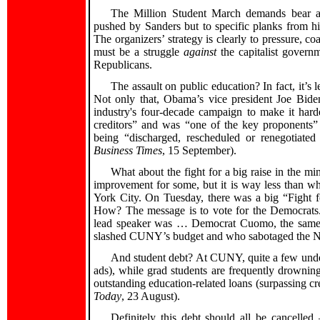
The Million Student March demands bear a 
pushed by Sanders but to specific planks from hi
The organizers’ strategy is clearly to pressure, co
must be a struggle
against
the capitalist govern
Republicans.
The assault on public education? In fact, it’
Not only that, Obama’s vice president Joe Biden 
industry's four-decade campaign to make it harde
creditors” and was “one of the key proponents” o
being “discharged, rescheduled or renegotiated
Business Times
, 15 September).
What about the fight for a big raise in the
improvement for some, but it is way less than w
York City. On Tuesday, there was a big “Fight f
How? The message is to vote for the Democrats
lead speaker was … Democrat Cuomo, the same o
slashed CUNY’s budget and who sabotaged the N
And student debt? At CUNY, quite a few underg
ads), while grad students are frequently drowning
outstanding education-related loans (surpassing cr
Today
, 23 August).
Definitely this debt should all be cancelle