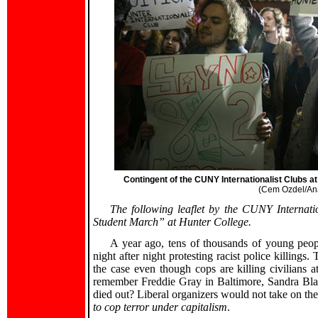
Contingent of the CUNY Internationalist Clubs a
(Cem Ozdel/Ana
The following leaflet by the CUNY Internati
Student March” at Hunter College.
A year ago, tens of thousands of young peopl
night after night protesting racist police killings
the case even though cops are killing civilians 
remember Freddie Gray in Baltimore, Sandra Bl
died out? Liberal organizers would not take on the
to cop terror under capitalism
.