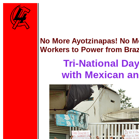
No More Ayotzinapas! No M
Workers to Power from Brazi
Tri-National Day
with Mexican an