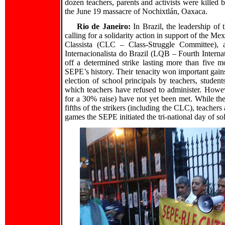
dozen teachers, parents and activists were killed 
the June 19 massacre of Nochixtlán, Oaxaca.
Rio de Janeiro:
In Brazil, the leadership of
calling for a solidarity action in support of the 
Classista (CLC – Class-Struggle Committee), 
Internacionalista do Brazil (LQB – Fourth Interna
off a determined strike lasting more than five m
SEPE’s history. Their tenacity won important gains
election of school principals by teachers, studen
which teachers have refused to administer. Howe
for a 30% raise) have not yet been met. While th
fifths of the strikers (including the CLC), teachers
games the SEPE initiated the tri-national day of so