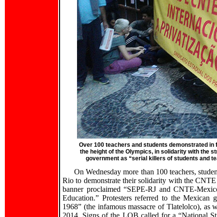
Over 100 teachers and students demonstrated in fr
the height of the Olympics, in solidarity with the
government as “serial killers of students and 
On Wednesday more than 100 teachers, student
Rio to demonstrate their solidarity with the CNTE
banner proclaimed “SEPE-RJ and CNTE-Mexico in 
Education.” Protesters referred to the Mexican g
1968” (the infamous massacre of Tlatelolco), as w
2014. Signs of the LQB called for a “National 