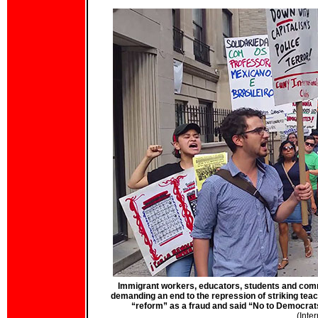
Immigrant workers, educators, students and comm
demanding an end to the repression of striking te
“reform” as a fraud and said “No to Democrat
(Inte