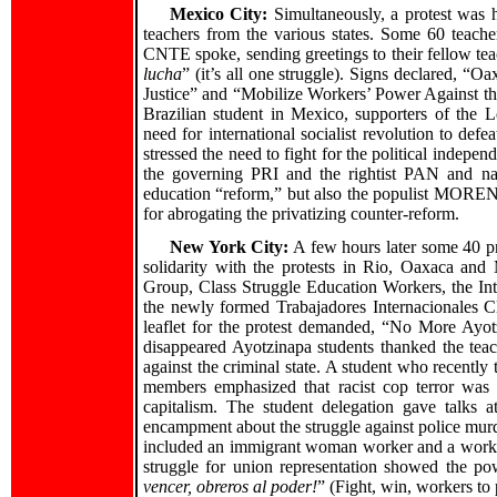
Mexico City:
Simultaneously, a protest was h
teachers from the various states. Some 60 teache
CNTE spoke, sending greetings to their fellow teac
lucha
” (it’s all one struggle). Signs declared, “
Justice” and “Mobilize Workers’ Power Against the
Brazilian student in Mexico, supporters of the L
need for international socialist revolution to defe
stressed the need to fight for the political independ
the governing PRI and the rightist PAN and nat
education “reform,” but also the populist MORENA
for abrogating the privatizing counter-reform.
New York City:
A few hours later some 40 pr
solidarity with the protests in Rio, Oaxaca and 
Group, Class Struggle Education Workers, the Int
the newly formed Trabajadores Internacionales Cl
leaflet for the protest demanded, “No More Ayo
disappeared Ayotzinapa students thanked the teac
against the criminal state. A student who recently 
members emphasized that racist cop terror was
capitalism. The student delegation gave talks 
encampment about the struggle against police mur
included an immigrant woman worker and a worke
struggle for union representation showed the po
vencer, obreros al poder!
” (Fight, win, workers to