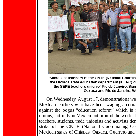
Some 200 teachers of the CNTE (National Coordin
the Oaxaca state education department (IEEPO) on
the SEPE teachers union of Rio de Janeiro. Sign
Oaxaca and Rio de Janeiro, W
On Wednesday, August 17, demonstrations were h
Mexican teachers who have been waging a courag
against the bogus “education reform” which in fa
unions, not only in Mexico but around the world.
teachers, students, trade unionists and activists
strike of the CNTE (National Coordinating Com
Mexican states of Chiapas, Oaxaca, Guerrero and 