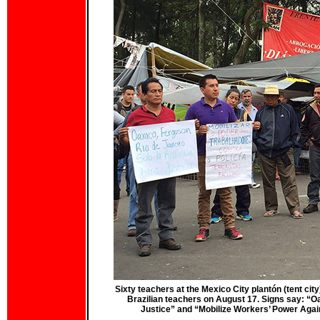
Sixty teachers at the Mexico City plantón (tent city
Brazilian teachers on August 17. Signs say: “Oa
Justice” and “Mobilize Workers’ Power Again