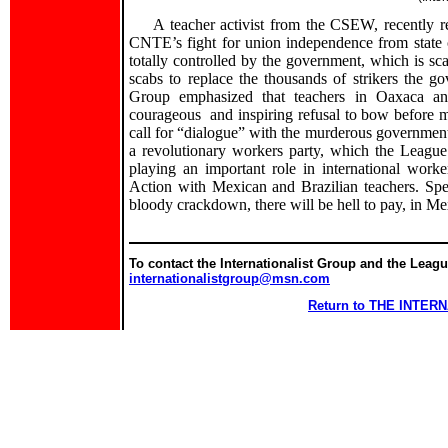
A teacher activist from the CSEW, recently 
CNTE’s fight for union independence from state c
totally controlled by the government, which is sca
scabs to replace the thousands of strikers the go
Group emphasized that teachers in Oaxaca an
courageous and inspiring refusal to bow before m
call for “dialogue” with the murderous government i
a revolutionary workers party, which the League f
playing an important role in international worke
Action with Mexican and Brazilian teachers. Spe
bloody crackdown, there will be hell to pay, in M
To contact the Internationalist Group and the League
internationalistgroup@msn.com
Return to THE INTE