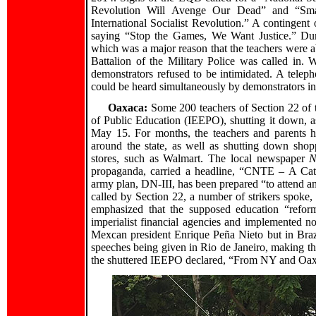
Revolution Will Avenge Our Dead” and “Smash
International Socialist Revolution.” A contingent
saying “Stop the Games, We Want Justice.” Duri
which was a major reason that the teachers were ab
Battalion of the Military Police was called in. W
demonstrators refused to be intimidated. A telep
could be heard simultaneously by demonstrators i
Oaxaca:
Some 200 teachers of Section 22 of 
of Public Education (IEEPO), shutting it down, as
May 15. For months, the teachers and parents h
around the state, as well as shutting down shop
stores, such as Walmart. The local newspaper
N
propaganda, carried a headline, “CNTE – A Cat
army plan, DN-III, has been prepared “to attend a
called by Section 22, a number of strikers spoke,
emphasized that the supposed education “reform
imperialist financial agencies and implemented n
Mexcan president Enrique Peña Nieto but in Brazil
speeches being given in Rio de Janeiro, making the
the shuttered IEEPO declared, “From NY and Oaxa