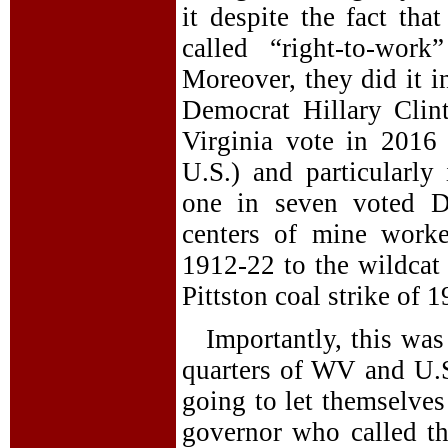
it despite the fact tha
called “right-to-wor
Moreover, they did it i
Democrat Hillary Clin
Virginia vote in 2016 
U.S.) and particularly
one in seven voted D
centers of mine worke
1912-22 to the wildcat 
Pittston coal strike of 
Importantly, this was
quarters of WV and U.S
going to let themselves
governor who called t