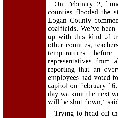
On February 2, hund
counties flooded the s
Logan County comment
coalfields. We’ve been 
up with this kind of 
other counties, teacher
temperatures befor
representatives from 
reporting that an ove
employees had voted for
capitol on February 16,
day walkout the next we
will be shut down,” sa
Trying to head off the