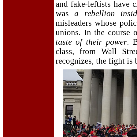
and fake-leftists have c
was
a rebellion ins
misleaders whose polici
unions. In the course o
taste of their power
. 
class, from Wall Str
recognizes, the fight is