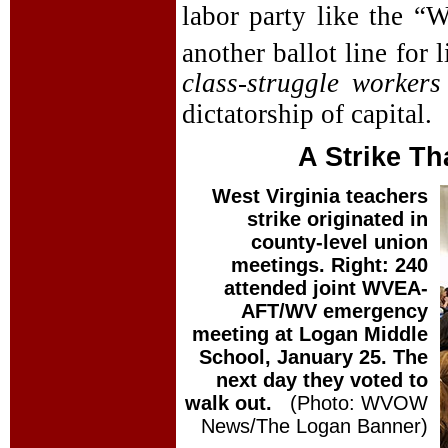
labor party like the “W
another ballot line for 
class-struggle workers
dictatorship of capital.
A Strike T
West Virginia teachers
strike originated in
county-level union
meetings. Right: 240
attended joint WVEA-
AFT/WV emergency
meeting at Logan Middle
School, January 25. The
next day they voted to
walk out.
(Photo: WVOW
News/The Logan Banner)