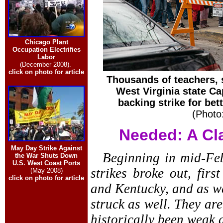
Chicago Plant
Occupation Electrifies
Labor
(December 2008).
click on photo for article
Thousands of teachers,
West Virginia state Ca
backing strike for bet
(Photo
Needed: A Cl
May Day Strike Against
Beginning in mid-Feb
the War Shuts Down
U.S. West Coast Ports
strikes broke out, fir
(May 2008)
click on photo for article
and Kentucky, and as we
struck as well. They ar
historically been weak 