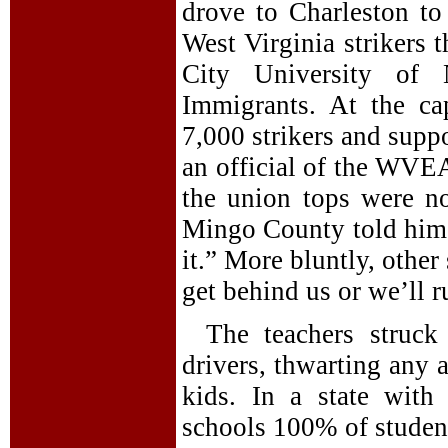
drove to Charleston to
West Virginia strikers 
City University of
Immigrants. At the c
7,000 strikers and supp
an official of the WVEA
the union tops were n
Mingo County told him,
it.” More bluntly, other
get behind us or we’ll r
The teachers struck
drivers, thwarting any 
kids. In a state with
schools 100% of student