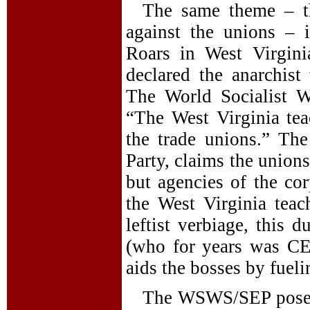
The same theme – th
against the unions – 
Roars in West Virgini
declared the anarchis
The World Socialist W
“The West Virginia teac
the trade unions.” Th
Party, claims the union
but agencies of the cor
the West Virginia teac
leftist verbiage, this 
(who for years was CE
aids the bosses by fuel
The WSWS/SEP poses a