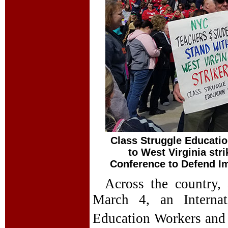
Class Struggle Educatio
to West Virginia str
Conference to Defend I
Across the country,
March 4, an Internat
Education Workers and 