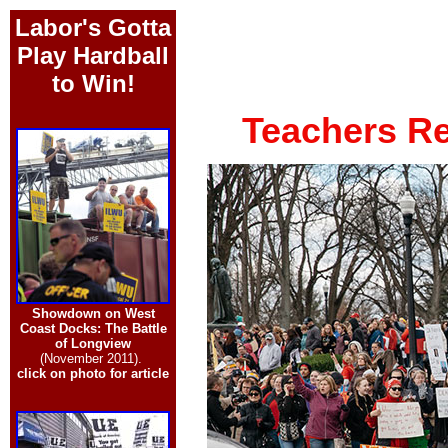
Labor's Gotta
Play Hardball
to Win!
Teachers Re
Showdown on West
Coast Docks: The Battle
of Longview
(November 2011).
click on photo for article