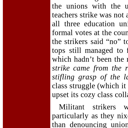
the unions with the u
teachers strike was not 
all three education un
formal votes at the coun
the strikers said “no” 
tops still managed to
which hadn’t been the 
strike came from the
stifling grasp of the 
class struggle (which it
upset its cozy class col
Militant strikers 
particularly as they ni
than denouncing union