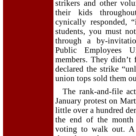
strikers and other vol
their kids throughou
cynically responded, 
students, you must no
through a by-invitat
Public Employees Un
members. They didn’t f
declared the strike “u
union tops sold them ou
The rank-and-file a
January protest on Mar
little over a hundred de
the end of the month 
voting to walk out. 