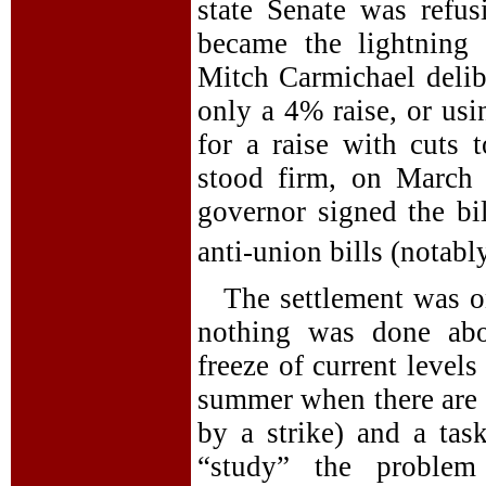
state Senate was refu
became the lightning 
Mitch Carmichael delibe
only a 4% raise, or us
for a raise with cuts t
stood firm, on March
governor signed the bi
anti-union bills (notabl
The settlement was on
nothing was done ab
freeze of current levels
summer when there are 
by a strike) and a tas
“study” the problem