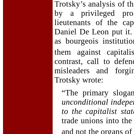
Trotsky’s analysis of t
by a privileged pro-
lieutenants of the cap
Daniel De Leon put it.
as bourgeois instituti
them against capitalis
contrast, call to defe
misleaders and forgi
Trotsky wrote:
“The primary slogan
unconditional indepen
to the capitalist stat
trade unions into the
and not the organs of 