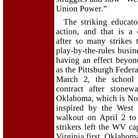
Union Power.”
The striking educato
action, and that is a 
after so many strikes 
play-by-the-rules busin
having an effect beyond
as the Pittsburgh Federa
March 2, the school 
contract after stonew
Oklahoma, which is No. 
inspired by the West 
walkout on April 2 to
strikers left the WV c
Virginia first, Oklahom