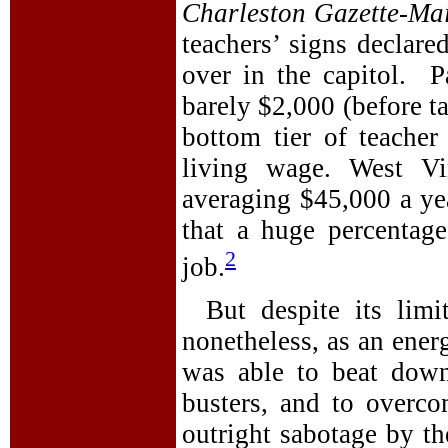
Charleston Gazette-Mai
teachers’ signs declar
over in the capitol. Pa
barely $2,000 (before t
bottom tier of teacher
living wage. West Vir
averaging $45,000 a yea
that a huge percentag
2
job.
But despite its limi
nonetheless, as an ener
was able to beat down
busters, and to overco
outright sabotage by th