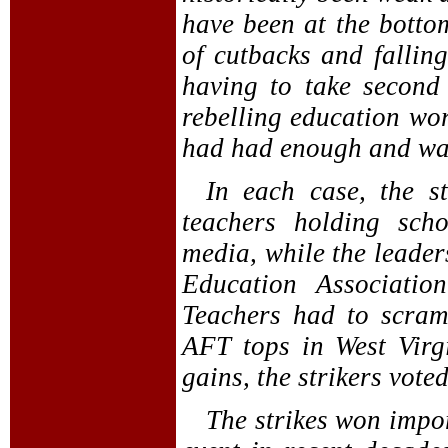
have been at the bottom
of cutbacks and fallin
having to take second 
rebelling education wor
had had enough and wa
In each case, the s
teachers holding sch
media, while the leaders
Education Associatio
Teachers had to scra
AFT tops in West Virg
gains, the strikers vote
The strikes won import