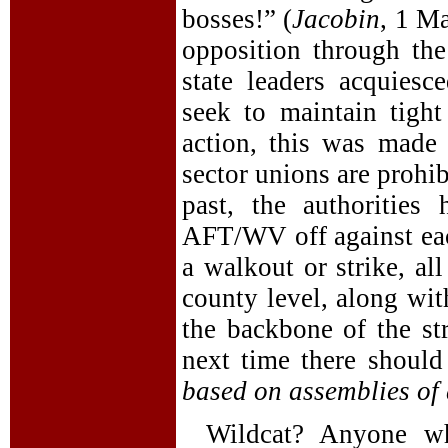
bosses!” (
Jacobin
, 1 Ma
opposition through the
state leaders acquiesc
seek to maintain tight
action, this was made 
sector unions are prohib
past, the authoritie
AFT/WV off against each
a walkout or strike, al
county level, along wi
the backbone of the str
next time there shoul
based on assemblies of a
Wildcat? Anyone wh