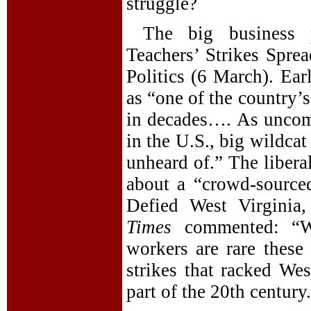
struggle?
The big business 
Teachers’ Strikes Spre
Politics (6 March). Ear
as “one of the country’s
in decades…. As unco
in the U.S., big wildcat
unheard of.” The libera
about a “crowd-source
Defied West Virginia
Times
commented: “Wil
workers are rare these 
strikes that racked Wes
part of the 20th century