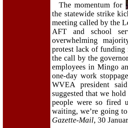
The momentum for
the statewide strike k
meeting called by the
AFT and school ser
overwhelming majorit
protest lack of funding
the call by the governo
employees in Mingo an
one-day work stoppage
WVEA president said 
suggested that we hold 
people were so fired 
waiting, we’re going to
Gazette-Mail
, 30 Januar