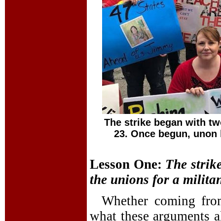
The strike began with tw
23. Once begun, unon l
Lesson One:
The
strik
the unions for a militan
Whether coming from 
what these arguments a