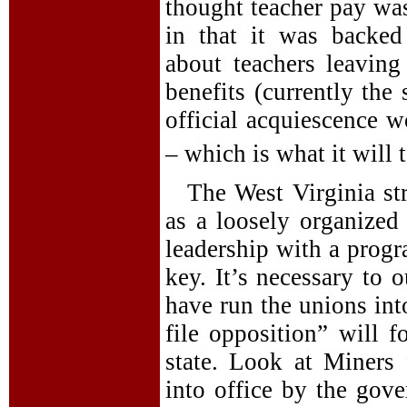
thought teacher pay was
in that it was backed
about teachers leavin
benefits (currently the 
official acquiescence w
– which is what it will t
The West Virginia str
as a loosely organized 
leadership with a prog
key. It’s necessary to 
have run the unions int
file opposition” will f
state. Look at Miners
into office by the gov