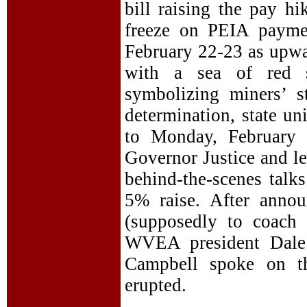
bill raising the pay h
freeze on PEIA payme
February 22-23 as upwar
with a sea of red s
symbolizing miners’ st
determination, state un
to Monday, February 
Governor Justice and le
behind-the-scenes talk
5% raise. After annou
(supposedly to coach 
WVEA president Dale
Campbell spoke on th
erupted.