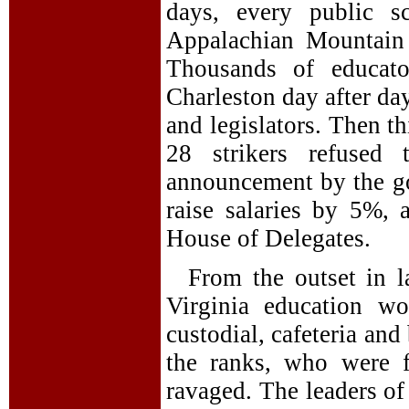
days, every public s
Appalachian Mountain 
Thousands of educato
Charleston day after da
and legislators. Then t
28 strikers refused
announcement by the go
raise salaries by 5%, 
House of Delegates.
From the outset in l
Virginia education wo
custodial, cafeteria an
the ranks, who were f
ravaged. The leaders of