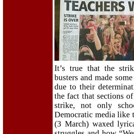
It’s true that the str
busters and made some g
due to their determinat
the fact that sections o
strike, not only scho
Democratic media like 
(3 March) waxed lyrica
struggles and how “Wes