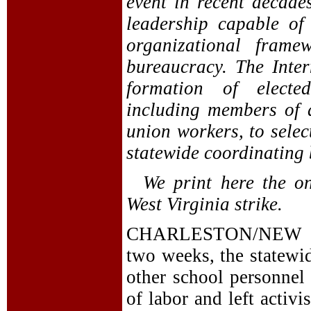
event in recent decade
leadership capable of
organizational frame
bureaucracy. The Inter
formation of elected
including members of 
union workers, to selec
statewide coordinating 
We print here the on
West Virginia strike.
CHARLESTON/NEW YO
two weeks, the statewi
other school personnel 
of labor and left activi