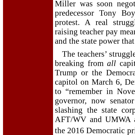
Miller was soon negoti
predecessor Tony Boy
protest. A real strug
raising teacher pay mea
and the state power that 
The teachers’ struggl
breaking from
all
capi
Trump or the Democrat
capitol on March 6, Dem
to “remember in Nove
governor, now senato
slashing the state c
AFT/WV and UMWA all 
the 2016 Democratic pr