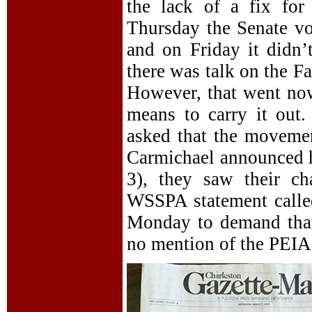
the lack of a fix for
Thursday the Senate vot
and on Friday it didn’
there was talk on the F
However, that went now
means to carry it out
asked that the moveme
Carmichael announced 
3), they saw their 
WSSPA statement called
Monday to demand that
no mention of the PEIA