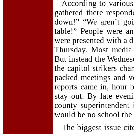
According to various
gathered there respon
down!” “We aren’t goi
table!” People were an
were presented with a d
Thursday. Most media 
But instead the Wednesd
the capitol strikers ch
packed meetings and v
reports came in, hour b
stay out. By late eve
county superintendent 
would be no school the 
The biggest issue cit