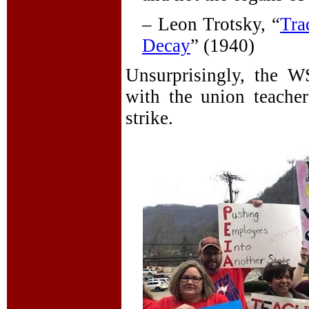
– Leon Trotsky, “
Tra
Decay
” (1940)
Unsurprisingly, the W
with the union teacher
strike.