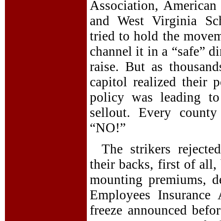
Association, American 
and West Virginia Sch
tried to hold the movem
channel it in a “safe” 
raise. But as thousan
capitol realized their 
policy was leading to
sellout. Every count
“NO!”
The strikers reject
their backs, first of all
mounting premiums, de
Employees Insurance 
freeze announced befor