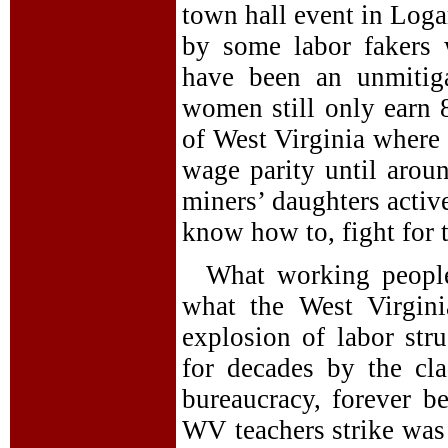
town hall event in Loga
by some labor fakers 
have been an unmitiga
women still only earn 
of West Virginia where 
wage parity until aroun
miners’ daughters activ
know how to, fight for t
What working people
what the West Virgini
explosion of labor st
for decades by the clas
bureaucracy, forever b
WV teachers strike was