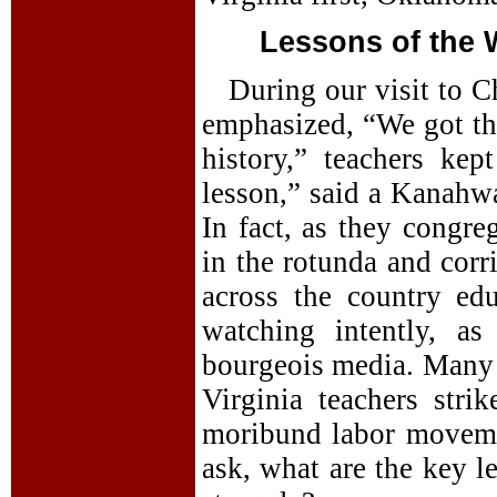
Lessons of the W
During our visit to Ch
emphasized, “We got t
history,” teachers kep
lesson,” said a Kanahwa
In fact, as they congre
in the rotunda and corr
across the country edu
watching intently, as
bourgeois media. Many a
Virginia teachers stri
moribund labor moveme
ask, what are the key l