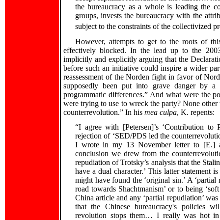
the bureaucracy as a whole is leading the co
groups, invests the bureaucracy with the attri
subject to the constraints of the collectivized pr
However, attempts to get to the roots of thi
effectively blocked. In the lead up to the 200
implicitly and explicitly arguing that the Declarat
before such an initiative could inspire a wider pa
reassessment of the Norden fight in favor of Nord
supposedly been put into grave danger by a “
programmatic differences.” And what were the pol
were trying to use to wreck the party? None other t
counterrevolution.” In his
mea culpa
, K. repents:
“I agree with [Petersen]’s ‘Contribution to 
rejection of ‘SED/PDS led the counterrevolution
I wrote in my 13 November letter to [E.] 
conclusion we drew from the counterrevoluti
repudiation of Trotsky’s analysis that the Stal
have a dual character.’ This latter statement is
might have found the ‘original sin.’ A ‘partial 
road towards Shachtmanism’ or to being ‘soft 
China article and any ‘partial repudiation’ was
that the Chinese bureaucracy's policies will
revolution stops them… I really was hot in t