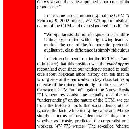
Charrazo
and the state-appointed labor cops of t
grand scale.”
In the same issue announcing that the GEM “
February 9, 2002 protest,
WV
775 opportunistical
nature of the CTM, and even slandered it as IG “
“We Spartacists do not recognize a class dif
Ultimately, a union with a right-wing leaders
marked the end of the ‘democratic’ pretensio
qualitative, class difference is simply ridiculou
In their excitement to paint the IG/LFI as “ant
didn’t care) that this position was the
exact oppos
recognized ever since our tendency started to real
clue about Mexican labor history can tell that t
wrong side of the barricades in key class battles a
defense of the miners heroic fight to break the C
Carrasco’s CTM “union” against the Nueva Rosita 
ICL’s new revisionist line actually read the r
“understanding” on the nature of the CTM, we can
from the historical facts that social democratic
ignores the facts while using the same anti-Marxi
simply in terms of how “democratic” they are w
whether, as Trotsky predicted, the corporatist un
workers.
WV
775 writes: “The so-called ‘charra