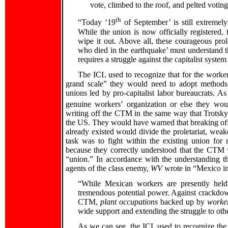
vote, climbed to the roof, and pelted votin
th
“Today ‘19
of September’ is still extreme
While the union is now officially registered,
wipe it out. Above all, these courageous prol
who died in the earthquake’ must understand 
requires a struggle against the capitalist system 
The ICL used to recognize that for the worker
grand scale” they would need to adopt methods 
unions led by pro-capitalist labor bureaucrats. 
genuine workers’ organization or else they wou
writing off the CTM in the same way that Trotskyi
the US. They would have warned that breaking off
already existed would divide the proletariat, weake
task was to fight within the existing union for
because they correctly understood that the CTM
“union.” In accordance with the understanding t
agents of the class enemy,
WV
wrote in “Mexico in
“While Mexican workers are presently held 
tremendous potential power. Against crackdow
CTM,
plant occupations
backed up by
worker
wide support and extending the struggle to oth
As we can see, the ICL used to recognize the 