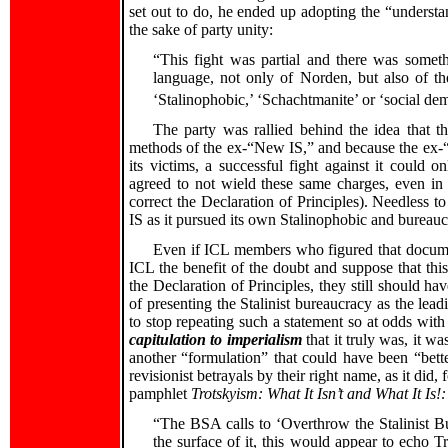
set out to do, he ended up adopting the “understa
the sake of party unity:
“This fight was partial and there was somet
language, not only of Norden, but also of th
‘Stalinophobic,’ ‘Schachtmanite’ or ‘social de
The party was rallied behind the idea that t
methods of the ex-“New IS,” and because the ex-“
its victims, a successful fight against it could 
agreed to not wield these same charges, even in
correct the Declaration of Principles). Needless to
IS as it pursued its own Stalinophobic and bureauc
Even if ICL members who figured that documen
ICL the benefit of the doubt and suppose that this
the Declaration of Principles, they still should hav
of presenting the Stalinist bureaucracy as the lead
to stop repeating such a statement so at odds with 
capitulation to imperialism
that it truly was, it w
another “formulation” that could have been “better
revisionist betrayals by their right name, as it di
pamphlet
Trotskyism: What It Isn’t and What It Is!:
“The BSA calls to ‘Overthrow the Stalinist 
the surface of it, this would appear to echo Tro