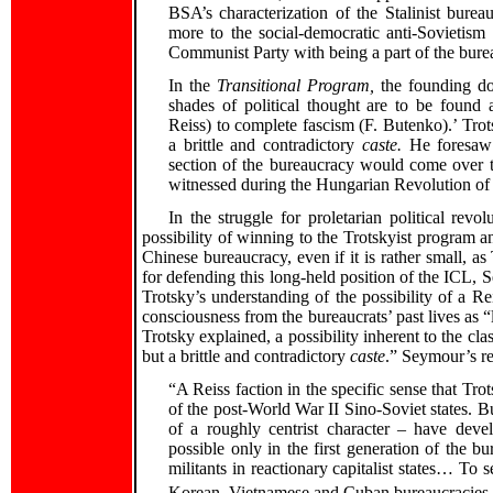
BSA’s characterization of the Stalinist bure
more to the social-democratic anti-Sovieti
Communist Party with being a part of the bure
In the
Transitional Program,
the founding do
shades of political thought are to be foun
Reiss) to complete fascism (F. Butenko).’ Tro
a brittle and contradictory
caste.
He foresaw t
section of the bureaucracy would come over to 
witnessed during the Hungarian Revolution of
In the struggle for proletarian political revo
possibility of winning to the Trotskyist program a
Chinese bureaucracy, even if it is rather small, as
for defending this long-held position of the ICL, 
Trotsky’s understanding of the possibility of a Rei
consciousness from the bureaucrats’ past lives as “lef
Trotsky explained, a possibility inherent to the cl
but a brittle and contradictory
caste
.” Seymour’s re
“A Reiss faction in the specific sense that Tro
of the post-World War II Sino-Soviet states. But
of a roughly centrist character – have devel
possible only in the first generation of the 
militants in reactionary capitalist states… To 
Korean, Vietnamese and Cuban bureaucracies wo