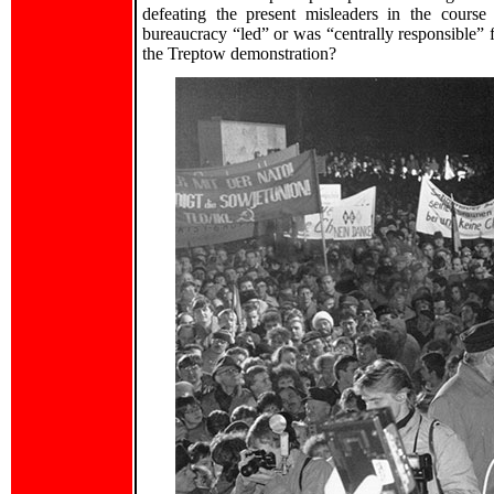
defeating the present misleaders in the course 
bureaucracy “led” or was “centrally responsible” f
the Treptow demonstration?