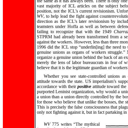
the same as it has always been. There is only one
vast majority of ICL articles on the subject bef
position, not the ICL’s current revisionism. Unfo
WV
, to help lead the fight against counterrevol
direction as the ICL’s later revisionism by inc
teamsters under Hoffa as well as between defe
failing to recognize that with the 1949
Charra
STPRM had already been transformed from a semi
against the workers. However, less than three mont
1996 did the ICL stop “underlin[ing] the need to
genuine unions as organs of workers struggle.” 
organize a genuine union behind the back of an ex
merely the lens of labor bureaucrats in fear of wi
believe that it is the legitimate guardian of workers’
Whether you see state-controlled unions as 
attitude towards the state. US imperialism’s supp
accordance with their
positive
attitude toward the 
purported Leninist organization, why would a un
a union than a union directly controlled by the bo
for those who believe that unlike the bosses, the st
This is precisely the false consciousness that pla
only not fighting against it, but in fact partaking in 
WV
775 writes “The mythical