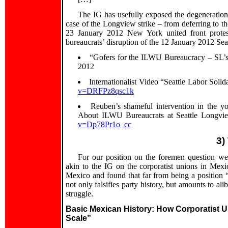
The IG has usefully exposed the degeneration
case of the Longview strike – from deferring to t
23 January 2012 New York united front protest
bureaucrats’ disruption of the 12 January 2012 Sea
“Gofers for the ILWU Bureaucracy – SL’
2012
Internationalist Video “Seattle Labor Soli
v=DRFPz8qsc1k
Reuben’s shameful intervention in the
About ILWU Bureaucrats at Seattle Longvie
v=Dp78Pr1o_cc
3)
For our position on the foremen question we
akin to the IG on the corporatist unions in Mexi
Mexico and found that far from being a position 
not only falsifies party history, but amounts to ali
struggle.
Basic Mexican History: How Corporatist
Scale”