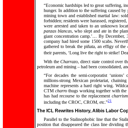
“Economic hardships led to great suffering, in
hunger. In addition to the suffering caused by 
mining town and established martial law: sold
forbidden; residents were harassed, registered,
were arrested and taken to an unknown loca
panzas blancas
, who slept and ate in the pla
giant concentration camp.’… By December, 3
company had hired some 1500 scabs. Neverthel
gathered to break the piñata, an effigy of the
their parents, ‘Long live the right to strike! D
With the
Charrazo
, direct state control over 
petroleum and mining – had been consolidated, and 
“For decades the semi-corporatist ‘unions’
millions-strong Mexican proletariat, chainin
machine represents a hard right wing. Wildcat
CTM
charro
thugs working together with the 
has had recourse to the replacement
charris
21
including the CROC, CROM, etc.”
The ICL Rewrites History, Alibis Labor Cop
Parallel to the Stalinophobic line that the Stal
position that disappeared the class line dividing 