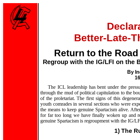
Declar
Better-Late-T
Return to the Road
Regroup with the IG/LFI on the B
By In
16
The ICL leadership has bent under the press
through the mud of political capitulation to the bo
of the proletariat. The first signs of this dege
youth comrades in several sections who were expel
the means to keep genuine Spartacism alive. After
for far too long we have finally woken up and 
genuine Spartacism is regroupment with the IG/LF
1) The R