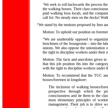
‘We seek to roll backwards the process 
the walking bosses. Their class consciousnes
paid walking boss locals, and the compan
call for: No steady men on the docks! Walk
“We stand by the motions proposed by Ines an
Motion: To uphold our position on foremen
“We are unalterably opposed to organizin
henchmen of the bourgeoisie – into the la
unions. We also oppose the unionization 
the right to discipline workers under their 
Motion: The facts and anecdotes given in 
that this job position fits into the cate
with the right to discipline workers under t
Motion: To recommend that the TUC and P
bosses/foremen in longshore:
The inclusion of walking bosses/fore
perspective through which the pro
consciousness and tie them to the class 
most elementary principles of workin
management. Their job is to drive w