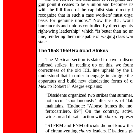
gun-point it ceases to be a union and becomes i
with the full force of the capitalist state direct
recognize that in such a case workers’ must orga
basis for genuine unions.” Now the ICL would
bureaucrats and unions controlled by direct agents 
right-wing leadership” which “is better than no un
line, rendering them incapable of waging class war. 
state.
The 1958-1959 Railroad Strikes
The Mexican section is slated to have a disc
railroad strikes. In reading up on this, we foun
correctness of the old ICL line upheld by the 
understood that in order to engage in struggle th
apparatus and build new clandestine forms of o
Mexico
Robert F. Alegre explains:
“Dissidents organized two strikes that summer, 
not occur ‘spontaneously’ after years of ‘l
maintains. [Endnote: “Alonso frames the mo
ferrocarrilero, 99”] On the contrary, acti
widespread dissatisfaction with
charro
represen
“STFRM and FNM officials did not know that th
of circumventing
charro
leaders. Dissidents pl