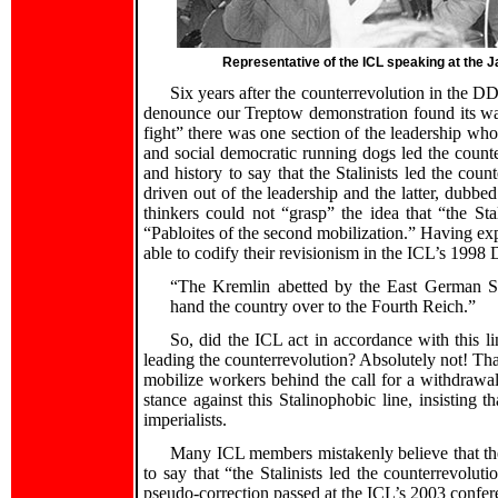
Representative of the ICL speaking at the
Six years after the counterrevolution in the DD
denounce our Treptow demonstration found its w
fight” there was one section of the leadership who
and social democratic running dogs led the count
and history to say that the Stalinists led the cou
driven out of the leadership and the latter, dubbe
thinkers could not “grasp” the idea that “the Sta
“Pabloites of the second mobilization.” Having ex
able to codify their revisionism in the ICL’s 1998 D
“The Kremlin abetted by the East German St
hand the country over to the Fourth Reich.”
So, did the ICL act in accordance with this 
leading the counterrevolution? Absolutely not! Tha
mobilize workers behind the call for a withdrawa
stance against this Stalinophobic line, insisting 
imperialists.
Many ICL members mistakenly believe that the
to say that “the Stalinists led the counterrevolut
pseudo-correction passed at the ICL’s 2003 confer