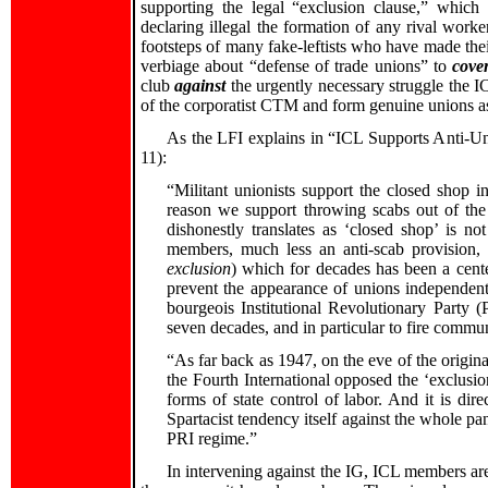
supporting the legal “exclusion clause,” whic
declaring illegal the formation of any rival work
footsteps of many fake-leftists who have made the
verbiage about “defense of trade unions” to
cover
club
against
the urgently necessary struggle the I
of the corporatist CTM and form genuine unions as
As the LFI explains in “ICL Supports Anti-U
11):
“Militant unionists support the closed shop i
reason we support throwing scabs out of th
dishonestly translates as ‘closed shop’ is no
members, much less an anti-scab provision, b
exclusion
) which for decades has been a center
prevent the appearance of unions independent 
bourgeois Institutional Revolutionary Party 
seven decades, and in particular to fire commun
“As far back as 1947, on the eve of the origin
the Fourth International opposed the ‘exclusio
forms of state control of labor. And it is di
Spartacist tendency itself against the whole p
PRI regime.”
In intervening against the IG, ICL members ar