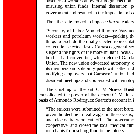
absence of workers allowed a bogus election 
misusing union funds. Internal dissention, p
government had resulted in the imposition of
c
Then the state moved to impose
charro
leaders
“Secretary of Labor Manuel Ramirez Vazquez t
workers and petroleum workers—packing the 
thugs to exclude the dually elected representa
convention elected Jesus Carrasco general se
suspend the rights of the more militant locals
held a rival convention, which elected Garci
Union. The new union advocated autonomy, oppo
its members and solidarity pacts with other in
notifying employers that Carrasco’s union had 
dissident meetings and cooperated with employe
The crushing of the anti-CTM
Nueva Rosit
consolidated the power of the
charro
CTM. In
T
basis of Armondo Rodreguez Suarez’s account in
“The strikers were submitted to the most bruta
given the decline in real wages in those year
and electricity were cut off. The governme
cooperative, and closed the local medical c
merchants from selling food to the miners.