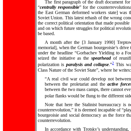
The first paragraph of the draft document f
“
centrally responsible
” for the counterrevolutio
the East German deformed workers state] was th
Soviet Union. This latest rehash of the wrong conce
the correct political orientation that made possibl
and on which future struggles for political revolut
be based.
A month after the [3 January 1990] Treptow
memorial], when the German bourgeoisie’s drive to
under the headline “Gorbachev Yielding to a F
seized the initiative as the
spearhead
of reunif
2
polarization is
paralysis and collapse
.”
This was
Class Nature of the Soviet State”, where he writes:
“A real civil war could develop not between 
between the proletariat and the
active force
between the two mass camps, there cannot even
polar flanks would be flung to the different sid
Note that here the Stalinist bureaucracy is
counterrevolution,” it is deemed incapable of “pla
bourgeoisie and social democracy as the force tha
counterrevolution.
In accordance with Trotsky’s understanding,