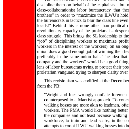
discipline them on behalf of the capitalists…but 
class-collaborationist labor bureaucracy that 
brothers” in order to “maximize the ILWU's hold
the bureaucrats in tactics to blur the class line ev
locals!” Behind this is none other than political 
revolutionary capacity of the proletariat – despera
class struggle. This brings the SL leadership to the
“job” of disciplining workers to maximize profit
workers in the interest of the workers), on an ongo
union does a good enough job of winning their hea
preferably in the same union hall. The idea that
company and the workers” would be a good thing, 
lens of labor bureaucrats trying to protect their po
proletarian vanguard trying to sharpen clarity over t
This revisionism was codified at the Decembe
from the PB:
“Wright and Ines wrongly conflate foremen 
counterposed to a Marxist approach. To con
walking bosses are more akin to leadmen, ofte
workers. The PMA would like nothing better t
the companies and not least because walking 
workforce, to train and lead scabs, in the c
attempts to coopt ILWU walking bosses into 