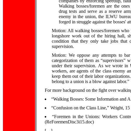
companies by enforcing speedup, flaun
Walking bosses/foremen are the ones 
drug tests and serve as a reserve arm
enemy in the union, the ILWU bureau
forged in struggle against the bosses' 
Motion: All walking bosses/foremen who wa
longshore work out of the hiring hall, 
condition that they only take jobs that 
supervision.
Motion: We oppose any attempts to bar
categorization of them as “supervisors” w
under their supervision. As we wrote in
workers, are agents of the class enemy an
keep them out of their labor organizations
belong to a union is a blow against labor.”
For more background on the fight over walking
“Walking Bosses: Some Information and A
“Confusion on the Class Line,” Wright, 15
“Foremen in the Unions: Workers Contro
(ReForemenDisc3i15.doc)
[…]