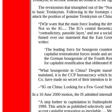
The revisionism that triumphed out of the “Nor
to basic Trotskyism. Following in the footsteps
attack the position of genuine Trotskyism on China 
“[W]e warn that the main force leading the drive 
Not so the IG.... The IG's central theoretic
‘contradictory, parasitic layer,’ and not a soci
fumed over our statement that the East Germ
writes:
‘The leading force for bourgeois counter
capitalist restorationist forces inside and 
the German bourgeoisie of the Fourth Reic
for capitalist reunification that obliterated
“What bourgeoisie in China? Despite mass
mainland, it is the CCP bureaucracy which ho
Co. have made no secret of their intention to le
–“IG on China: Looking for a Few Good Stali
In a 16 June 2000 motion, the IS admitted internall
“A step further in capitulation to Stalinopho
1999. This article as published selectively and
accept capitalist restoration as inevitable…. More