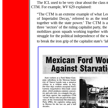
The ICL used to be very clear about the class n
CTM. For example,
WV
629 explained:
“The CTM is an extreme example of what Leon
of Imperialist Decay,’ referred to as the t
together with the state power.’ The CTM is a
three ‘sectors’ of the ruling capitalist party, th
mobilizes goon squads working together with 
struggle for the political independence of the 
to break the iron grip of the capitalist state's ‘l