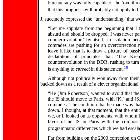
bureaucracy was fully capable of the ‘overthrow’
that this prognosis will probably not apply to C
J. succinctly expressed the “understanding” that w
“Let me stipulate from the beginning that I 
absurd and should be dropped. I was never part
counterrevolution’ by itself, in isolation 
comrades are pushing for an overcorrection re
leave it like that is to draw a picture of pa
declaration of principles that: ‘The Kre
counterrevolution in the DDR, rushing to turn 
10
is anything to
correct
in this statement.
Although not politically won away from their o
backed down as a result of a clever organizationa
“He [Jim Robertson] wanted to avoid that the
the IS should move to Paris, with [K.] and [S
comrades. The condition that he made was that
down. I thought, at that moment, that the enti
we, or I, looked on as opponents, with whom I 
favor of an IS in Paris with the composi
programmatic differences which we had escalat
Far from building on the 2000 correction on Ch