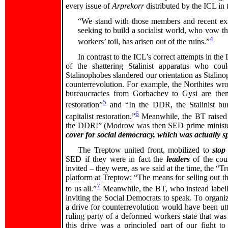
every issue of
Arprekorr
distributed by the ICL in
“We stand with those members and recent ex-
seeking to build a socialist world, who vow tha
4
workers’ toil, has arisen out of the ruins.”
In contrast to the ICL’s correct attempts in th
of the shattering Stalinist apparatus who co
Stalinophobes slandered our orientation as Stalinoph
counterrevolution. For example, the Northites wrot
bureaucracies from Gorbachev to Gysi are the
5
restoration”
and “In the DDR, the Stalinist bu
6
capitalist restoration.”
Meanwhile, the BT raised
the DDR!” (Modrow was then SED prime minister 
cover for social democracy, which was actually 
The Treptow united front, mobilized to
stop
SED if they were in fact the
leaders
of the cou
invited – they were, as we said at the time, the “T
platform at Treptow: “The means for selling out 
7
to us all.”
Meanwhile, the BT, who instead labelle
inviting the Social Democrats to speak. To organi
a drive for counterrevolution would have been utt
ruling party of a deformed workers state that wa
this drive was a principled part of our fight to