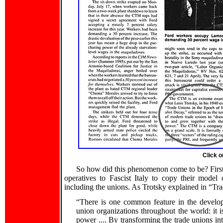
Click o
So how did this phenomenon come to be? First,
operatives to Fascist Italy to copy their model o
including the unions. As Trotsky explained in “Tr
“There is one common feature in the develop
union organizations throughout the world: it i
power .... By transforming the trade unions int