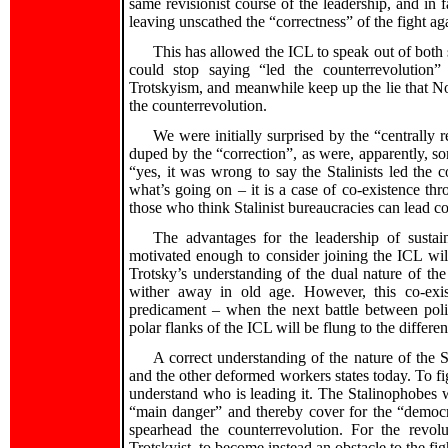
same revisionist course of the leadership, and in f
leaving unscathed the “correctness” of the fight a
This has allowed the ICL to speak out of both si
could stop saying “led the counterrevolutio
Trotskyism, and meanwhile keep up the lie that Nor
the counterrevolution.
We were initially surprised by the “centrall
duped by the “correction”, as were, apparently, 
“yes, it was wrong to say the Stalinists led the 
what’s going on – it is a case of co-existence thr
those who think Stalinist bureaucracies can lead c
The advantages for the leadership of susta
motivated enough to consider joining the ICL wil
Trotsky’s understanding of the dual nature of the
wither away in old age. However, this co-exist
predicament – when the next battle between polit
polar flanks of the ICL will be flung to the differen
A correct understanding of the nature of the St
and the other deformed workers states today. To figh
understand who is leading it. The Stalinophobes w
“main danger” and thereby cover for the “democr
spearhead the counterrevolution. For the revolu
Trotskyist, to become instead an obstacle to the fi