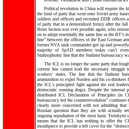
Political revolution in China will require the 
the kind of party that went onto Soviet army bases
soldiers and officers and recruited DDR officers 
of party that in a demoralized frenzy after the fal
Reiss faction was ever possible again, who reno
on to adopt essentially the same line as the BT’s i
line” between the officers of the East German
former NVA tank commander got up and powerfully
majority of SpAD members today can’t even br
Stalinophobic line that the Stalinist bureaucracy w
The ICL is no longer the same party that foug
current line cannot lead the necessary struggle
workers’ states. The line that the Stalinist bu
ammunition to expel Norden and his co-thinkers fro
the ICL’s principled fight against the real leaders
democratic running dogs). Despite the internal 
distributed ICL Declaration of Principles (in C
bureaucracy led the counterrevolution” continues to
clearly more concerned with not admitting tha
Russian question than they are with actually re
ongoing repudiation of the most basic Trotskyist u
means that the ICL has nothing to offer the Chi
mouthpiece to provide a left cover for the “democra