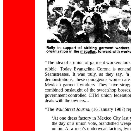
“The idea of a union of garment workers took 
rubble. Today Evangelina Corona is general
Seamstresses. It was truly, as they say, ‘a
demonstrations, these courageous women are f
Mexican garment workers. They have struggle
combined onslaught of the sweatshop bosses, 
government-controlled CTM union federation
deals with the owners…
“The
Wall Street Journal
(16 January 1987) re
‘At one dress factory in Mexico City la
the day of a union vote, brandished weapo
union. At a men’s underwear factory, two 