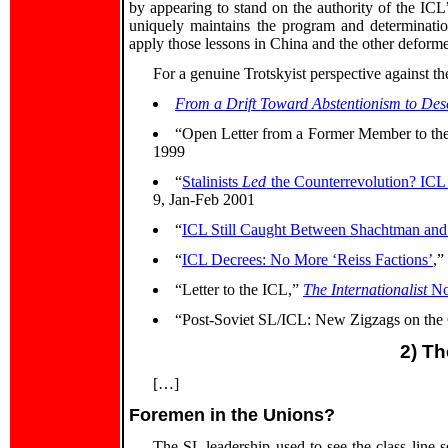
by appearing to stand on the authority of the I
uniquely maintains the program and determination
apply those lessons in China and the other deforme
For a genuine Trotskyist perspective against th
From a Drift Toward Abstentionism to Dese
“Open Letter from a Former Member to t
1999
“
Stalinists
Led
the Counterrevolution? ICL
9, Jan-Feb 2001
“
ICL Still Caught Between Shachtman and 
“
ICL Decrees: No More ‘Reiss Factions’
,”
“Letter to the ICL,”
The Internationalist
No
“Post-Soviet SL/ICL: New Zigzags on the 
2) Th
[…]
Foremen in the Unions?
The SL leadership used to see the class line