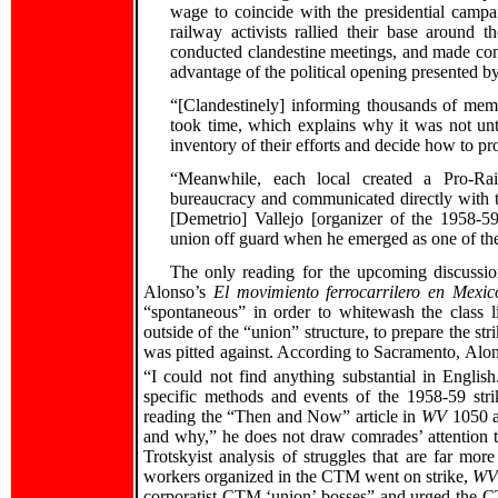
wage to coincide with the presidential camp
railway activists rallied their base around 
conducted clandestine meetings, and made cont
advantage of the political opening presented by 
“[Clandestinely] informing thousands of memb
took time, which explains why it was not unt
inventory of their efforts and decide how to 
“Meanwhile, each local created a Pro-Rai
bureaucracy and communicated directly with
[Demetrio] Vallejo [organizer of the 1958-59
union off guard when he emerged as one of the
The only reading for the upcoming discussion 
Alonso’s
El movimiento ferrocarrilero en Mexi
“spontaneous” in order to whitewash the class 
outside of the “union” structure, to prepare the st
was pitted against. According to Sacramento, Alons
“I could not find anything substantial in English
specific methods and events of the 1958-59 str
reading the “Then and Now” article in
WV
1050 a
and why,” he does not draw comrades’ attention
Trotskyist analysis of struggles that are far mo
workers organized in the CTM went on strike,
W
corporatist CTM ‘union’ bosses” and urged the 