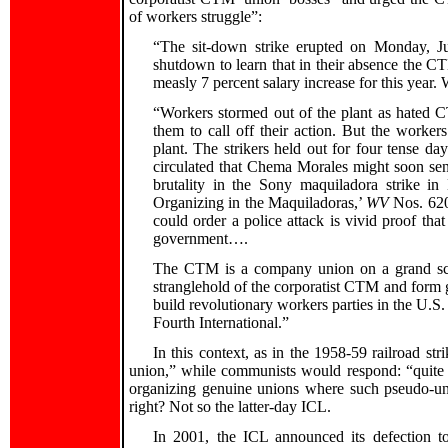
of workers struggle”:
“The sit-down strike erupted on Monday, 
shutdown to learn that in their absence the C
measly 7 percent salary increase for this year
“Workers stormed out of the plant as hated C
them to call off their action. But the worker
plant. The strikers held out for four tense 
circulated that Chema Morales might soon send
brutality in the Sony maquiladora strike in
Organizing in the Maquiladoras,’
WV
Nos. 620 
could order a police attack is vivid proof that
government….
The CTM is a company union on a grand sc
stranglehold of the corporatist CTM and form g
build revolutionary workers parties in the U.S.
Fourth International.”
In this context, as in the 1958-59 railroad str
union,” while communists would respond: “quite 
organizing genuine unions where such pseudo-un
right? Not so the latter-day ICL.
In 2001, the ICL announced its defection to