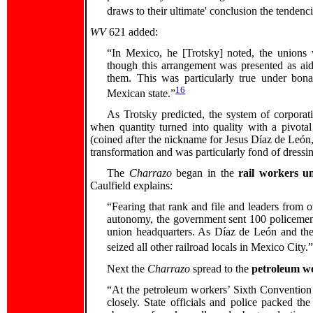
draws to their ultimate' conclusion the tendenci
WV
621 added:
“In Mexico, he [Trotsky] noted, the unions w
though this arrangement was presented as aid
them. This was particularly true under bonap
16
Mexican state.”
As Trotsky predicted, the system of corporat
when quantity turned into quality with a pivota
(coined after the nickname for Jesus Díaz de León
transformation and was particularly fond of dressi
The
Charrazo
began in the
rail workers u
Caulfield explains:
“Fearing that rank and file and leaders from ot
autonomy, the government sent 100 policemen 
union headquarters. As Díaz de León and the 
seized all other railroad locals in Mexico City.”
Next the
Charrazo
spread to the
petroleum wo
“At the petroleum workers’ Sixth Conventio
closely. State officials and police packed t