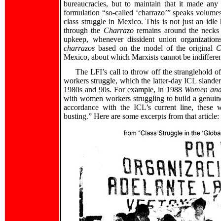
bureaucracies, but to maintain that it made any q
formulation “so-called ‘charrazo’” speaks volume
class struggle in Mexico. This is not just an idle
through the
Charrazo
remains around the necks o
upkeep, whenever dissident union organization
charrazos
based on the model of the original
C
Mexico, about which Marxists cannot be indifferen
The LFI’s call to throw off the stranglehold 
workers struggle, which the latter-day ICL slanders
1980s and 90s. For example, in 1988
Women and
with women workers struggling to build a genuin
accordance with the ICL’s current line, these
busting.” Here are some excerpts from that article: