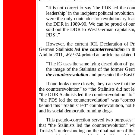
“It is not correct to say ‘the PDS led the co
leadership’ in the incipient political revolut
were the only contender for revolutionary lead
the DDR in 1989-90. We can be proud of our f
sold out the DDR to West German capitalism,
PDS’.”
However, the current ICL Declaration of Prin
German Stalinists
led the counterrevolution
in t
And in 2011,
WV
974 printed an article translated
“The IG uses the same lying description of ‘pa
the image of the Stalinists of the former G
the counterrevolution
and presented the East G
If one looks more closely, they can see that t
the counterrevolution” to “the Stalinists did not 
“the DDR Stalinists led the counterrevolution” to “
“the PDS led the counterrevolution” was “correc
behind this “Stalinist led” counterrevolution, not 
and its social democratic running dogs.
This pseudo-correction served two purposes: 1
that “the Stalinists led the counterrevolution” wi
Trotsky’s understanding on the dual nature of the