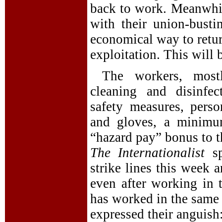
back to work. Meanwhil
with their union-bust
economical way to retur
exploitation. This will b
The workers, most
cleaning and disinfec
safety measures, pers
and gloves, a minim
“hazard pay” bonus to t
The Internationalist
sp
strike lines this week 
even after working in 
has worked in the same
expressed their anguish