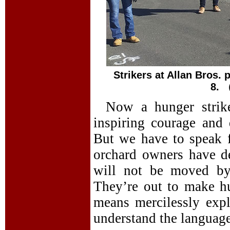
Strikers at Allan Bros.
8.
Now a hunger strik
inspiring courage and 
But we have to speak 
orchard owners have d
will not be moved by 
They’re out to make hu
means mercilessly expl
understand the languag