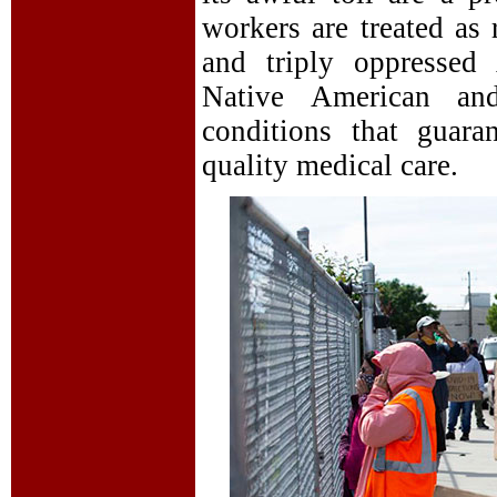
workers are treated as 
and triply oppressed
Native American an
conditions that guaran
quality medical care.