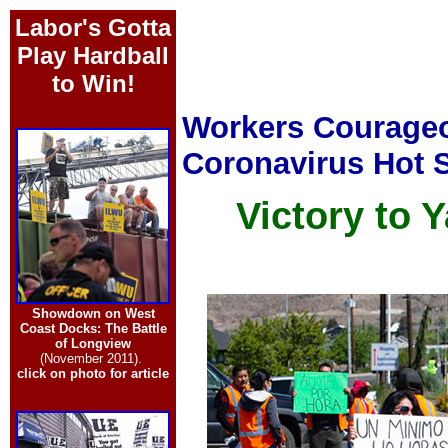
Labor's Gotta
Play Hardball
to Win!
Workers Courageo
Coronavirus Hot 
Victory to
Showdown on West
Coast Docks: The Battle
of Longview
(November 2011).
click on photo for article