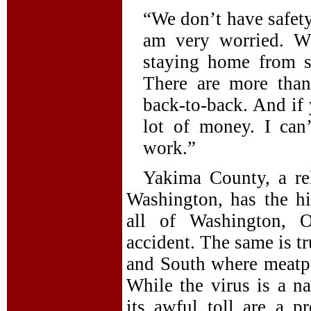
“We don’t have safety 
am very worried. Wh
staying home from s
There are more than
back-to-back. And if 
lot of money. I can
work.”
Yakima County, a rela
Washington, has the h
all of Washington, O
accident. The same is t
and South where meatpa
While the virus is a 
its awful toll are a pr