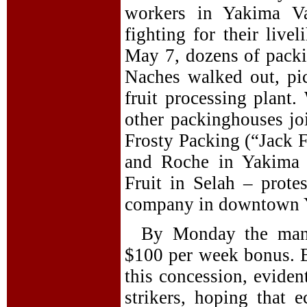
workers in Yakima Va
fighting for their live
May 7, dozens of packi
Naches walked out, pic
fruit processing plant.
other packinghouses jo
Frosty Packing (“Jack 
and Roche in Yakima 
Fruit in Selah – prot
company in downtown Y
By Monday the mana
$100 per week bonus. B
this concession, eviden
strikers, hoping that 