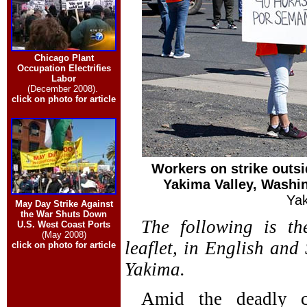
Chicago Plant
Occupation Electrifies
Labor
(December 2008).
click on photo for article
Workers on strike outsid
Yakima Valley, Washi
Yak
May Day Strike Against
the War Shuts Down
The following is th
U.S. West Coast Ports
(May 2008)
leaflet, in English and 
click on photo for article
Yakima.
Amid the deadly c