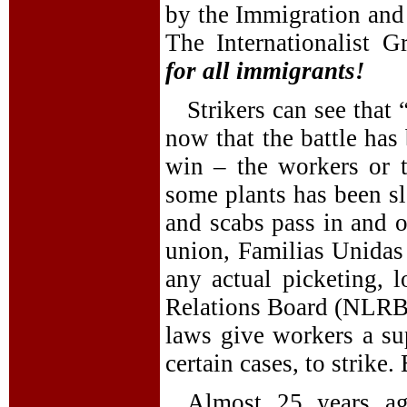
by the Immigration and
The Internationalist 
for all immigrants!
Strikers can see that 
now that the battle has
win – the workers or 
some plants has been sl
and scabs pass in and o
union, Familias Unidas 
any actual picketing, 
Relations Board (NLRB).
laws give workers a su
certain cases, to strike.
Almost 25 years ag