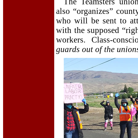
The Teamsters union
also “organizes” county
who will be sent to att
with the supposed “righ
workers. Class-consci
guards out of the union