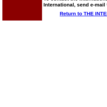
International, send e-mail
Return to THE IN