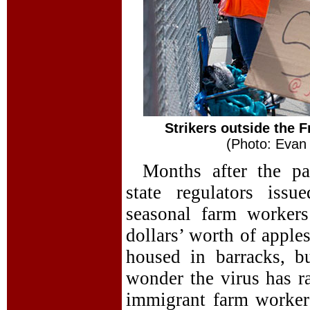
Strikers outside the 
(Photo: Evan 
Months after the p
state regulators iss
seasonal farm worker
dollars’ worth of apples
housed in barracks, b
wonder the virus has r
immigrant farm worker