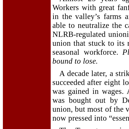
Workers with great fanf
in the valley’s farms
able to neutralize the
NLRB-regulated unioni
union that stuck to its 
seasonal workforce.
P
bound to lose.
A decade later, a stri
succeeded after eight l
was gained in wages. A
was bought out by De
union, but most of the 
now pressed into “essent