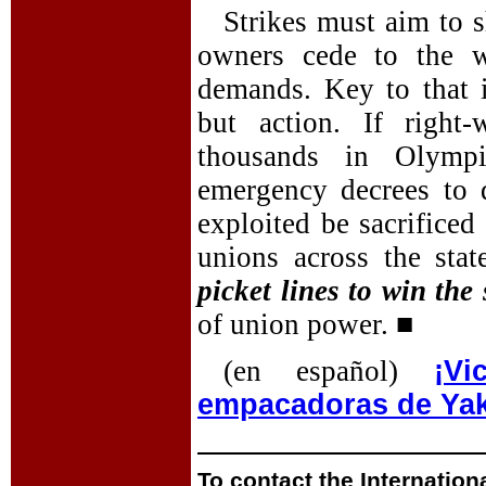
Strikes must aim to s
owners cede to the w
demands. Key to that 
but action. If right
thousands in Olympi
emergency decrees to 
exploited be sacrificed 
unions across the st
picket lines to win the 
of union power. ■
(en español)
¡V
empacadoras de Ya
To contact the Internation