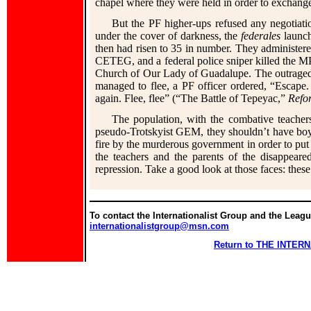
chapel where they were held in order to exchange 
But the PF higher-ups refused any negotiation
under the cover of darkness, the
federales
launch
then had risen to 35 in number. They administered
CETEG, and a federal police sniper killed the M
Church of Our Lady of Guadalupe. The outraged 
managed to flee, a PF officer ordered, “Escape. 
again. Flee, flee” (“The Battle of Tepeyac,”
Refo
The population, with the combative teachers
pseudo-Trotskyist GEM, they shouldn’t have boy
fire by the murderous government in order to put 
the teachers and the parents of the disappear
repression. Take a good look at those faces: thes
To contact the Internationalist Group and the League
internationalistgroup@msn.com
Return to THE INTE