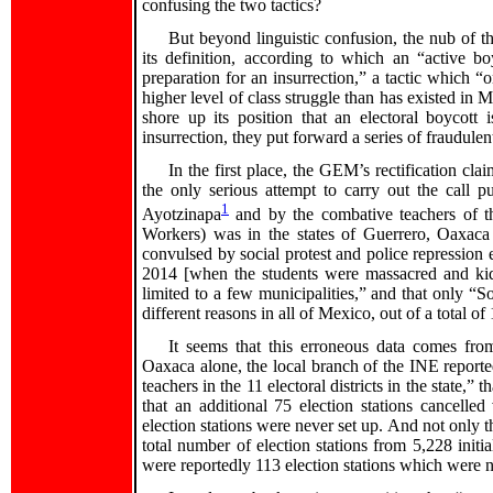
confusing the two tactics?
But beyond linguistic confusion, the nub of the
its definition, according to which an “active 
preparation for an insurrection,” a tactic which “o
higher level of class struggle than has existed in 
shore up its position that an electoral boycott 
insurrection, they put forward a series of fraudule
In the first place, the GEM’s rectification cla
the only serious attempt to carry out the call 
1
Ayotzinapa
and by the combative teachers of 
Workers) was in the states of Guerrero, Oaxac
convulsed by social protest and police repression e
2014 [when the students were massacred and ki
limited to a few municipalities,” and that only “S
different reasons in all of Mexico, out of a total 
It seems that this erroneous data comes from
Oaxaca alone, the local branch of the INE reported
teachers in the 11 electoral districts in the state,”
that an additional 75 election stations cancelle
election stations were never set up. And not only th
total number of election stations from 5,228 initi
were reportedly 113 election stations which were 