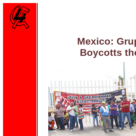
Mexico: Gru
Boycotts th