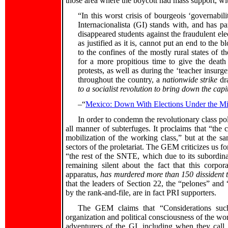
those area where the boycott had mass support, wit
“In this worst crisis of bourgeois ‘governabil
Internacionalista (GI) stands with, and has par
disappeared students against the fraudulent ele
as justified as it is, cannot put an end to the 
to the confines of the mostly rural states of 
for a more propitious time to give the deat
protests, as well as during the ‘teacher insur
throughout the country, a
nationwide strike
dra
to a socialist revolution to bring down the capi
–“
Mexico: Down With Elections Under the Mil
In order to condemn the revolutionary class pol
all manner of subterfuges. It proclaims that “the 
mobilization of the working class,” but at the sam
sectors of the proletariat. The GEM criticizes us 
“the rest of the SNTE, which due to its subordina
remaining silent about the fact that this corpo
apparatus,
has murdered more than 150 dissident 
that the leaders of Section 22, the “pelones” an
by the rank-and-file, are in fact PRI supporters.
The GEM claims that “Considerations such 
organization and political consciousness of the wor
adventurers of the GI, including when they call 