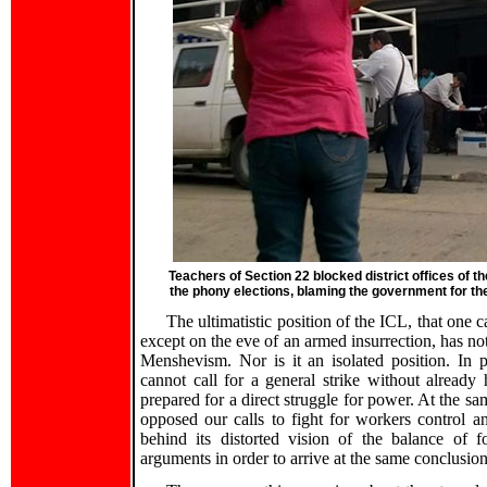
Teachers of Section 22 blocked district offices of th
the phony elections, blaming the government for t
The ultimatistic position of the ICL, that one c
except on the eve of an armed insurrection, has not
Menshevism. Nor is it an isolated position. In p
cannot call for a general strike without alread
prepared for a direct struggle for power. At the s
opposed our calls to fight for workers control an
behind its distorted vision of the balance of fo
arguments in order to arrive at the same conclusion 