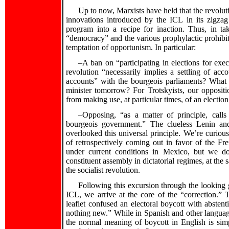
Up to now, Marxists have held that the revolu
innovations introduced by the ICL in its zigzag
program into a recipe for inaction. Thus, in ta
“democracy” and the various prophylactic prohibitio
temptation of opportunism. In particular:
–A ban on “participating in elections for exe
revolution “necessarily implies a settling of acc
accounts” with the bourgeois parliaments? What
minister tomorrow? For Trotskyists, our oppositio
from making use, at particular times, of an electi
‍–Opposing, “as a matter of principle, call
bourgeois government.” The clueless Lenin an
overlooked this universal principle. We’re curiou
of retrospectively coming out in favor of the Fr
under current conditions in Mexico, but we don’
constituent assembly in dictatorial regimes, at the 
the socialist revolution.
Following this excursion through the looking 
ICL, we arrive at the core of the “correction.” T
leaflet confused an electoral boycott with abstenti
nothing new.” While in Spanish and other languages
the normal meaning of boycott in English is simp