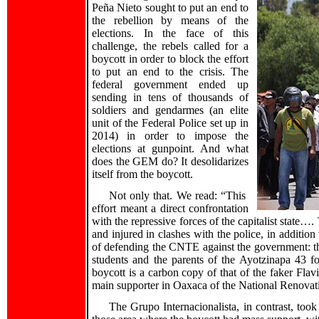
Peña Nieto sought to put an end to
the rebellion by means of the
elections. In the face of this
challenge, the rebels called for a
boycott in order to block the effort
to put an end to the crisis. The
federal government ended up
sending in tens of thousands of
soldiers and gendarmes (an elite
unit of the Federal Police set up in
2014) in order to impose the
elections at gunpoint. And what
does the GEM do? It desolidarizes
itself from the boycott.
Not only that. We read: “This
effort meant a direct confrontation
with the repressive forces of the capitalist state…
and injured in clashes with the police, in additi
of defending the CNTE against the government: the
students and the parents of the Ayotzinapa 43 for
boycott is a carbon copy of that of the faker Flavi
main supporter in Oaxaca of the National Renov
The Grupo Internacionalista, in contrast, took 