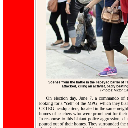
Scenes from the battle in the Tepeyac barrio of T
attacked, killing an activist, badly beati
(Photos: Víctor 
On election day, June 7, a commando of th
looking for a “cell” of the MPG, which they bla
CETEG headquarters, located in the same neighbor
homes of teachers who were prominent for their tr
In response to this blatant police aggression, 
poured out of their homes. They surrounded the 