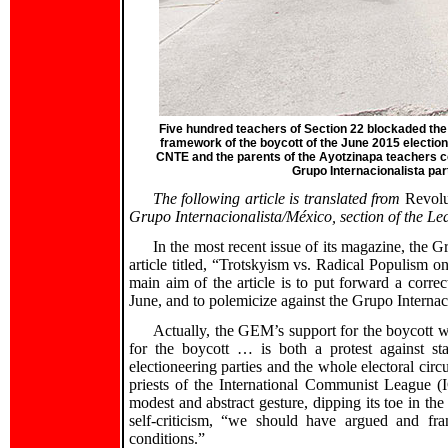
Five hundred teachers of Section 22 blockaded the 
framework of the boycott of the June 2015 election
CNTE and the parents of the Ayotzinapa teachers c
Grupo Internacionalista part
The following article is translated from
Revol
Grupo Internacionalista/México, section of the Lea
In the most recent issue of its magazine, the
article titled, “Trotskyism vs. Radical Populism
main aim of the article is to put forward a correct
June, and to polemicize against the Grupo Internac
Actually, the GEM’s support for the boycott was
for the boycott … is both a protest against st
electioneering parties and the whole electoral circ
priests of the International Communist League 
modest and abstract gesture, dipping its toe in the
self-criticism, “we should have argued and fra
conditions.”