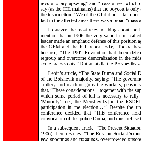
revolutionary upswing” and “mass unrest which o
say (as the ICL maintains) that the boycott is onl
the insurrection.” We of the GI did not take a posi
fact in the affected areas there was a broad “mass 
However, the most relevant thing about the L
mention that in 1906 the very same Lenin called
leader made an emphatic defense of this position
the GEM and the ICL repeat today. Today these 
because, “The 1905 Revolution had been defea
regroup and overcome demoralization in the mids
acute by lockouts.” But what did the Bolsheviks s
Lenin’s article, “The State Duma and Social-D
of the Bolshevik majority, saying: “The governm
artillery and machine guns the workers, peasants,
that, “These considerations – together with the su
which some period of lull is necessary to rally 
‘Minority’ [i.e., the Mensheviks] in the RSDR
participation in the election….” Despite the un
conference decided that “This conference hold
convocation of this police Duma, and must refuse to
In a subsequent article, “The Present Situati
1906), Lenin writes: “The Russian Social-Democra
law, shootings and floggings, overcrowded prisons,