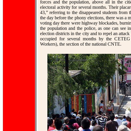
forces and the population, above all in the citi
electoral activity for several months. Their pla
43,” referring to the disappeared students from
the day before the phony elections, there was a 
voting day there were highway blockades, burnin
the population and the police, as one can see 
election districts in the city and to repel an atta
occupied for several months by the CETEG 
Workers), the section of the national CNTE.