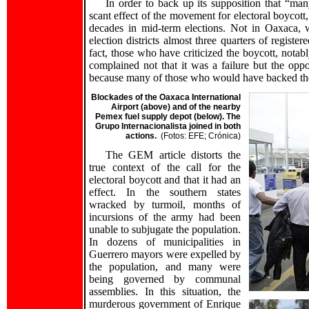
In order to back up its supposition that “man
scant effect of the movement for electoral boycott
decades in mid-term elections. Not in Oaxaca, 
election districts almost three quarters of registe
fact, those who have criticized the boycott, notab
complained not that it was a failure but the oppo
because many of those who would have backed the 
Blockades of the Oaxaca International
Airport (above) and of the nearby
Pemex fuel supply depot (below). The
Grupo Internacionalista joined in both
actions.
(Fotos: EFE; Crónica)
The GEM article distorts the
true context of the call for the
electoral boycott and that it had an
effect. In the southern states
wracked by turmoil, months of
incursions of the army had been
unable to subjugate the population.
In dozens of municipalities in
Guerrero mayors were expelled by
the population, and many were
being governed by communal
assemblies. In this situation, the
murderous government of Enrique