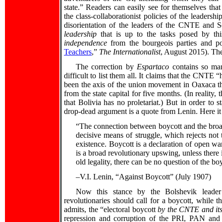
state.” Readers can easily see for themselves tha
the class-collaborationist policies of the leadershi
disorientation of the leaders of the CNTE and Se
leadership
that is up to the tasks posed by thi
independence
from the bourgeois parties and pol
Teachers
,”
The Internationalist
, August 2015). Th
The correction by
Espartaco
contains so many
difficult to list them all. It claims that the CNTE
been the axis of the union movement in Oaxaca th
from the state capital for five months. (In reality
that Bolivia has no proletariat.) But in order to s
drop-dead argument is a quote from Lenin. Here it 
“The connection between boycott and the broad
decisive means of struggle, which rejects not t
existence. Boycott is a declaration of open war
is a broad revolutionary upswing, unless there 
old legality, there can be no question of the b
–V.I. Lenin, “Against Boycott” (July 1907)
Now this stance by the Bolshevik leader
revolutionaries should call for a boycott, while 
admits, the “electoral boycott
by the CNTE and its 
repression and corruption of the PRI, PAN and