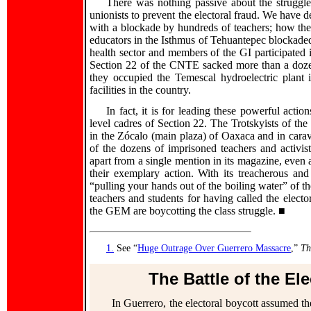
There was nothing passive about the struggl
unionists to prevent the electoral fraud. We have 
with a blockade by hundreds of teachers; how th
educators in the Isthmus of Tehuantepec blockaded 
health sector and members of the GI participated in
Section 22 of the CNTE sacked more than a dozen 
they occupied the Temescal hydroelectric plant 
facilities in the country.
In fact, it is for leading these powerful actio
level cadres of Section 22. The Trotskyists of the
in the Zócalo (main plaza) of Oaxaca and in cara
of the dozens of imprisoned teachers and activi
apart from a single mention in its magazine, even 
their exemplary action. With its treacherous and
“pulling your hands out of the boiling water” of th
teachers and students for having called the elector
the GEM are boycotting the class struggle. ■
1.
See “
Huge Outrage Over Guerrero Massacre
,”
Th
The Battle of the El
In Guerrero, the electoral boycott assumed th