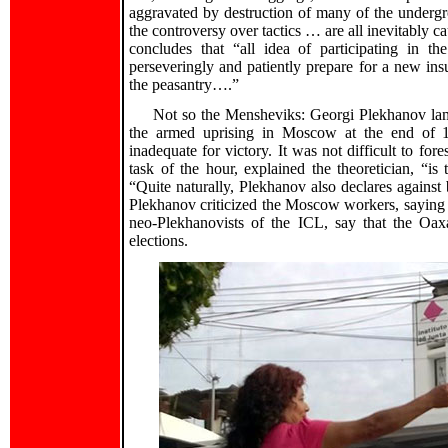
aggravated by destruction of many of the undergro
the controversy over tactics … are all inevitably c
concludes that “all idea of participating in
perseveringly and patiently prepare for a new insu
the peasantry….”
Not so the Mensheviks: Georgi Plekhanov lam
the armed uprising in Moscow at the end of 19
inadequate for victory. It was not difficult to fo
task of the hour, explained the theoretician, “is
“Quite naturally, Plekhanov also declares again
Plekhanov criticized the Moscow workers, saying t
neo-Plekhanovists of the ICL, say that the Oa
elections.