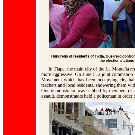
Hundreds of residents of Tixtla, Guerrero confron
the election station
In Tlapa, the main city of the La Montaña r
more aggressive. On June 5, a joint commando o
Movement which has been occupying city hall.
teachers and local residents, showering them with 
One demonstrator was stabbed by members of 
assault, demonstrators held a policeman in order 